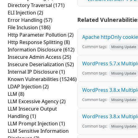
Directory Traversal
(171)
ELI Injection
(2)
Related Vulnerabilitie
Error Handling
(57)
File Inclusion
(186)
Http Parameter Pollution
(2)
Apache httpOnly cookie
Http Response Splitting
(8)
Common tags:
Missing Update
Information Disclosure
(612)
Insecure Admin Access
(25)
WordPress 5.7.x Multiple 
Insecure Deserialization
(52)
Internal IP Disclosure
(1)
Common tags:
Missing Update
Known Vulnerabilities
(15246)
LDAP Injection
(2)
WordPress 3.8.x Multiple 
LLM
(8)
Common tags:
Missing Update
LLM Excessive Agency
(2)
LLM Insecure Output
Handling
(1)
WordPress 3.8.x Multiple 
LLM Prompt Injection
(1)
Common tags:
Missing Update
LLM Sensitive Information