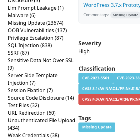
Disclosure
(3)
WordPress 3.7.x Prototyp
Llm Prompt Leakage
(1)
Malware
(6)
Common tags:
Missing Update
Missing Update
(23674)
OOB Vulnerabilities
(137)
Privilege Escalation
(87)
Severity
SQL Injection
(838)
High
SSRF
(87)
Sensitive Data Not Over SSL
(9)
Classification
Server Side Template
CVE-2023-5561
CVE-2023-38
Injection
(7)
CVSS:3.1/AV:N/AC:L/PR:N/UI:R/S
Session Fixation
(7)
Source Code Disclosure
(14)
CVSS:4.0/AV:N/AC:L/AT:N/PR:N/
Test Files
(32)
URL Redirection
(60)
Tags
Unauthenticated File Upload
(434)
Missing Update
Weak Credentials
(38)