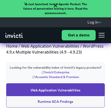
🚀 Just launched:
Invicti Agentic Pentest.
The
future of penetration testing is here. Read the
announcement.
Log in
Get a demo
Home
/
Web Application Vulnerabilities
/ WordPress
4.9.x Multiple Vulnerabilities (4.9 - 4.9.23)
Looking for the vulnerability index of Invicti's legacy products?
Invicti Enterprise
Acunetix Standard & Premium
Web Application Vulnerabilities
Runtime SCA Findings