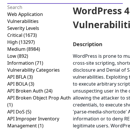
WordPress 4.
Web Application
Vulnerabilities
Vulnerabiliti
Severity Levels
Critical
(1673)
High
(13297)
Description
Medium
(8984)
Low
(892)
WordPress is prone to mult
Information
(71)
cross-site scripting, shor
Vulnerability Categories
disclosure and Denial of S
API BFLA
(3)
vulnerabilities. Exploiting
API BOLA
(3)
to execute arbitrary scrip
API Broken Auth
(24)
unsuspecting user in the c
API Broken Object Prop Auth
allowing the attacker to 
(1)
credentials, to execute sho
API DoS
(5)
'parse-media-shortcode' AJ
API Improper Inventory
information or to deny RE
Management
(1)
legitimate users. WordPre