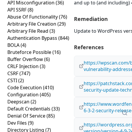
API Misconfiguration
(36)
and up to (and including) 
API SSRF
(8)
Abuse Of Functionality
(76)
Remediation
Arbitrary File Creation
(29)
Arbitrary File Read
(3)
Update to WordPress versi
Authentication Bypass
(844)
BOLA
(4)
References
Bruteforce Possible
(16)
Buffer Overflow
(6)
https://wpscan.com/b
CRLF Injection
(3)
vulnerability-address
CSRF
(747)
CSTI
(2)
https://patchstack.co
Code Execution
(410)
security-update-techn
Configuration
(405)
Deepscan
(2)
https://www.wordfen
Default Credentials
(33)
6-3-2-security-relea
Denial Of Service
(85)
Dev Files
(9)
https://wordpress.o
Directory Listing
(7)
version/version-4-9-2