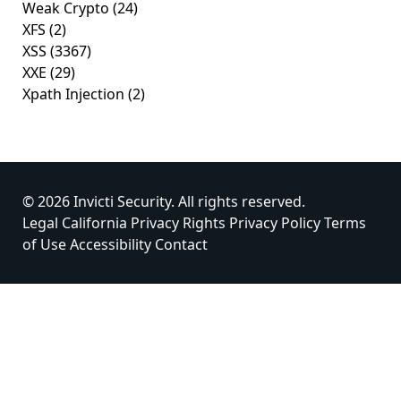
Weak Crypto
(24)
XFS
(2)
XSS
(3367)
XXE
(29)
Xpath Injection
(2)
© 2026 Invicti Security. All rights reserved.
Legal
California Privacy Rights
Privacy Policy
Terms
of Use
Accessibility
Contact