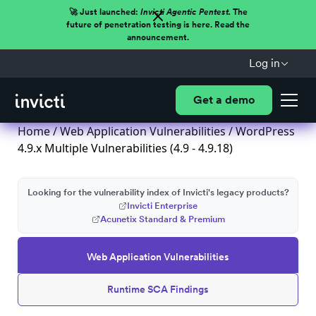
🚀 Just launched:
Invicti Agentic Pentest.
The
future of penetration testing is here. Read the
announcement.
Log in
Get a demo
Home
/
Web Application Vulnerabilities
/ WordPress
4.9.x Multiple Vulnerabilities (4.9 - 4.9.18)
Looking for the vulnerability index of Invicti's legacy products?
Invicti Enterprise
Acunetix Standard & Premium
Web Application Vulnerabilities
Runtime SCA Findings