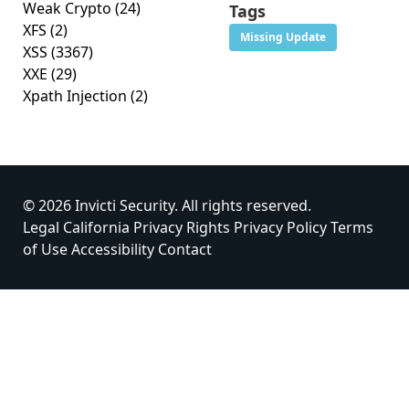
Weak Crypto
(24)
Tags
XFS
(2)
Missing Update
XSS
(3367)
XXE
(29)
Xpath Injection
(2)
© 2026 Invicti Security. All rights reserved.
Legal
California Privacy Rights
Privacy Policy
Terms
of Use
Accessibility
Contact