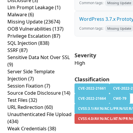
Disclosure
(3)
Common tags:
Missing Update
Llm Prompt Leakage
(1)
Malware
(6)
WordPress 3.7.x Prototyp
Missing Update
(23674)
OOB Vulnerabilities
(137)
Common tags:
Missing Update
Privilege Escalation
(87)
SQL Injection
(838)
SSRF
(87)
Severity
Sensitive Data Not Over SSL
High
(9)
Server Side Template
Injection
(7)
Classification
Session Fixation
(7)
CVE-2022-21661
CVE-2022-
Source Code Disclosure
(14)
CVE-2022-21664
CWE-79
Test Files
(32)
URL Redirection
(60)
CVSS:3.1/AV:N/AC:L/PR:N/UI:R/
Unauthenticated File Upload
CVSS:4.0/AV:N/AC:L/AT:N/PR:N
(434)
Weak Credentials
(38)