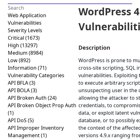
WordPress 4.
Web Application
Vulnerabilities
Vulnerabiliti
Severity Levels
Critical
(1673)
High
(13297)
Description
Medium
(8984)
Low
(892)
WordPress is prone to mult
Information
(71)
cross-site scripting, SQL 
Vulnerability Categories
vulnerabilities. Exploiting
API BFLA
(3)
to execute arbitrary scrip
API BOLA
(3)
unsuspecting user in the c
API Broken Auth
(24)
allowing the attacker to 
API Broken Object Prop Auth
credentials, to compromis
(1)
data, or exploit latent vul
API DoS
(5)
database, or to possibly 
API Improper Inventory
the context of the affect
Management
(1)
versions 4.9.x ranging fro