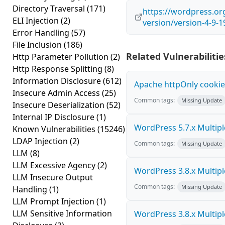
Directory Traversal
(171)
https://wordpress.o
ELI Injection
(2)
version/version-4-9-1
Error Handling
(57)
File Inclusion
(186)
Related Vulnerabilitie
Http Parameter Pollution
(2)
Http Response Splitting
(8)
Information Disclosure
(612)
Apache httpOnly cookie
Insecure Admin Access
(25)
Common tags:
Missing Update
Insecure Deserialization
(52)
Internal IP Disclosure
(1)
WordPress 5.7.x Multiple 
Known Vulnerabilities
(15246)
LDAP Injection
(2)
Common tags:
Missing Update
LLM
(8)
LLM Excessive Agency
(2)
WordPress 3.8.x Multiple 
LLM Insecure Output
Common tags:
Missing Update
Handling
(1)
LLM Prompt Injection
(1)
LLM Sensitive Information
WordPress 3.8.x Multiple 