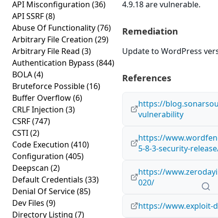
API Misconfiguration
(36)
4.9.18 are vulnerable.
API SSRF
(8)
Abuse Of Functionality
(76)
Remediation
Arbitrary File Creation
(29)
Arbitrary File Read
(3)
Update to WordPress versi
Authentication Bypass
(844)
BOLA
(4)
References
Bruteforce Possible
(16)
Buffer Overflow
(6)
https://blog.sonarso
CRLF Injection
(3)
vulnerability
CSRF
(747)
CSTI
(2)
https://www.wordfen
Code Execution
(410)
5-8-3-security-release
Configuration
(405)
Deepscan
(2)
https://www.zerodayin
Default Credentials
(33)
020/
Denial Of Service
(85)
Dev Files
(9)
https://www.exploit-
Directory Listing
(7)