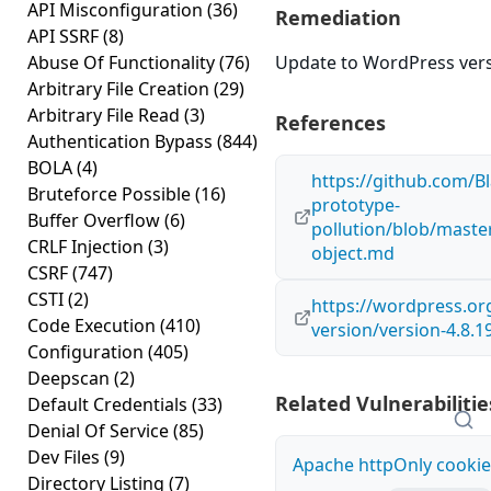
API Misconfiguration
(36)
Remediation
API SSRF
(8)
Abuse Of Functionality
(76)
Update to WordPress versi
Arbitrary File Creation
(29)
Arbitrary File Read
(3)
References
Authentication Bypass
(844)
BOLA
(4)
https://github.com/Bl
Bruteforce Possible
(16)
prototype-
Buffer Overflow
(6)
pollution/blob/maste
CRLF Injection
(3)
object.md
CSRF
(747)
CSTI
(2)
https://wordpress.o
Code Execution
(410)
version/version-4.8.1
Configuration
(405)
Deepscan
(2)
Related Vulnerabilitie
Default Credentials
(33)
Denial Of Service
(85)
Dev Files
(9)
Apache httpOnly cookie
Directory Listing
(7)