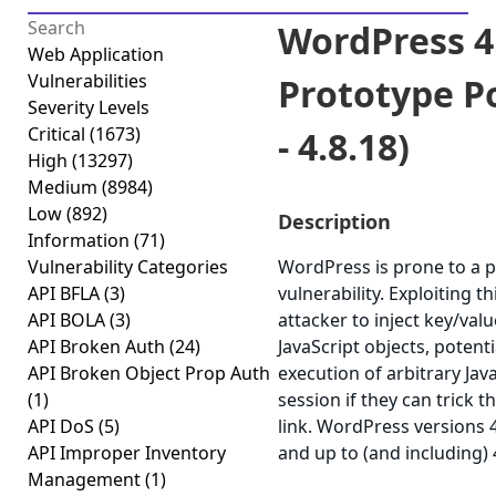
WordPress 4
Web Application
Vulnerabilities
Prototype Po
Severity Levels
Critical
(1673)
- 4.8.18)
High
(13297)
Medium
(8984)
Low
(892)
Description
Information
(71)
Vulnerability Categories
WordPress is prone to a p
API BFLA
(3)
vulnerability. Exploiting t
API BOLA
(3)
attacker to inject key/va
API Broken Auth
(24)
JavaScript objects, potenti
API Broken Object Prop Auth
execution of arbitrary Jav
(1)
session if they can trick th
API DoS
(5)
link. WordPress versions 
API Improper Inventory
and up to (and including) 
Management
(1)