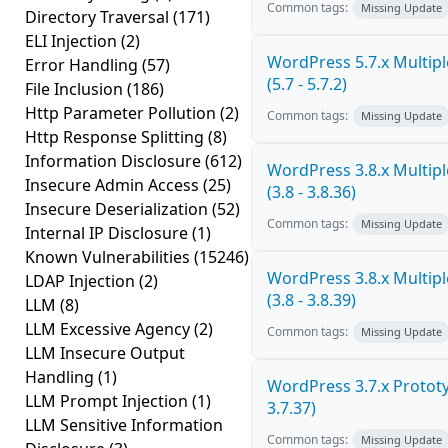
Common tags:
Missing Update
Directory Traversal
(171)
ELI Injection
(2)
WordPress 5.7.x Multiple
Error Handling
(57)
(5.7 - 5.7.2)
File Inclusion
(186)
Http Parameter Pollution
(2)
Common tags:
Missing Update
Http Response Splitting
(8)
Information Disclosure
(612)
WordPress 3.8.x Multiple
Insecure Admin Access
(25)
(3.8 - 3.8.36)
Insecure Deserialization
(52)
Common tags:
Missing Update
Internal IP Disclosure
(1)
Known Vulnerabilities
(15246)
WordPress 3.8.x Multiple
LDAP Injection
(2)
(3.8 - 3.8.39)
LLM
(8)
LLM Excessive Agency
(2)
Common tags:
Missing Update
LLM Insecure Output
Handling
(1)
WordPress 3.7.x Prototyp
LLM Prompt Injection
(1)
3.7.37)
LLM Sensitive Information
Common tags:
Missing Update