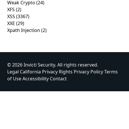
Weak Crypto
(24)
XFS
(2)
XSS
(3367)
XXE
(29)
Xpath Injection
(2)
© 2026 Invicti Security. All rights reserved.
Legal
California Privacy Rights
Privacy Policy
Terms
of Use
Accessibility
Contact