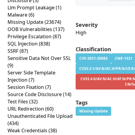
Disclosure
(3)
Llm Prompt Leakage
(1)
Malware
(6)
Missing Update
(23674)
Severity
OOB Vulnerabilities
(137)
High
Privilege Escalation
(87)
SQL Injection
(838)
Classification
SSRF
(87)
Sensitive Data Not Over SSL
CVE-2021-20083
CWE-1321
(9)
CVSS:3.1/AV:N/AC:H/PR:N/UI:R/S
Server Side Template
CVSS:4.0/AV:N/AC:H/AT:N/PR:N
Injection
(7)
I:N/S
Session Fixation
(7)
Source Code Disclosure
(14)
Test Files
(32)
Tags
URL Redirection
(60)
Missing Update
Unauthenticated File Upload
(434)
Weak Credentials
(38)