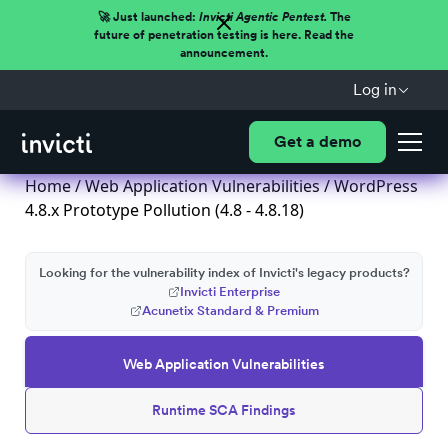
🚀 Just launched:
Invicti Agentic Pentest.
The
future of penetration testing is here. Read the
announcement.
Log in
Get a demo
Home
/
Web Application Vulnerabilities
/ WordPress
4.8.x Prototype Pollution (4.8 - 4.8.18)
Looking for the vulnerability index of Invicti's legacy products?
Invicti Enterprise
Acunetix Standard & Premium
Web Application Vulnerabilities
Runtime SCA Findings