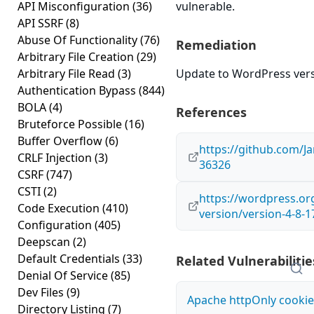
API Misconfiguration
(36)
vulnerable.
API SSRF
(8)
Abuse Of Functionality
(76)
Remediation
Arbitrary File Creation
(29)
Arbitrary File Read
(3)
Update to WordPress versi
Authentication Bypass
(844)
BOLA
(4)
References
Bruteforce Possible
(16)
Buffer Overflow
(6)
https://github.com/
CRLF Injection
(3)
36326
CSRF
(747)
CSTI
(2)
https://wordpress.o
Code Execution
(410)
version/version-4-8-1
Configuration
(405)
Deepscan
(2)
Default Credentials
(33)
Related Vulnerabilitie
Denial Of Service
(85)
Dev Files
(9)
Apache httpOnly cookie
Directory Listing
(7)