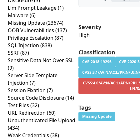
Disclosure
(3)
Llm Prompt Leakage
(1)
Malware
(6)
Missing Update
(23674)
Severity
OOB Vulnerabilities
(137)
High
Privilege Escalation
(87)
SQL Injection
(838)
Classification
SSRF
(87)
Sensitive Data Not Over SSL
CVE-2018-19296
CVE-2020-
(9)
CVSS:3.1/AV:N/AC:L/PR:N/UI:N/
Server Side Template
Injection
(7)
CVSS:4.0/AV:N/AC:L/AT:N/PR:L
I:N/S
Session Fixation
(7)
Source Code Disclosure
(14)
Test Files
(32)
Tags
URL Redirection
(60)
Missing Update
Unauthenticated File Upload
(434)
Weak Credentials
(38)