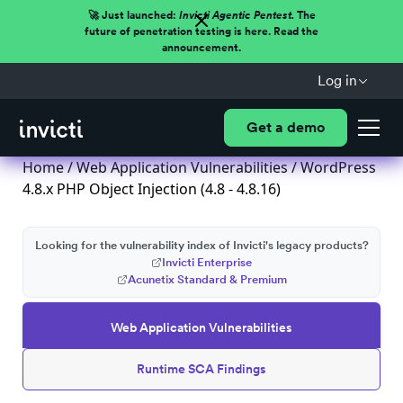
🚀 Just launched:
Invicti Agentic Pentest.
The
future of penetration testing is here. Read the
announcement.
Log in
Get a demo
Home
/
Web Application Vulnerabilities
/ WordPress
4.8.x PHP Object Injection (4.8 - 4.8.16)
Looking for the vulnerability index of Invicti's legacy products?
Invicti Enterprise
Acunetix Standard & Premium
Web Application Vulnerabilities
Runtime SCA Findings