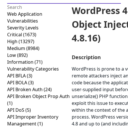
WordPress 4
Web Application
Vulnerabilities
Object Inject
Severity Levels
Critical
(1673)
4.8.16)
High
(13297)
Medium
(8984)
Low
(892)
Description
Information
(71)
Vulnerability Categories
WordPress is prone to a vu
API BFLA
(3)
remote attackers inject a
API BOLA
(3)
code because the applicati
API Broken Auth
(24)
user-supplied input befor
API Broken Object Prop Auth
unserialize() PHP function
(1)
exploit this issue to exec
API DoS
(5)
within the context of the
API Improper Inventory
process. WordPress versi
Management
(1)
4.8 and up to (and includi