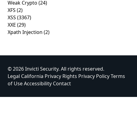
Weak Crypto
(24)
XFS
(2)
XSS
(3367)
XXE
(29)
Xpath Injection
(2)
© 2026 Invicti Security. All rights reserved.
Legal
California Privacy Rights
Privacy Policy
Terms
of Use
Accessibility
Contact