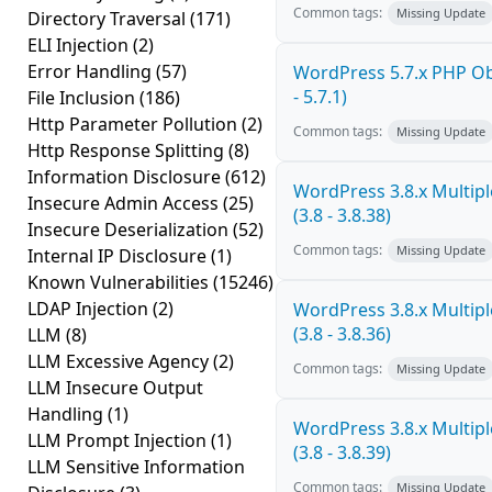
Common tags:
Missing Update
Directory Traversal
(171)
ELI Injection
(2)
Error Handling
(57)
WordPress 5.7.x PHP Obj
- 5.7.1)
File Inclusion
(186)
Http Parameter Pollution
(2)
Common tags:
Missing Update
Http Response Splitting
(8)
Information Disclosure
(612)
WordPress 3.8.x Multiple
Insecure Admin Access
(25)
(3.8 - 3.8.38)
Insecure Deserialization
(52)
Common tags:
Missing Update
Internal IP Disclosure
(1)
Known Vulnerabilities
(15246)
LDAP Injection
(2)
WordPress 3.8.x Multiple
(3.8 - 3.8.36)
LLM
(8)
LLM Excessive Agency
(2)
Common tags:
Missing Update
LLM Insecure Output
Handling
(1)
WordPress 3.8.x Multiple
LLM Prompt Injection
(1)
(3.8 - 3.8.39)
LLM Sensitive Information
Common tags:
Missing Update