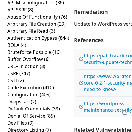
API Misconfiguration
(36)
API SSRF
(8)
Remediation
Abuse Of Functionality
(76)
Arbitrary File Creation
(29)
Update to WordPress versi
Arbitrary File Read
(3)
Authentication Bypass
(844)
References
BOLA
(4)
Bruteforce Possible
(16)
https://patchstack.co
Buffer Overflow
(6)
security-update-techn
CRLF Injection
(3)
CSRF
(747)
https://www.wordfen
CSTI
(2)
core-6-2-1-security-
Code Execution
(410)
need-to-know/
Configuration
(405)
Deepscan
(2)
https://wordpress.or
Default Credentials
(33)
maintenance-security
Denial Of Service
(85)
Dev Files
(9)
Related Vulnerabilitie
Directory Listing
(7)