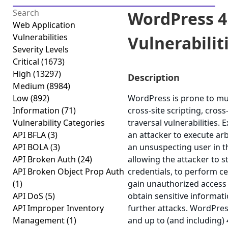
WordPress 4.
Web Application
Vulnerabilities
Vulnerabiliti
Severity Levels
Critical
(1673)
High
(13297)
Description
Medium
(8984)
Low
(892)
WordPress is prone to mult
Information
(71)
cross-site scripting, cros
Vulnerability Categories
traversal vulnerabilities. 
API BFLA
(3)
an attacker to execute arb
API BOLA
(3)
an unsuspecting user in th
API Broken Auth
(24)
allowing the attacker to 
API Broken Object Prop Auth
credentials, to perform ce
(1)
gain unauthorized access t
API DoS
(5)
obtain sensitive informat
API Improper Inventory
further attacks. WordPres
Management
(1)
and up to (and including) 