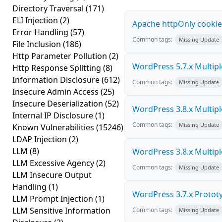
Directory Traversal
(171)
ELI Injection
(2)
Apache httpOnly cookie
Error Handling
(57)
Common tags:
Missing Update
File Inclusion
(186)
Http Parameter Pollution
(2)
WordPress 5.7.x Multiple 
Http Response Splitting
(8)
Information Disclosure
(612)
Common tags:
Missing Update
Insecure Admin Access
(25)
Insecure Deserialization
(52)
WordPress 3.8.x Multiple 
Internal IP Disclosure
(1)
Common tags:
Missing Update
Known Vulnerabilities
(15246)
LDAP Injection
(2)
LLM
(8)
WordPress 3.8.x Multiple 
LLM Excessive Agency
(2)
Common tags:
Missing Update
LLM Insecure Output
Handling
(1)
WordPress 3.7.x Prototyp
LLM Prompt Injection
(1)
LLM Sensitive Information
Common tags:
Missing Update