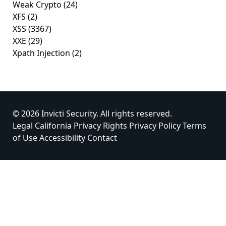
Weak Crypto
(24)
XFS
(2)
XSS
(3367)
XXE
(29)
Xpath Injection
(2)
© 2026 Invicti Security. All rights reserved.
Legal
California Privacy Rights
Privacy Policy
Terms
of Use
Accessibility
Contact