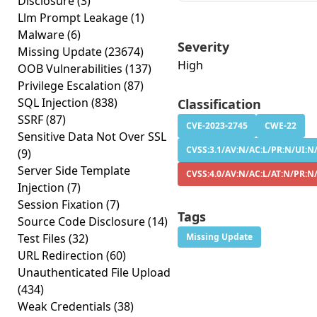
Disclosure
(3)
Llm Prompt Leakage
(1)
Malware
(6)
Severity
Missing Update
(23674)
High
OOB Vulnerabilities
(137)
Privilege Escalation
(87)
SQL Injection
(838)
Classification
SSRF
(87)
CVE-2023-2745
CWE-22
Sensitive Data Not Over SSL
CVSS:3.1/AV:N/AC:L/PR:N/UI:N/
(9)
Server Side Template
CVSS:4.0/AV:N/AC:L/AT:N/PR:N
Injection
(7)
Session Fixation
(7)
Tags
Source Code Disclosure
(14)
Test Files
(32)
Missing Update
URL Redirection
(60)
Unauthenticated File Upload
(434)
Weak Credentials
(38)