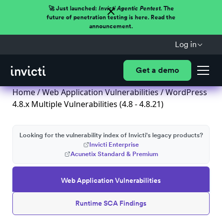
🚀 Just launched:
Invicti Agentic Pentest.
The
future of penetration testing is here. Read the
announcement.
Log in
Get a demo
Home
/
Web Application Vulnerabilities
/ WordPress
4.8.x Multiple Vulnerabilities (4.8 - 4.8.21)
Looking for the vulnerability index of Invicti's legacy products?
Invicti Enterprise
Acunetix Standard & Premium
Web Application Vulnerabilities
Runtime SCA Findings