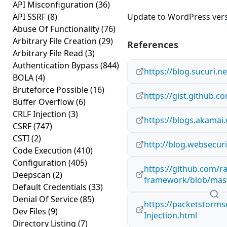
API Misconfiguration
(36)
API SSRF
(8)
Update to WordPress versi
Abuse Of Functionality
(76)
Arbitrary File Creation
(29)
References
Arbitrary File Read
(3)
Authentication Bypass
(844)
https://blog.sucuri.n
BOLA
(4)
Bruteforce Possible
(16)
https://gist.github
Buffer Overflow
(6)
CRLF Injection
(3)
https://blogs.akamai
CSRF
(747)
CSTI
(2)
http://blog.websecur
Code Execution
(410)
Configuration
(405)
https://github.com/r
Deepscan
(2)
framework/blob/maste
Default Credentials
(33)
Denial Of Service
(85)
https://packetstorms
Dev Files
(9)
Injection.html
Directory Listing
(7)