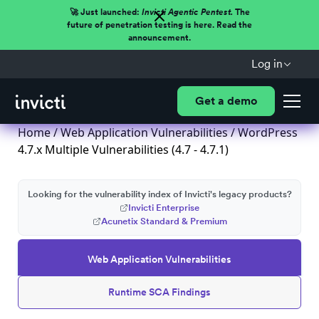
🚀 Just launched:
Invicti Agentic Pentest.
The
future of penetration testing is here. Read the
announcement.
Log in
Get a demo
Home
/
Web Application Vulnerabilities
/ WordPress
4.7.x Multiple Vulnerabilities (4.7 - 4.7.1)
Looking for the vulnerability index of Invicti's legacy products?
Invicti Enterprise
Acunetix Standard & Premium
Web Application Vulnerabilities
Runtime SCA Findings