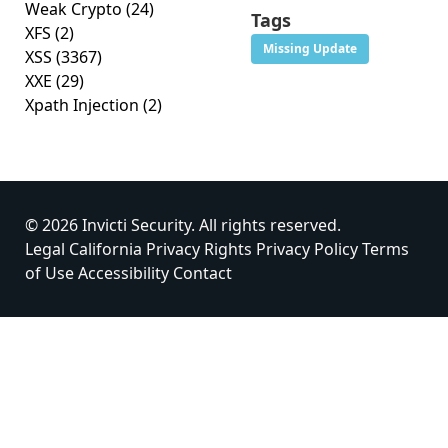
Weak Crypto
(24)
Tags
XFS
(2)
Missing Update
XSS
(3367)
XXE
(29)
Xpath Injection
(2)
© 2026 Invicti Security. All rights reserved.
Legal
California Privacy Rights
Privacy Policy
Terms
of Use
Accessibility
Contact