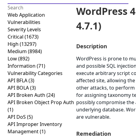
WordPress 4.
Web Application
Vulnerabilities
4.7.1)
Severity Levels
Critical
(1673)
High
(13297)
Description
Medium
(8984)
Low
(892)
WordPress is prone to mult
Information
(71)
and possible SQL injection
Vulnerability Categories
execute arbitrary script c
API BFLA
(3)
affected site, allowing th
API BOLA
(3)
other attacks, to perform
API Broken Auth
(24)
for assigning taxonomy te
API Broken Object Prop Auth
possibly compromise the ap
(1)
underlying database. Word
API DoS
(5)
are vulnerable.
API Improper Inventory
Management
(1)
Remediation