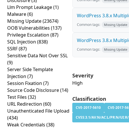
Disclosure
(3)
Llm Prompt Leakage
(1)
Malware
(6)
WordPress 3.8.x Multiple 
Missing Update
(23674)
Common tags:
Missing Update
OOB Vulnerabilities
(137)
Privilege Escalation
(87)
WordPress 3.8.x Multiple 
SQL Injection
(838)
SSRF
(87)
Common tags:
Missing Update
Sensitive Data Not Over SSL
(9)
Server Side Template
Severity
Injection
(7)
High
Session Fixation
(7)
Source Code Disclosure
(14)
Test Files
(32)
Classification
URL Redirection
(60)
CVE-2017-5610
CVE-2017-56
Unauthenticated File Upload
(434)
CVSS:3.1/AV:N/AC:L/PR:N/UI:R/S
Weak Credentials
(38)