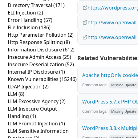
Directory Traversal
(171)
https://wordpress.or
ELI Injection
(2)
Error Handling
(57)
http://www.openwall.
File Inclusion
(186)
Http Parameter Pollution
(2)
http://www.openwall.
Http Response Splitting
(8)
Information Disclosure
(612)
Insecure Admin Access
(25)
Related Vulnerabilitie
Insecure Deserialization
(52)
Internal IP Disclosure
(1)
Apache httpOnly cookie
Known Vulnerabilities
(15246)
Common tags:
Missing Update
LDAP Injection
(2)
LLM
(8)
LLM Excessive Agency
(2)
WordPress 5.7.x PHP Obje
LLM Insecure Output
Common tags:
Missing Update
Handling
(1)
LLM Prompt Injection
(1)
WordPress 3.8.x Multiple 
LLM Sensitive Information
Common tags:
Missing Update