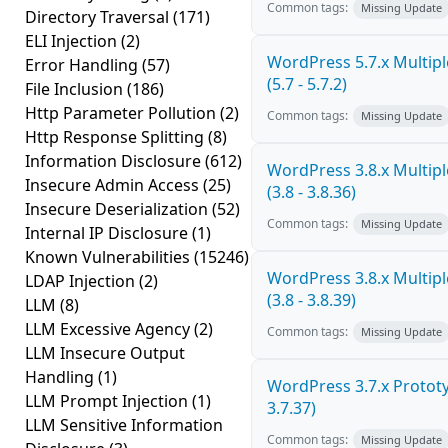
Common tags:
Missing Update
Directory Traversal
(171)
ELI Injection
(2)
WordPress 5.7.x Multiple
Error Handling
(57)
(5.7 - 5.7.2)
File Inclusion
(186)
Http Parameter Pollution
(2)
Common tags:
Missing Update
Http Response Splitting
(8)
Information Disclosure
(612)
WordPress 3.8.x Multiple
Insecure Admin Access
(25)
(3.8 - 3.8.36)
Insecure Deserialization
(52)
Common tags:
Missing Update
Internal IP Disclosure
(1)
Known Vulnerabilities
(15246)
WordPress 3.8.x Multiple
LDAP Injection
(2)
(3.8 - 3.8.39)
LLM
(8)
LLM Excessive Agency
(2)
Common tags:
Missing Update
LLM Insecure Output
Handling
(1)
WordPress 3.7.x Prototyp
LLM Prompt Injection
(1)
3.7.37)
LLM Sensitive Information
Common tags:
Missing Update