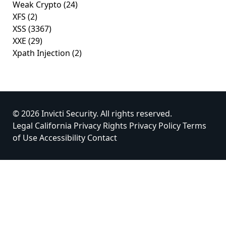
Weak Crypto
(24)
XFS
(2)
XSS
(3367)
XXE
(29)
Xpath Injection
(2)
© 2026 Invicti Security. All rights reserved.
Legal
California Privacy Rights
Privacy Policy
Terms
of Use
Accessibility
Contact