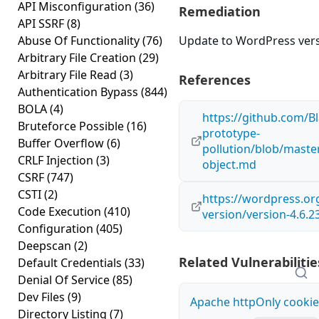
API Misconfiguration
(36)
Remediation
API SSRF
(8)
Abuse Of Functionality
(76)
Update to WordPress versi
Arbitrary File Creation
(29)
Arbitrary File Read
(3)
References
Authentication Bypass
(844)
BOLA
(4)
https://github.com/Bl
Bruteforce Possible
(16)
prototype-
Buffer Overflow
(6)
pollution/blob/maste
CRLF Injection
(3)
object.md
CSRF
(747)
CSTI
(2)
https://wordpress.o
Code Execution
(410)
version/version-4.6.2
Configuration
(405)
Deepscan
(2)
Related Vulnerabilitie
Default Credentials
(33)
Denial Of Service
(85)
Dev Files
(9)
Apache httpOnly cookie
Directory Listing
(7)