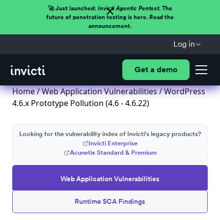
🚀 Just launched:
Invicti Agentic Pentest.
The
future of penetration testing is here. Read the
announcement.
Log in
Get a demo
Home
/
Web Application Vulnerabilities
/ WordPress
4.6.x Prototype Pollution (4.6 - 4.6.22)
Looking for the vulnerability index of Invicti's legacy products?
Invicti Enterprise
Acunetix Standard & Premium
Web Application Vulnerabilities
Runtime SCA Findings