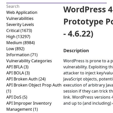
WordPress 4
Web Application
Vulnerabilities
Prototype Po
Severity Levels
Critical
(1673)
- 4.6.22)
High
(13297)
Medium
(8984)
Low
(892)
Description
Information
(71)
Vulnerability Categories
WordPress is prone to a p
API BFLA
(3)
vulnerability. Exploiting t
API BOLA
(3)
attacker to inject key/va
API Broken Auth
(24)
JavaScript objects, potenti
API Broken Object Prop Auth
execution of arbitrary Jav
(1)
session if they can trick th
API DoS
(5)
link. WordPress versions 
API Improper Inventory
and up to (and including) 
Management
(1)