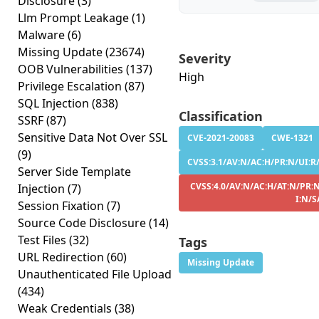
Disclosure
(3)
Llm Prompt Leakage
(1)
Malware
(6)
Missing Update
(23674)
Severity
OOB Vulnerabilities
(137)
High
Privilege Escalation
(87)
SQL Injection
(838)
Classification
SSRF
(87)
Sensitive Data Not Over SSL
CVE-2021-20083
CWE-1321
(9)
CVSS:3.1/AV:N/AC:H/PR:N/UI:R/S
Server Side Template
CVSS:4.0/AV:N/AC:H/AT:N/PR:N
Injection
(7)
I:N/S
Session Fixation
(7)
Source Code Disclosure
(14)
Test Files
(32)
Tags
URL Redirection
(60)
Missing Update
Unauthenticated File Upload
(434)
Weak Credentials
(38)