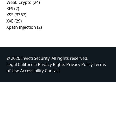
Weak Crypto
(24)
XFS
(2)
XSS
(3367)
XXE
(29)
Xpath Injection
(2)
© 2026 Invicti Security. All rights reserved.
Legal
California Privacy Rights
Privacy Policy
Terms
of Use
Accessibility
Contact