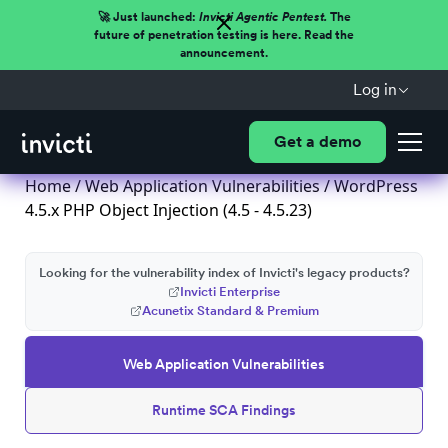
🚀 Just launched:
Invicti Agentic Pentest.
The
future of penetration testing is here. Read the
announcement.
Log in
Get a demo
Home
/
Web Application Vulnerabilities
/ WordPress
4.5.x PHP Object Injection (4.5 - 4.5.23)
Looking for the vulnerability index of Invicti's legacy products?
Invicti Enterprise
Acunetix Standard & Premium
Web Application Vulnerabilities
Runtime SCA Findings