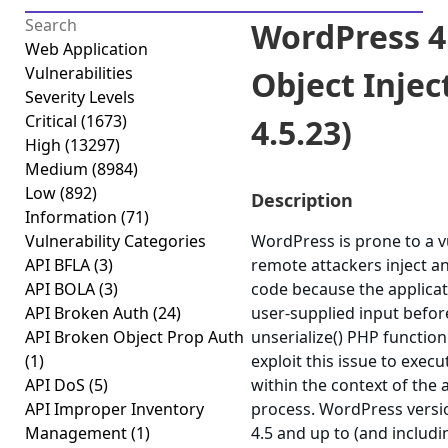
WordPress 4
Web Application
Vulnerabilities
Object Inject
Severity Levels
Critical
(1673)
4.5.23)
High
(13297)
Medium
(8984)
Low
(892)
Description
Information
(71)
Vulnerability Categories
WordPress is prone to a vu
API BFLA
(3)
remote attackers inject a
API BOLA
(3)
code because the applicati
API Broken Auth
(24)
user-supplied input befor
API Broken Object Prop Auth
unserialize() PHP function
(1)
exploit this issue to exec
API DoS
(5)
within the context of the
API Improper Inventory
process. WordPress versi
Management
(1)
4.5 and up to (and includi