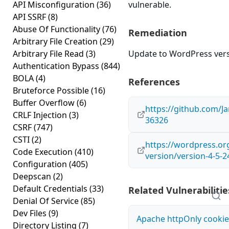
API Misconfiguration
(36)
vulnerable.
API SSRF
(8)
Abuse Of Functionality
(76)
Remediation
Arbitrary File Creation
(29)
Arbitrary File Read
(3)
Update to WordPress versi
Authentication Bypass
(844)
BOLA
(4)
References
Bruteforce Possible
(16)
Buffer Overflow
(6)
https://github.com/
CRLF Injection
(3)
36326
CSRF
(747)
CSTI
(2)
https://wordpress.o
Code Execution
(410)
version/version-4-5-2
Configuration
(405)
Deepscan
(2)
Default Credentials
(33)
Related Vulnerabilitie
Denial Of Service
(85)
Dev Files
(9)
Apache httpOnly cookie
Directory Listing
(7)