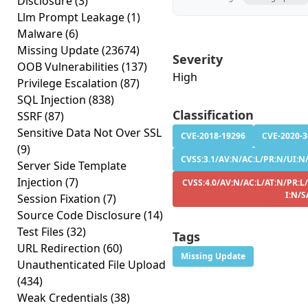
Disclosure
(3)
Llm Prompt Leakage
(1)
Malware
(6)
Missing Update
(23674)
Severity
OOB Vulnerabilities
(137)
High
Privilege Escalation
(87)
SQL Injection
(838)
Classification
SSRF
(87)
Sensitive Data Not Over SSL
CVE-2018-19296
CVE-2020-
(9)
CVSS:3.1/AV:N/AC:L/PR:N/UI:N/
Server Side Template
Injection
(7)
CVSS:4.0/AV:N/AC:L/AT:N/PR:L
I:N/S
Session Fixation
(7)
Source Code Disclosure
(14)
Test Files
(32)
Tags
URL Redirection
(60)
Missing Update
Unauthenticated File Upload
(434)
Weak Credentials
(38)