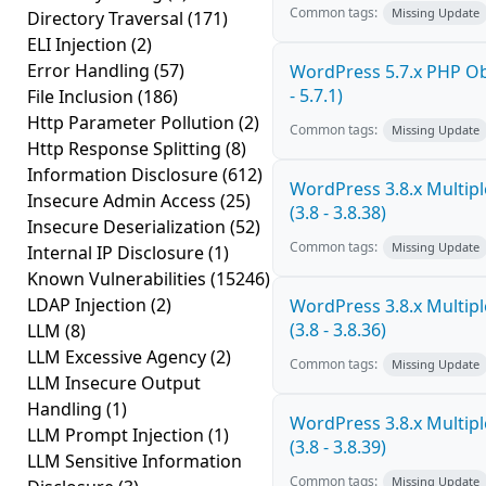
Common tags:
Missing Update
Directory Traversal
(171)
ELI Injection
(2)
Error Handling
(57)
WordPress 5.7.x PHP Obj
- 5.7.1)
File Inclusion
(186)
Http Parameter Pollution
(2)
Common tags:
Missing Update
Http Response Splitting
(8)
Information Disclosure
(612)
WordPress 3.8.x Multiple
Insecure Admin Access
(25)
(3.8 - 3.8.38)
Insecure Deserialization
(52)
Common tags:
Missing Update
Internal IP Disclosure
(1)
Known Vulnerabilities
(15246)
LDAP Injection
(2)
WordPress 3.8.x Multiple
(3.8 - 3.8.36)
LLM
(8)
LLM Excessive Agency
(2)
Common tags:
Missing Update
LLM Insecure Output
Handling
(1)
WordPress 3.8.x Multiple
LLM Prompt Injection
(1)
(3.8 - 3.8.39)
LLM Sensitive Information
Common tags:
Missing Update