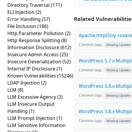
Directory Traversal
(171)
ELI Injection
(2)
Related Vulnerabilitie
Error Handling
(57)
File Inclusion
(186)
Http Parameter Pollution
(2)
Apache httpOnly cookie
Http Response Splitting
(8)
Common tags:
Missing Update
Information Disclosure
(612)
Insecure Admin Access
(25)
WordPress 5.7.x Multiple 
Insecure Deserialization
(52)
Internal IP Disclosure
(1)
Common tags:
Missing Update
Known Vulnerabilities
(15246)
LDAP Injection
(2)
WordPress 3.8.x Multiple 
LLM
(8)
Common tags:
Missing Update
LLM Excessive Agency
(2)
LLM Insecure Output
Handling
(1)
WordPress 3.8.x Multiple 
LLM Prompt Injection
(1)
Common tags:
Missing Update
LLM Sensitive Information