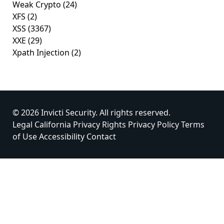
Weak Crypto
(24)
XFS
(2)
XSS
(3367)
XXE
(29)
Xpath Injection
(2)
© 2026 Invicti Security. All rights reserved.
Legal
California Privacy Rights
Privacy Policy
Terms
of Use
Accessibility
Contact