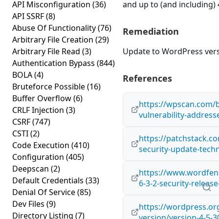
API Misconfiguration
(36)
and up to (and including) 
API SSRF
(8)
Abuse Of Functionality
(76)
Remediation
Arbitrary File Creation
(29)
Arbitrary File Read
(3)
Update to WordPress versi
Authentication Bypass
(844)
BOLA
(4)
References
Bruteforce Possible
(16)
Buffer Overflow
(6)
https://wpscan.com/b
CRLF Injection
(3)
vulnerability-address
CSRF
(747)
CSTI
(2)
https://patchstack.co
Code Execution
(410)
security-update-techn
Configuration
(405)
Deepscan
(2)
https://www.wordfen
Default Credentials
(33)
6-3-2-security-relea
Denial Of Service
(85)
Dev Files
(9)
https://wordpress.o
Directory Listing
(7)
version/version-4-5-3