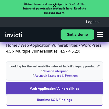
🚀 Just launched:
Invicti Agentic Pentest.
The
future of penetration testing is here. Read the
announcement.
Log in
Get a demo
Home
/
Web Application Vulnerabilities
/ WordPress
4.5.x Multiple Vulnerabilities (4.5 - 4.5.29)
Looking for the vulnerability index of Invicti's legacy products?
Invicti Enterprise
Acunetix Standard & Premium
Web Application Vulnerabilities
Runtime SCA Findings