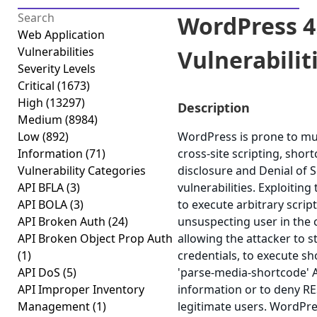
WordPress 4.
Web Application
Vulnerabilities
Vulnerabiliti
Severity Levels
Critical
(1673)
High
(13297)
Description
Medium
(8984)
Low
(892)
WordPress is prone to mult
Information
(71)
cross-site scripting, shor
Vulnerability Categories
disclosure and Denial of S
API BFLA
(3)
vulnerabilities. Exploiting
API BOLA
(3)
to execute arbitrary scrip
API Broken Auth
(24)
unsuspecting user in the c
API Broken Object Prop Auth
allowing the attacker to 
(1)
credentials, to execute sho
API DoS
(5)
'parse-media-shortcode' AJ
API Improper Inventory
information or to deny RE
Management
(1)
legitimate users. WordPre