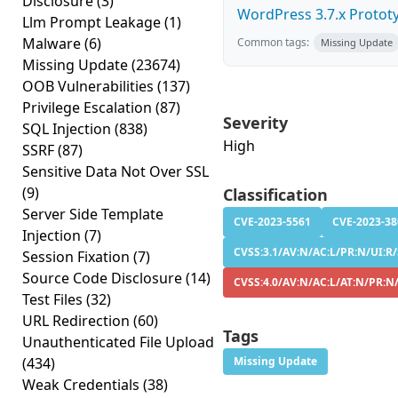
Disclosure
(3)
WordPress 3.7.x Prototyp
Llm Prompt Leakage
(1)
Malware
(6)
Common tags:
Missing Update
Missing Update
(23674)
OOB Vulnerabilities
(137)
Privilege Escalation
(87)
Severity
SQL Injection
(838)
High
SSRF
(87)
Sensitive Data Not Over SSL
(9)
Classification
Server Side Template
CVE-2023-5561
CVE-2023-38
Injection
(7)
CVSS:3.1/AV:N/AC:L/PR:N/UI:R/S
Session Fixation
(7)
Source Code Disclosure
(14)
CVSS:4.0/AV:N/AC:L/AT:N/PR:N/
Test Files
(32)
URL Redirection
(60)
Tags
Unauthenticated File Upload
(434)
Missing Update
Weak Credentials
(38)