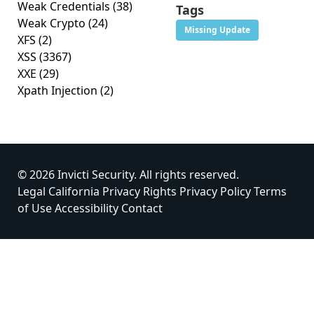
Weak Credentials
(38)
Tags
Weak Crypto
(24)
Missing Update
XFS
(2)
XSS
(3367)
XXE
(29)
Xpath Injection
(2)
© 2026 Invicti Security. All rights reserved.
Legal
California Privacy Rights
Privacy Policy
Terms
of Use
Accessibility
Contact