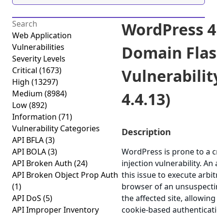
WordPress 4.
Web Application
Vulnerabilities
Domain Flas
Severity Levels
Critical
(1673)
Vulnerability
High
(13297)
Medium
(8984)
4.4.13)
Low
(892)
Information
(71)
Vulnerability Categories
Description
API BFLA
(3)
API BOLA
(3)
WordPress is prone to a 
API Broken Auth
(24)
injection vulnerability. A
API Broken Object Prop Auth
this issue to execute arbit
(1)
browser of an unsuspectin
API DoS
(5)
the affected site, allowing
API Improper Inventory
cookie-based authenticatio