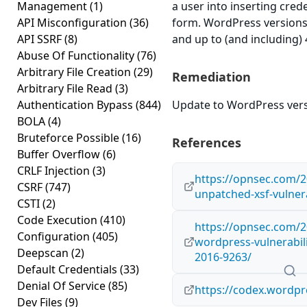
Management
(1)
a user into inserting cred
API Misconfiguration
(36)
form. WordPress versions 
API SSRF
(8)
and up to (and including) 
Abuse Of Functionality
(76)
Arbitrary File Creation
(29)
Remediation
Arbitrary File Read
(3)
Authentication Bypass
(844)
Update to WordPress versi
BOLA
(4)
Bruteforce Possible
(16)
References
Buffer Overflow
(6)
CRLF Injection
(3)
https://opnsec.com/2
CSRF
(747)
unpatched-xsf-vulnera
CSTI
(2)
Code Execution
(410)
https://opnsec.com/2
Configuration
(405)
wordpress-vulnerabili
Deepscan
(2)
2016-9263/
Default Credentials
(33)
Denial Of Service
(85)
https://codex.wordpr
Dev Files
(9)