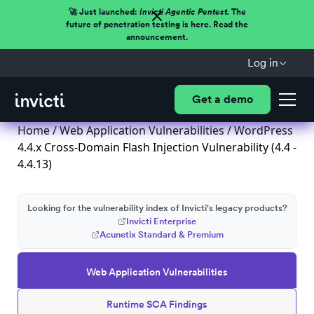
🚀 Just launched:
Invicti Agentic Pentest.
The
future of penetration testing is here. Read the
announcement.
Log in
Get a demo
Home
/
Web Application Vulnerabilities
/ WordPress
4.4.x Cross-Domain Flash Injection Vulnerability (4.4 -
4.4.13)
Looking for the vulnerability index of Invicti's legacy products?
Invicti Enterprise
Acunetix Standard & Premium
Web Application Vulnerabilities
Runtime SCA Findings