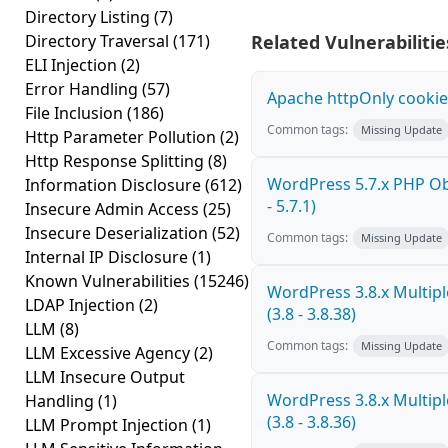
Directory Listing
(7)
Directory Traversal
(171)
Related Vulnerabilitie
ELI Injection
(2)
Error Handling
(57)
Apache httpOnly cookie
File Inclusion
(186)
Common tags:
Missing Update
Http Parameter Pollution
(2)
Http Response Splitting
(8)
WordPress 5.7.x PHP Obj
Information Disclosure
(612)
- 5.7.1)
Insecure Admin Access
(25)
Insecure Deserialization
(52)
Common tags:
Missing Update
Internal IP Disclosure
(1)
Known Vulnerabilities
(15246)
WordPress 3.8.x Multiple
LDAP Injection
(2)
(3.8 - 3.8.38)
LLM
(8)
Common tags:
Missing Update
LLM Excessive Agency
(2)
LLM Insecure Output
WordPress 3.8.x Multiple
Handling
(1)
(3.8 - 3.8.36)
LLM Prompt Injection
(1)