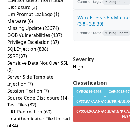
LLM Sensitive Information
Common tags:
Missing Update
Disclosure
(3)
Llm Prompt Leakage
(1)
WordPress 3.8.x Multiple
Malware
(6)
(3.8 - 3.8.39)
Missing Update
(23674)
Common tags:
Missing Update
OOB Vulnerabilities
(137)
Privilege Escalation
(87)
SQL Injection
(838)
SSRF
(87)
Severity
Sensitive Data Not Over SSL
High
(9)
Server Side Template
Classification
Injection
(7)
Session Fixation
(7)
CVE-2016-9263
CVE-2018-57
Source Code Disclosure
(14)
CVSS:3.1/AV:N/AC:H/PR:N/UI:R/
Test Files
(32)
URL Redirection
(60)
CVSS:4.0/AV:N/AC:H/AT:N/PR:N/
N/S
Unauthenticated File Upload
(434)