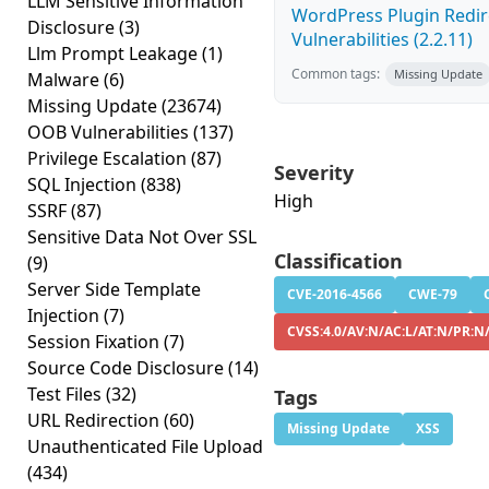
LLM Sensitive Information
WordPress Plugin Redire
Disclosure
(3)
Vulnerabilities (2.2.11)
Llm Prompt Leakage
(1)
Common tags:
Missing Update
Malware
(6)
Missing Update
(23674)
OOB Vulnerabilities
(137)
Privilege Escalation
(87)
Severity
SQL Injection
(838)
High
SSRF
(87)
Sensitive Data Not Over SSL
Classification
(9)
Server Side Template
CVE-2016-4566
CWE-79
Injection
(7)
CVSS:4.0/AV:N/AC:L/AT:N/PR:N/
Session Fixation
(7)
Source Code Disclosure
(14)
Test Files
(32)
Tags
URL Redirection
(60)
Missing Update
XSS
Unauthenticated File Upload
(434)