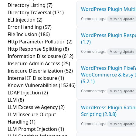
Directory Listing
(7)
WordPress Plugin Multip
Directory Traversal
(171)
Common tags:
ELI Injection
(2)
Missing Update
Error Handling
(57)
File Inclusion
(186)
WordPress Plugin Respo
Http Parameter Pollution
(2)
(1.7)
Http Response Splitting
(8)
Common tags:
Missing Update
Information Disclosure
(612)
Insecure Admin Access
(25)
WordPress Plugin PixelY
Insecure Deserialization
(52)
WooCommerce & Easy Dig
Internal IP Disclosure
(1)
(5.2.1)
Known Vulnerabilities
(15246)
Common tags:
Missing Update
LDAP Injection
(2)
LLM
(8)
LLM Excessive Agency
(2)
WordPress Plugin Ratin
Scripting (2.8.8)
LLM Insecure Output
Handling
(1)
Common tags:
Missing Update
LLM Prompt Injection
(1)