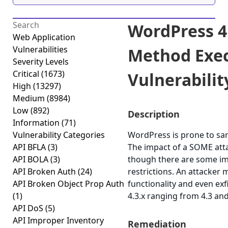
WordPress 4
Web Application
Vulnerabilities
Method Exec
Severity Levels
Critical
(1673)
Vulnerability
High
(13297)
Medium
(8984)
Low
(892)
Description
Information
(71)
Vulnerability Categories
WordPress is prone to sam
API BFLA
(3)
The impact of a SOME attac
API BOLA
(3)
though there are some imp
API Broken Auth
(24)
restrictions. An attacker 
API Broken Object Prop Auth
functionality and even exf
(1)
4.3.x ranging from 4.3 and
API DoS
(5)
API Improper Inventory
Remediation