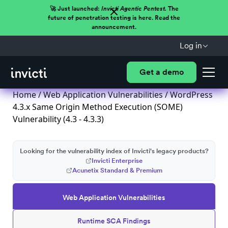
🚀 Just launched:
Invicti Agentic Pentest.
The
future of penetration testing is here. Read the
announcement.
Log in
Get a demo
Home
/
Web Application Vulnerabilities
/ WordPress
4.3.x Same Origin Method Execution (SOME)
Vulnerability (4.3 - 4.3.3)
Looking for the vulnerability index of Invicti's legacy products?
Invicti Enterprise
Acunetix Standard & Premium
Web Application Vulnerabilities
Runtime SCA Findings