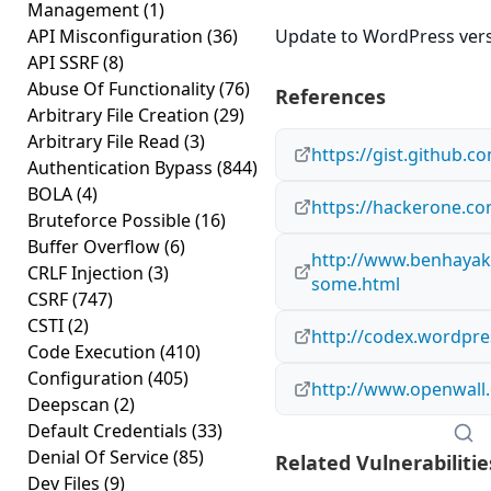
Management
(1)
API Misconfiguration
(36)
Update to WordPress versi
API SSRF
(8)
Abuse Of Functionality
(76)
References
Arbitrary File Creation
(29)
Arbitrary File Read
(3)
https://gist.github
Authentication Bypass
(844)
BOLA
(4)
https://hackerone.c
Bruteforce Possible
(16)
Buffer Overflow
(6)
http://www.benhayak
CRLF Injection
(3)
some.html
CSRF
(747)
CSTI
(2)
http://codex.wordpre
Code Execution
(410)
Configuration
(405)
http://www.openwall.
Deepscan
(2)
Default Credentials
(33)
Denial Of Service
(85)
Related Vulnerabilitie
Dev Files
(9)