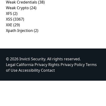
Weak Credentials
(38)
Weak Crypto
(24)
XFS
(2)
XSS
(3367)
XXE
(29)
Xpath Injection
(2)
© 2026 Invicti Security. All rights reserved.
Legal
California Privacy Rights
Privacy Policy
Terms
of Use
Accessibility
Contact