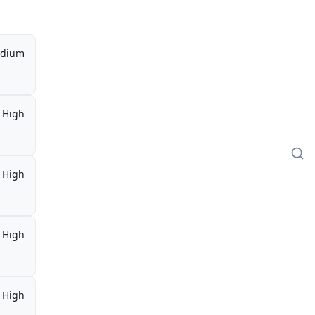
dium
High
High
High
High