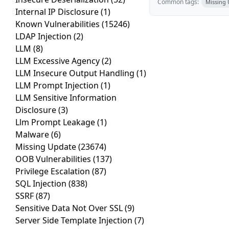
Common tags:
Missing
Internal IP Disclosure
(1)
Known Vulnerabilities
(15246)
LDAP Injection
(2)
LLM
(8)
LLM Excessive Agency
(2)
LLM Insecure Output Handling
(1)
LLM Prompt Injection
(1)
LLM Sensitive Information
Disclosure
(3)
Llm Prompt Leakage
(1)
Malware
(6)
Missing Update
(23674)
OOB Vulnerabilities
(137)
Privilege Escalation
(87)
SQL Injection
(838)
SSRF
(87)
Sensitive Data Not Over SSL
(9)
Server Side Template Injection
(7)