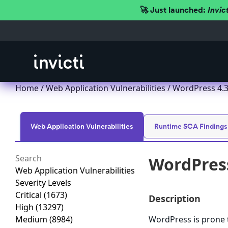
🚀 Just launched:
Invic
Home
/
Web Application Vulnerabilities
/ WordPress 4.3.x
Web Application Vulnerabilities
Runtime SCA Findings
WordPress 
Web Application Vulnerabilities
Severity Levels
Critical
(1673)
Description
High
(13297)
Medium
(8984)
WordPress is prone to