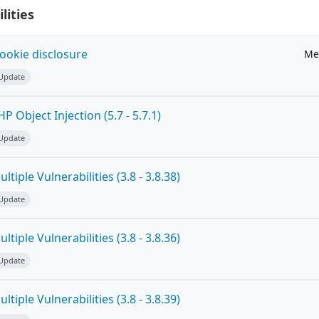
lities
ookie disclosure
Me
 Update
 Object Injection (5.7 - 5.7.1)
 Update
tiple Vulnerabilities (3.8 - 3.8.38)
 Update
tiple Vulnerabilities (3.8 - 3.8.36)
 Update
tiple Vulnerabilities (3.8 - 3.8.39)