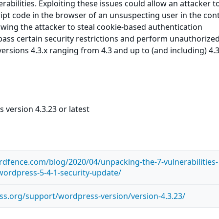
rabilities. Exploiting these issues could allow an attacker t
ript code in the browser of an unsuspecting user in the cont
lowing the attacker to steal cookie-based authentication
ypass certain security restrictions and perform unauthorize
ersions 4.3.x ranging from 4.3 and up to (and including) 4.
version 4.3.23 or latest
dfence.com/blog/2020/04/unpacking-the-7-vulnerabilities-
-wordpress-5-4-1-security-update/
ss.org/support/wordpress-version/version-4.3.23/