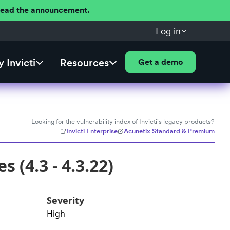
 Read the announcement.
Log in
 Invicti
Resources
Get a demo
Looking for the vulnerability index of Invicti's legacy products?
Invicti Enterprise
Acunetix Standard & Premium
 (4.3 - 4.3.22)
Severity
High
d