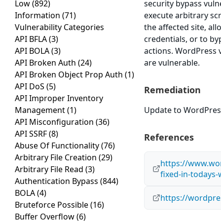
Low
(892)
security bypass vulne
Information
(71)
execute arbitrary sc
Vulnerability Categories
the affected site, al
API BFLA
(3)
credentials, or to b
API BOLA
(3)
actions. WordPress v
API Broken Auth
(24)
are vulnerable.
API Broken Object Prop Auth
(1)
API DoS
(5)
Remediation
API Improper Inventory
Management
(1)
Update to WordPress 
API Misconfiguration
(36)
API SSRF
(8)
References
Abuse Of Functionality
(76)
Arbitrary File Creation
(29)
https://www.wor
Arbitrary File Read
(3)
fixed-in-todays
Authentication Bypass
(844)
BOLA
(4)
https://wordpre
Bruteforce Possible
(16)
Buffer Overflow
(6)