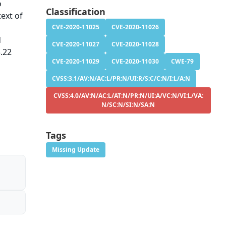
o
Classification
ext of
CVE-2020-11025
CVE-2020-11026
d
CVE-2020-11027
CVE-2020-11028
3.22
CVE-2020-11029
CVE-2020-11030
CWE-79
CVSS:3.1/AV:N/AC:L/PR:N/UI:R/S:C/C:N/I:L/A:N
CVSS:4.0/AV:N/AC:L/AT:N/PR:N/UI:A/VC:N/VI:L/VA:
N/SC:N/SI:N/SA:N
Tags
Missing Update