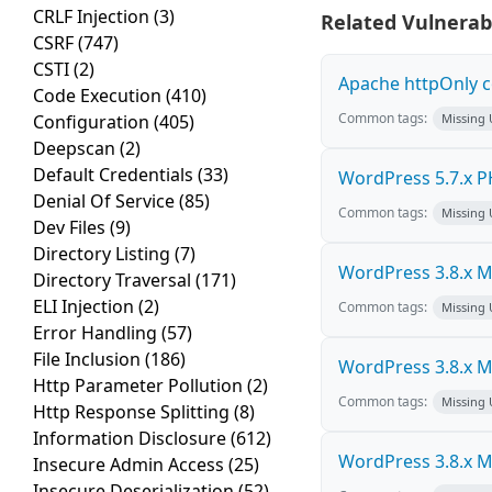
CRLF Injection
(3)
Related Vulnerabi
CSRF
(747)
CSTI
(2)
Apache httpOnly c
Code Execution
(410)
Common tags:
Configuration
(405)
Missing
Deepscan
(2)
Default Credentials
(33)
WordPress 5.7.x PHP
Denial Of Service
(85)
Common tags:
Missing
Dev Files
(9)
Directory Listing
(7)
WordPress 3.8.x Mul
Directory Traversal
(171)
ELI Injection
(2)
Common tags:
Missing
Error Handling
(57)
File Inclusion
(186)
WordPress 3.8.x Mul
Http Parameter Pollution
(2)
Common tags:
Missing
Http Response Splitting
(8)
Information Disclosure
(612)
WordPress 3.8.x Mul
Insecure Admin Access
(25)
Insecure Deserialization
(52)