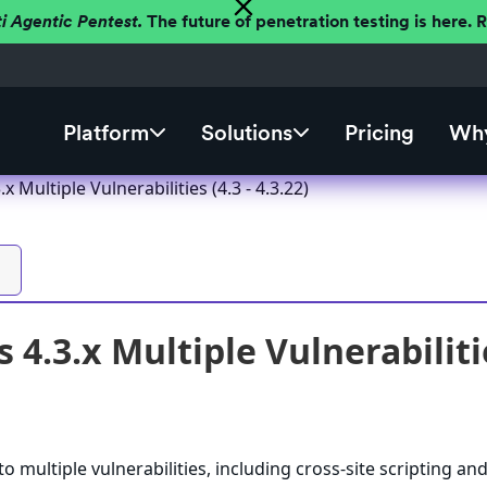
ti Agentic Pentest.
The future of penetration testing is here.
Platform
Solutions
Pricing
Why
 Multiple Vulnerabilities (4.3 - 4.3.22)
4.3.x Multiple Vulnerabilities
 multiple vulnerabilities, including cross-site scripting an