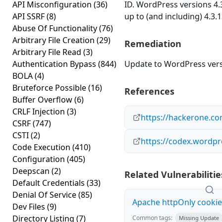
API Misconfiguration
(36)
ID. WordPress versions 4.
API SSRF
(8)
up to (and including) 4.3.
Abuse Of Functionality
(76)
Arbitrary File Creation
(29)
Remediation
Arbitrary File Read
(3)
Authentication Bypass
(844)
Update to WordPress versi
BOLA
(4)
Bruteforce Possible
(16)
References
Buffer Overflow
(6)
CRLF Injection
(3)
https://hackerone.c
CSRF
(747)
CSTI
(2)
https://codex.wordpr
Code Execution
(410)
Configuration
(405)
Deepscan
(2)
Related Vulnerabilitie
Default Credentials
(33)
Denial Of Service
(85)
Apache httpOnly cookie
Dev Files
(9)
Directory Listing
(7)
Common tags:
Missing Update