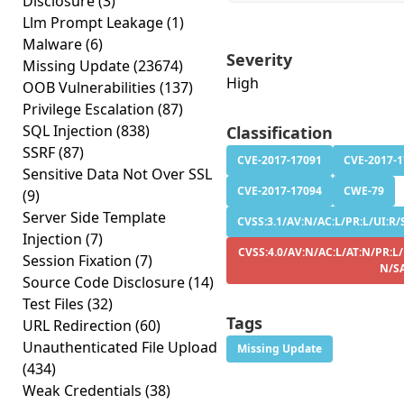
Disclosure
(3)
Llm Prompt Leakage
(1)
Malware
(6)
Severity
Missing Update
(23674)
High
OOB Vulnerabilities
(137)
Privilege Escalation
(87)
SQL Injection
(838)
Classification
SSRF
(87)
CVE-2017-17091
CVE-2017-
Sensitive Data Not Over SSL
CVE-2017-17094
CWE-79
(9)
Server Side Template
CVSS:3.1/AV:N/AC:L/PR:L/UI:R/S
Injection
(7)
CVSS:4.0/AV:N/AC:L/AT:N/PR:L/
Session Fixation
(7)
N/S
Source Code Disclosure
(14)
Test Files
(32)
Tags
URL Redirection
(60)
Unauthenticated File Upload
Missing Update
(434)
Weak Credentials
(38)