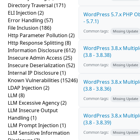
Directory Traversal
(171)
ELI Injection
(2)
WordPress 5.7.x PHP Obj
Error Handling
(57)
- 5.7.1)
File Inclusion
(186)
Common tags:
Missing Update
Http Parameter Pollution
(2)
Http Response Splitting
(8)
WordPress 3.8.x Multiple
Information Disclosure
(612)
(3.8 - 3.8.38)
Insecure Admin Access
(25)
Insecure Deserialization
(52)
Common tags:
Missing Update
Internal IP Disclosure
(1)
Known Vulnerabilities
(15246)
WordPress 3.8.x Multiple
LDAP Injection
(2)
(3.8 - 3.8.36)
LLM
(8)
Common tags:
Missing Update
LLM Excessive Agency
(2)
LLM Insecure Output
WordPress 3.8.x Multiple
Handling
(1)
(3.8 - 3.8.39)
LLM Prompt Injection
(1)
LLM Sensitive Information
Common tags:
Missing Update