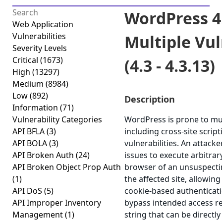
WordPress 4
Web Application
Vulnerabilities
Multiple Vul
Severity Levels
Critical
(1673)
(4.3 - 4.3.13)
High
(13297)
Medium
(8984)
Low
(892)
Description
Information
(71)
Vulnerability Categories
WordPress is prone to mult
API BFLA
(3)
including cross-site scrip
API BOLA
(3)
vulnerabilities. An attack
API Broken Auth
(24)
issues to execute arbitrar
API Broken Object Prop Auth
browser of an unsuspectin
(1)
the affected site, allowing
API DoS
(5)
cookie-based authenticati
API Improper Inventory
bypass intended access re
Management
(1)
string that can be directl