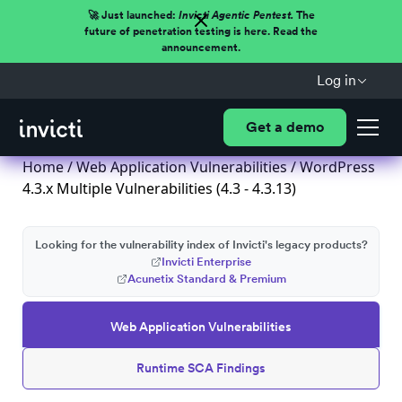
🚀 Just launched:
Invicti Agentic Pentest.
The
future of penetration testing is here. Read the
announcement.
Log in
Get a demo
Home
/
Web Application Vulnerabilities
/ WordPress
4.3.x Multiple Vulnerabilities (4.3 - 4.3.13)
Looking for the vulnerability index of Invicti's legacy products?
Invicti Enterprise
Acunetix Standard & Premium
Web Application Vulnerabilities
Runtime SCA Findings