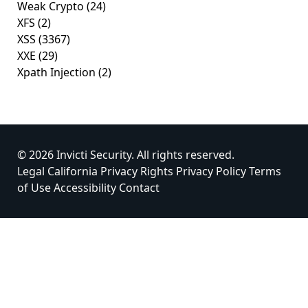
Weak Crypto
(24)
XFS
(2)
XSS
(3367)
XXE
(29)
Xpath Injection
(2)
© 2026 Invicti Security. All rights reserved.
Legal
California Privacy Rights
Privacy Policy
Terms
of Use
Accessibility
Contact