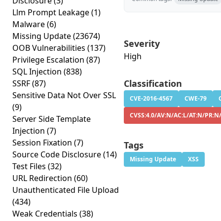
Disclosure
(3)
Llm Prompt Leakage
(1)
Malware
(6)
Missing Update
(23674)
Severity
OOB Vulnerabilities
(137)
High
Privilege Escalation
(87)
SQL Injection
(838)
Classification
SSRF
(87)
Sensitive Data Not Over SSL
CVE-2016-4567
CWE-79
(9)
CVSS:4.0/AV:N/AC:L/AT:N/PR:N
Server Side Template
Injection
(7)
Session Fixation
(7)
Tags
Source Code Disclosure
(14)
Missing Update
XSS
Test Files
(32)
URL Redirection
(60)
Unauthenticated File Upload
(434)
Weak Credentials
(38)