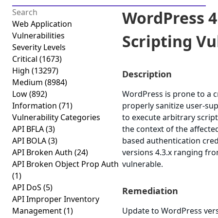
WordPress 4.
Web Application
Vulnerabilities
Scripting Vul
Severity Levels
Critical
(1673)
High
(13297)
Description
Medium
(8984)
Low
(892)
WordPress is prone to a cro
Information
(71)
properly sanitize user-sup
Vulnerability Categories
to execute arbitrary scrip
API BFLA
(3)
the context of the affected
API BOLA
(3)
based authentication cred
API Broken Auth
(24)
versions 4.3.x ranging fro
API Broken Object Prop Auth
vulnerable.
(1)
API DoS
(5)
Remediation
API Improper Inventory
Management
(1)
Update to WordPress versi