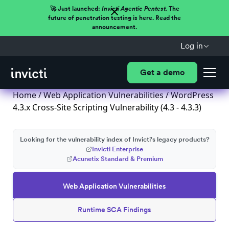
🚀 Just launched:
Invicti Agentic Pentest.
The
future of penetration testing is here. Read the
announcement.
Log in
Get a demo
Home
/
Web Application Vulnerabilities
/ WordPress
4.3.x Cross-Site Scripting Vulnerability (4.3 - 4.3.3)
Looking for the vulnerability index of Invicti's legacy products?
Invicti Enterprise
Acunetix Standard & Premium
Web Application Vulnerabilities
Runtime SCA Findings