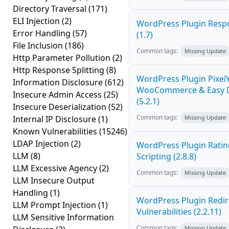
Directory Traversal
(171)
ELI Injection
(2)
WordPress Plugin Respo
Error Handling
(57)
(1.7)
File Inclusion
(186)
Common tags:
Missing Update
Http Parameter Pollution
(2)
Http Response Splitting
(8)
WordPress Plugin PixelY
Information Disclosure
(612)
WooCommerce & Easy Dig
Insecure Admin Access
(25)
(5.2.1)
Insecure Deserialization
(52)
Common tags:
Internal IP Disclosure
(1)
Missing Update
Known Vulnerabilities
(15246)
LDAP Injection
(2)
WordPress Plugin Ratin
LLM
(8)
Scripting (2.8.8)
LLM Excessive Agency
(2)
Common tags:
Missing Update
LLM Insecure Output
Handling
(1)
WordPress Plugin Redire
LLM Prompt Injection
(1)
Vulnerabilities (2.2.11)
LLM Sensitive Information
Common tags:
Missing Update