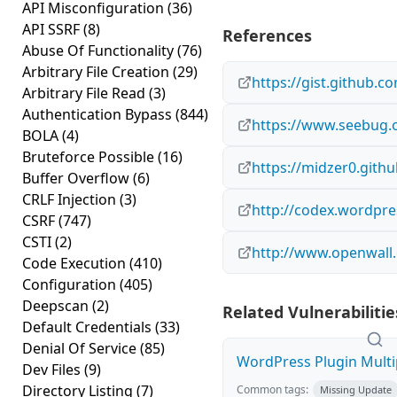
API Misconfiguration
(36)
API SSRF
(8)
References
Abuse Of Functionality
(76)
Arbitrary File Creation
(29)
https://gist.github.
Arbitrary File Read
(3)
Authentication Bypass
(844)
https://www.seebug.o
BOLA
(4)
Bruteforce Possible
(16)
https://midzer0.githu
Buffer Overflow
(6)
CRLF Injection
(3)
http://codex.wordpre
CSRF
(747)
CSTI
(2)
http://www.openwall.
Code Execution
(410)
Configuration
(405)
Deepscan
(2)
Related Vulnerabilitie
Default Credentials
(33)
Denial Of Service
(85)
WordPress Plugin Multip
Dev Files
(9)
Directory Listing
(7)
Common tags:
Missing Update