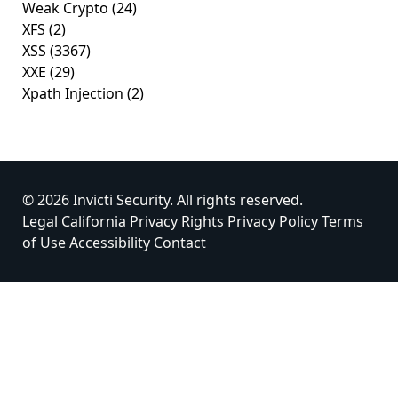
Weak Crypto
(24)
XFS
(2)
XSS
(3367)
XXE
(29)
Xpath Injection
(2)
© 2026 Invicti Security. All rights reserved.
Legal
California Privacy Rights
Privacy Policy
Terms
of Use
Accessibility
Contact