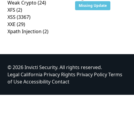
Weak Crypto
(24)
Missing Update
XFS
(2)
XSS
(3367)
XXE
(29)
Xpath Injection
(2)
© 2026 Invicti Security. All rights reserved.
Legal
California Privacy Rights
Privacy Policy
Terms
of Use
Accessibility
Contact