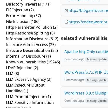
Directory Traversal
(171)
ELI Injection
(2)
http://blog.nsfocus.n
Error Handling
(57)
File Inclusion
(186)
https://codex.wordpr
Http Parameter Pollution
(2)
Http Response Splitting
(8)
Related Vulnerabilitie
Information Disclosure
(612)
Insecure Admin Access
(25)
Insecure Deserialization
(52)
Apache httpOnly cookie
Internal IP Disclosure
(1)
Common tags:
Missing Update
Known Vulnerabilities
(15246)
LDAP Injection
(2)
WordPress 5.7.x PHP Obje
LLM
(8)
LLM Excessive Agency
(2)
Common tags:
Missing Update
LLM Insecure Output
Handling
(1)
WordPress 3.8.x Multiple 
LLM Prompt Injection
(1)
Common tags:
Missing Update
LLM Sensitive Information