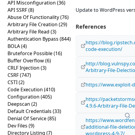
API Misconfiguration
(36)
API SSRF
(8)
Update to WordPress versi
Abuse Of Functionality
(76)
Arbitrary File Creation
(29)
References
Arbitrary File Read
(3)
Authentication Bypass
(844)
https://blog.ripstech
BOLA
(4)
code-execution/
Bruteforce Possible
(16)
Buffer Overflow
(6)
http://blog.vulnspy.
CRLF Injection
(3)
Arbitrary-File-Delectio
CSRF
(747)
CSTI
(2)
https://www.exploit-
Code Execution
(410)
Configuration
(405)
https://packetstorms
Deepscan
(2)
4.9.6-Arbitrary-File-D
Default Credentials
(33)
Denial Of Service
(85)
https://www.wordfenc
Dev Files
(9)
additional-file-deleti
Directory Listing
(7)
wordpress-4-9-7/