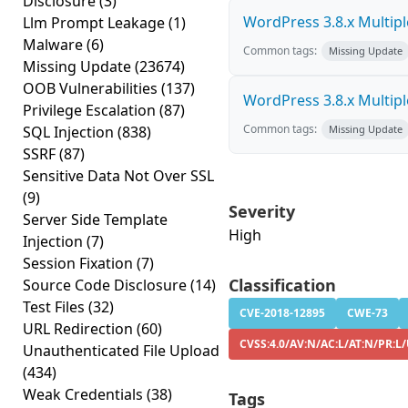
Disclosure
(3)
WordPress 3.8.x Multiple 
Llm Prompt Leakage
(1)
Malware
(6)
Common tags:
Missing Update
Missing Update
(23674)
OOB Vulnerabilities
(137)
WordPress 3.8.x Multiple 
Privilege Escalation
(87)
Common tags:
SQL Injection
(838)
Missing Update
SSRF
(87)
Sensitive Data Not Over SSL
(9)
Severity
Server Side Template
High
Injection
(7)
Session Fixation
(7)
Classification
Source Code Disclosure
(14)
Test Files
(32)
CVE-2018-12895
CWE-73
URL Redirection
(60)
CVSS:4.0/AV:N/AC:L/AT:N/PR:L/
Unauthenticated File Upload
(434)
Weak Credentials
(38)
Tags