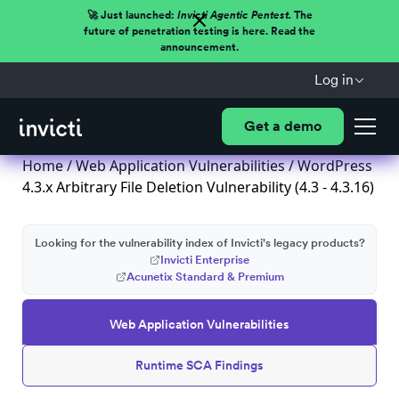
🚀 Just launched:
Invicti Agentic Pentest.
The
future of penetration testing is here. Read the
announcement.
Log in
Get a demo
Home
/
Web Application Vulnerabilities
/ WordPress
4.3.x Arbitrary File Deletion Vulnerability (4.3 - 4.3.16)
Looking for the vulnerability index of Invicti's legacy products?
Invicti Enterprise
Acunetix Standard & Premium
Web Application Vulnerabilities
Runtime SCA Findings