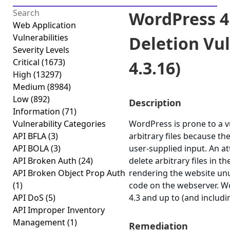
WordPress 4.
Web Application
Vulnerabilities
Deletion Vuln
Severity Levels
Critical
(1673)
4.3.16)
High
(13297)
Medium
(8984)
Low
(892)
Description
Information
(71)
Vulnerability Categories
WordPress is prone to a vu
API BFLA
(3)
arbitrary files because the
API BOLA
(3)
user-supplied input. An att
API Broken Auth
(24)
delete arbitrary files in 
API Broken Object Prop Auth
rendering the website unu
(1)
code on the webserver. W
API DoS
(5)
4.3 and up to (and includi
API Improper Inventory
Management
(1)
Remediation