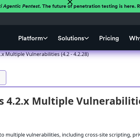
ti Agentic Pentest.
The future of penetration testing is here.
Platform
Solutions
Pricing
Why
 Multiple Vulnerabilities (4.2 - 4.2.28)
4.2.x Multiple Vulnerabilities
 multiple vulnerabilities, including cross-site scripting, pri