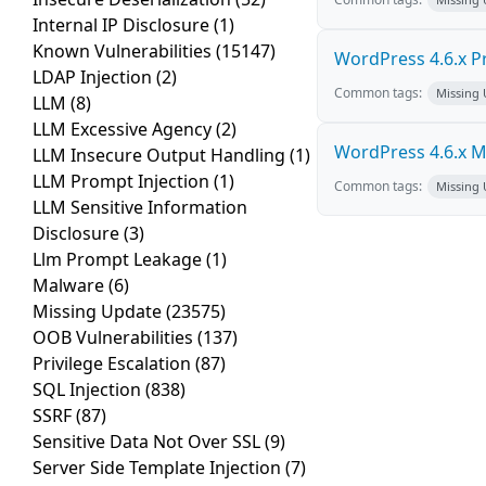
Internal IP Disclosure
(1)
Known Vulnerabilities
(15147)
WordPress 4.6.x Pro
LDAP Injection
(2)
Common tags:
Missing
LLM
(8)
LLM Excessive Agency
(2)
WordPress 4.6.x Mul
LLM Insecure Output Handling
(1)
LLM Prompt Injection
(1)
Common tags:
Missing
LLM Sensitive Information
Disclosure
(3)
Llm Prompt Leakage
(1)
Malware
(6)
Missing Update
(23575)
OOB Vulnerabilities
(137)
Privilege Escalation
(87)
SQL Injection
(838)
SSRF
(87)
Sensitive Data Not Over SSL
(9)
Server Side Template Injection
(7)