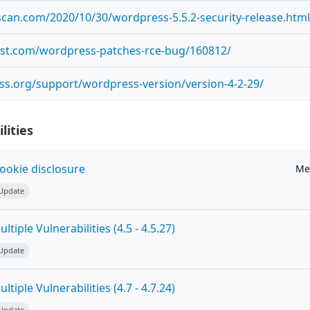
scan.com/2020/10/30/wordpress-5.5.2-security-release.htm
ost.com/wordpress-patches-rce-bug/160812/
ss.org/support/wordpress-version/version-4-2-29/
lities
ookie disclosure
Me
 Update
tiple Vulnerabilities (4.5 - 4.5.27)
 Update
tiple Vulnerabilities (4.7 - 4.7.24)
 Update