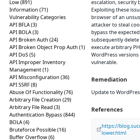
Low
(891)
escalation, security 
Information
(71)
Exploiting these issu
Vulnerability Categories
browser of an unsusp
API BFLA
(3)
attacker to steal co
API BOLA
(3)
bypass the expected 
API Broken Auth
(24)
subsequently delete a
API Broken Object Prop Auth
(1)
execute arbitrary PH
API DoS
(5)
WordPress versions 4
API Improper Inventory
vulnerable.
Management
(1)
API Misconfiguration
(36)
Remediation
API SSRF
(8)
Abuse Of Functionality
(76)
Update to WordPress 
Arbitrary File Creation
(29)
Arbitrary File Read
(3)
References
Authentication Bypass
(844)
BOLA
(4)
https://blog.suc
Bruteforce Possible
(16)
lower.html
Buffer Overflow
(6)