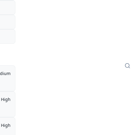
l
dium
High
High