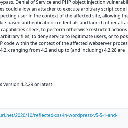
bypass, Denial of Service and PHP object injection vulnerabili
es could allow an attacker to execute arbitrary script code 
ecting user in the context of the affected site, allowing th
okie-based authentication credentials and launch other attac
capabilities check, to perform otherwise restricted actions
rbitrary files, to deny service to legitimate users, or to pos
P code within the context of the affected webserver proces
.2.x ranging from 4.2 and up to (and including) 4.2.28 are
version 4.2.29 or latest
uri.net/2020/10/reflected-xss-in-wordpress-v5-5-1-and-