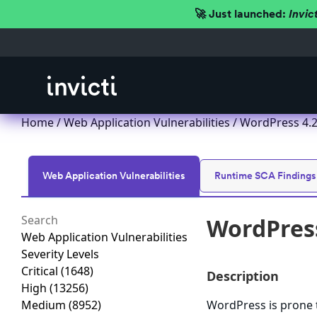
🚀 Just launched:
Invic
Home
/
Web Application Vulnerabilities
/ WordPress 4.2.x
Web Application Vulnerabilities
Runtime SCA Findings
WordPress 
Web Application Vulnerabilities
Severity Levels
Critical
(1648)
Description
High
(13256)
Medium
(8952)
WordPress is prone to