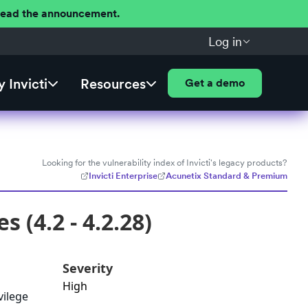
 Read the announcement.
Log in
 Invicti
Resources
Get a demo
Looking for the vulnerability index of Invicti's legacy products?
Invicti Enterprise
Acunetix Standard & Premium
 (4.2 - 4.2.28)
Severity
High
vilege