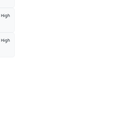
High
High