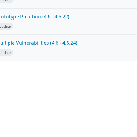
totype Pollution (4.6 - 4.6.22)
 Update
tiple Vulnerabilities (4.6 - 4.6.24)
 Update