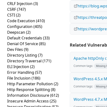
CRLF Injection
(3)
https://blog.wp
CSRF
(747)
CSTI
(2)
https://threatp
Code Execution
(410)
Configuration
(405)
https://wordpre
Deepscan
(2)
Default Credentials
(33)
Denial Of Service
(85)
Related Vulnerabi
Dev Files
(9)
Directory Listing
(7)
Apache httpOnly c
Directory Traversal
(171)
Common tags:
ELI Injection
(2)
Missing
Error Handling
(57)
File Inclusion
(186)
WordPress 4.5.x Mul
Http Parameter Pollution
(2)
Common tags:
Missing
Http Response Splitting
(8)
Information Disclosure
(612)
WordPress 4.7.x Mul
Insecure Admin Access
(25)
Insecure Deserialization
(52)
Common tags:
Missing