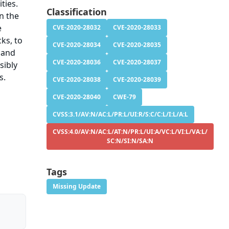
ties.
Classification
in the
e
CVE-2020-28032
CVE-2020-28033
ks, to
CVE-2020-28034
CVE-2020-28035
 and
CVE-2020-28036
CVE-2020-28037
sibly
s.
CVE-2020-28038
CVE-2020-28039
CVE-2020-28040
CWE-79
CVSS:3.1/AV:N/AC:L/PR:L/UI:R/S:C/C:L/I:L/A:L
CVSS:4.0/AV:N/AC:L/AT:N/PR:L/UI:A/VC:L/VI:L/VA:L/
SC:N/SI:N/SA:N
Tags
Missing Update