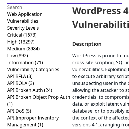
WordPress 4.
Web Application
Vulnerabilities
Vulnerabiliti
Severity Levels
Critical
(1673)
High
(13297)
Description
Medium
(8984)
Low
(892)
WordPress is prone to mult
Information
(71)
cross-site scripting, SQL 
Vulnerability Categories
vulnerabilities. Exploiting
API BFLA
(3)
to execute arbitrary scrip
API BOLA
(3)
unsuspecting user in the c
API Broken Auth
(24)
allowing the attacker to 
API Broken Object Prop Auth
credentials, to compromis
(1)
data, or exploit latent vul
API DoS
(5)
database, or to possibly 
API Improper Inventory
the context of the affect
Management
(1)
versions 4.1.x ranging fro