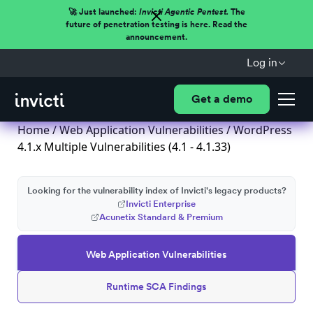
🚀 Just launched:
Invicti Agentic Pentest.
The
future of penetration testing is here. Read the
announcement.
Log in
Get a demo
Home
/
Web Application Vulnerabilities
/ WordPress
4.1.x Multiple Vulnerabilities (4.1 - 4.1.33)
Looking for the vulnerability index of Invicti's legacy products?
Invicti Enterprise
Acunetix Standard & Premium
Web Application Vulnerabilities
Runtime SCA Findings