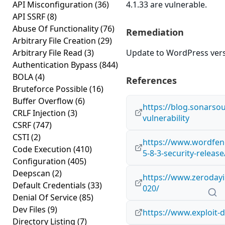
API Misconfiguration
(36)
4.1.33 are vulnerable.
API SSRF
(8)
Abuse Of Functionality
(76)
Remediation
Arbitrary File Creation
(29)
Arbitrary File Read
(3)
Update to WordPress versi
Authentication Bypass
(844)
BOLA
(4)
References
Bruteforce Possible
(16)
Buffer Overflow
(6)
https://blog.sonarso
CRLF Injection
(3)
vulnerability
CSRF
(747)
CSTI
(2)
https://www.wordfen
Code Execution
(410)
5-8-3-security-release
Configuration
(405)
Deepscan
(2)
https://www.zerodayin
Default Credentials
(33)
020/
Denial Of Service
(85)
Dev Files
(9)
https://www.exploit-
Directory Listing
(7)