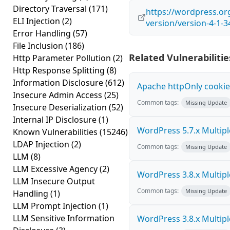
Directory Traversal
(171)
https://wordpress.o
ELI Injection
(2)
version/version-4-1-3
Error Handling
(57)
File Inclusion
(186)
Related Vulnerabilitie
Http Parameter Pollution
(2)
Http Response Splitting
(8)
Information Disclosure
(612)
Apache httpOnly cookie
Insecure Admin Access
(25)
Common tags:
Missing Update
Insecure Deserialization
(52)
Internal IP Disclosure
(1)
WordPress 5.7.x Multiple 
Known Vulnerabilities
(15246)
LDAP Injection
(2)
Common tags:
Missing Update
LLM
(8)
LLM Excessive Agency
(2)
WordPress 3.8.x Multiple 
LLM Insecure Output
Common tags:
Missing Update
Handling
(1)
LLM Prompt Injection
(1)
LLM Sensitive Information
WordPress 3.8.x Multiple 