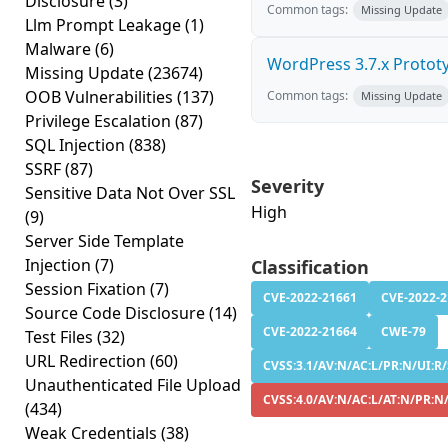
Disclosure
(3)
Common tags:
Missing Update
Llm Prompt Leakage
(1)
Malware
(6)
WordPress 3.7.x Prototyp
Missing Update
(23674)
OOB Vulnerabilities
(137)
Common tags:
Missing Update
Privilege Escalation
(87)
SQL Injection
(838)
SSRF
(87)
Severity
Sensitive Data Not Over SSL
High
(9)
Server Side Template
Injection
(7)
Classification
Session Fixation
(7)
CVE-2022-21661
CVE-2022-
Source Code Disclosure
(14)
CVE-2022-21664
CWE-79
Test Files
(32)
URL Redirection
(60)
CVSS:3.1/AV:N/AC:L/PR:N/UI:R/
Unauthenticated File Upload
CVSS:4.0/AV:N/AC:L/AT:N/PR:N
(434)
Weak Credentials
(38)