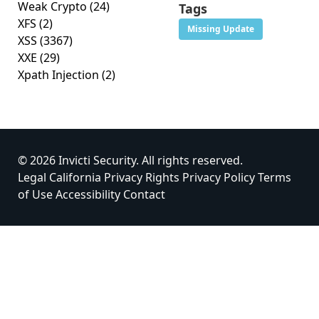
Weak Crypto
(24)
Tags
XFS
(2)
Missing Update
XSS
(3367)
XXE
(29)
Xpath Injection
(2)
© 2026 Invicti Security. All rights reserved.
Legal
California Privacy Rights
Privacy Policy
Terms
of Use
Accessibility
Contact