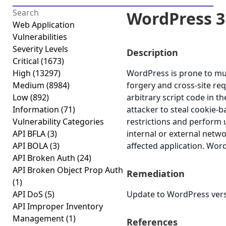
WordPress 3.9
Web Application
Vulnerabilities
Severity Levels
Description
Critical
(1673)
High
(13297)
WordPress is prone to mult
Medium
(8984)
forgery and cross-site req
Low
(892)
arbitrary script code in t
Information
(71)
attacker to steal cookie-b
Vulnerability Categories
restrictions and perform 
API BFLA
(3)
internal or external netw
API BOLA
(3)
affected application. Word
API Broken Auth
(24)
API Broken Object Prop Auth
Remediation
(1)
API DoS
(5)
Update to WordPress versi
API Improper Inventory
Management
(1)
References