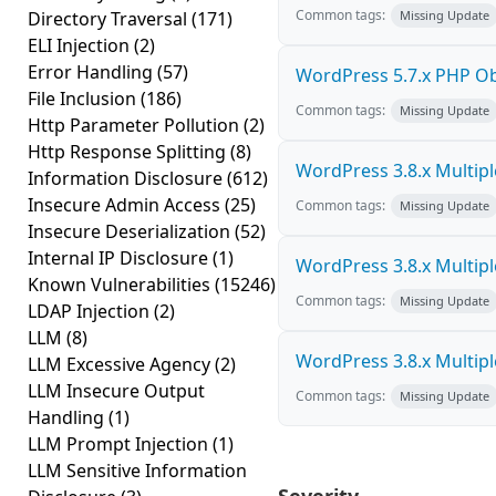
Common tags:
Directory Traversal
(171)
Missing Update
ELI Injection
(2)
Error Handling
(57)
WordPress 5.7.x PHP Obje
File Inclusion
(186)
Common tags:
Missing Update
Http Parameter Pollution
(2)
Http Response Splitting
(8)
WordPress 3.8.x Multiple 
Information Disclosure
(612)
Insecure Admin Access
(25)
Common tags:
Missing Update
Insecure Deserialization
(52)
Internal IP Disclosure
(1)
WordPress 3.8.x Multiple 
Known Vulnerabilities
(15246)
Common tags:
Missing Update
LDAP Injection
(2)
LLM
(8)
WordPress 3.8.x Multiple 
LLM Excessive Agency
(2)
LLM Insecure Output
Common tags:
Missing Update
Handling
(1)
LLM Prompt Injection
(1)
LLM Sensitive Information