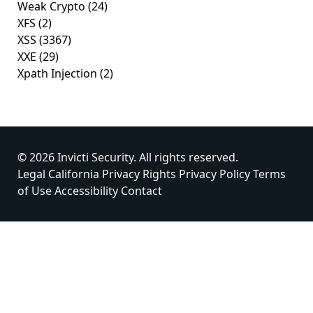
Weak Crypto
(24)
XFS
(2)
XSS
(3367)
XXE
(29)
Xpath Injection
(2)
© 2026 Invicti Security. All rights reserved.
Legal
California Privacy Rights
Privacy Policy
Terms
of Use
Accessibility
Contact