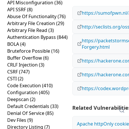
API Misconfiguration
(36)
API SSRF
(8)
https://sumofpwn.nl/
Abuse Of Functionality
(76)
Arbitrary File Creation
(29)
http://seclists.org/o
Arbitrary File Read
(3)
Authentication Bypass
(844)
https://packetstorms
BOLA
(4)
Forgery.html
Bruteforce Possible
(16)
Buffer Overflow
(6)
https://hackerone.c
CRLF Injection
(3)
CSRF
(747)
https://hackerone.c
CSTI
(2)
Code Execution
(410)
https://codex.wordpr
Configuration
(405)
Deepscan
(2)
Default Credentials
(33)
Related Vulnerabilitie
Denial Of Service
(85)
Dev Files
(9)
Apache httpOnly cookie
Directory Listing
(7)