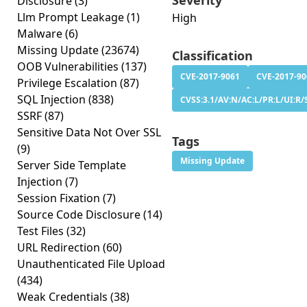
Severity
Disclosure
(3)
Llm Prompt Leakage
(1)
High
Malware
(6)
Missing Update
(23674)
Classification
OOB Vulnerabilities
(137)
CVE-2017-9061
CVE-2017-90
Privilege Escalation
(87)
SQL Injection
(838)
CVSS:3.1/AV:N/AC:L/PR:L/UI:R/S
SSRF
(87)
Sensitive Data Not Over SSL
Tags
(9)
Missing Update
Server Side Template
Injection
(7)
Session Fixation
(7)
Source Code Disclosure
(14)
Test Files
(32)
URL Redirection
(60)
Unauthenticated File Upload
(434)
Weak Credentials
(38)