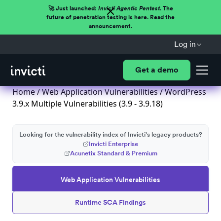
🚀 Just launched:
Invicti Agentic Pentest.
The
future of penetration testing is here. Read the
announcement.
Log in
Get a demo
Home
/
Web Application Vulnerabilities
/ WordPress
3.9.x Multiple Vulnerabilities (3.9 - 3.9.18)
Looking for the vulnerability index of Invicti's legacy products?
Invicti Enterprise
Acunetix Standard & Premium
Web Application Vulnerabilities
Runtime SCA Findings