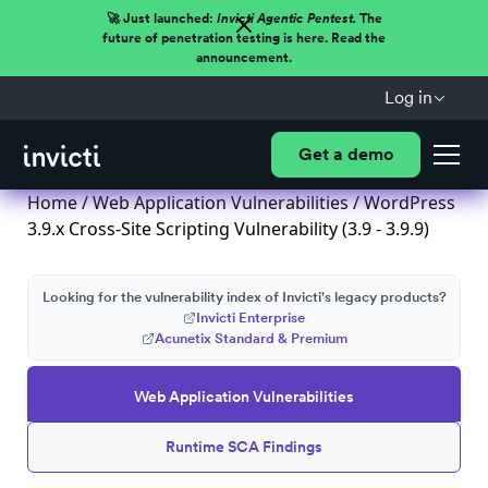
🚀 Just launched:
Invicti Agentic Pentest.
The
future of penetration testing is here. Read the
announcement.
Log in
Get a demo
Home
/
Web Application Vulnerabilities
/ WordPress
3.9.x Cross-Site Scripting Vulnerability (3.9 - 3.9.9)
Looking for the vulnerability index of Invicti's legacy products?
Invicti Enterprise
Acunetix Standard & Premium
Web Application Vulnerabilities
Runtime SCA Findings