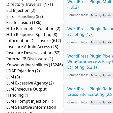
WordPress Plugin Multi
Directory Traversal
(171)
(1.0.2)
ELI Injection
(2)
Common tags:
Missing Update
Error Handling
(57)
File Inclusion
(186)
Http Parameter Pollution
(2)
WordPress Plugin Respo
Scripting (1.7)
Http Response Splitting
(8)
Information Disclosure
(612)
Common tags:
Missing Update
Insecure Admin Access
(25)
Insecure Deserialization
(52)
WordPress Plugin PixelY
Internal IP Disclosure
(1)
WooCommerce & Easy Di
Known Vulnerabilities
(15246)
Scripting (5.2.1)
LDAP Injection
(2)
Common tags:
Missing Update
LLM
(8)
LLM Excessive Agency
(2)
WordPress Plugin Ratin
LLM Insecure Output
Cross-Site Scripting (2.8
Handling
(1)
LLM Prompt Injection
(1)
Common tags:
Missing Update
LLM Sensitive Information