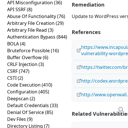
API Misconfiguration
(36)
Remediation
API SSRF
(8)
Abuse Of Functionality
(76)
Update to WordPress versi
Arbitrary File Creation
(29)
Arbitrary File Read
(3)
References
Authentication Bypass
(844)
BOLA
(4)
https://www.incapsul
Bruteforce Possible
(16)
vulnerability-wordpre
Buffer Overflow
(6)
CRLF Injection
(3)
https://twitter.com/
CSRF
(747)
CSTI
(2)
http://codex.wordpre
Code Execution
(410)
Configuration
(405)
http://www.openwall.
Deepscan
(2)
Default Credentials
(33)
Denial Of Service
(85)
Related Vulnerabilitie
Dev Files
(9)
Directory Listing
(7)