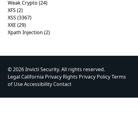
Weak Crypto
(24)
XFS
(2)
XSS
(3367)
XXE
(29)
Xpath Injection
(2)
© 2026 Invicti Security. All rights reserved.
Legal
California Privacy Rights
Privacy Policy
Terms
of Use
Accessibility
Contact