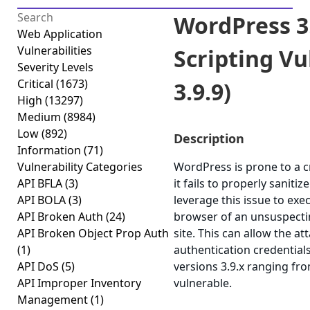
WordPress 3.
Web Application
Vulnerabilities
Scripting Vul
Severity Levels
Critical
(1673)
3.9.9)
High
(13297)
Medium
(8984)
Low
(892)
Description
Information
(71)
Vulnerability Categories
WordPress is prone to a cr
API BFLA
(3)
it fails to properly saniti
API BOLA
(3)
leverage this issue to exec
API Broken Auth
(24)
browser of an unsuspectin
API Broken Object Prop Auth
site. This can allow the a
(1)
authentication credential
API DoS
(5)
versions 3.9.x ranging fro
API Improper Inventory
vulnerable.
Management
(1)