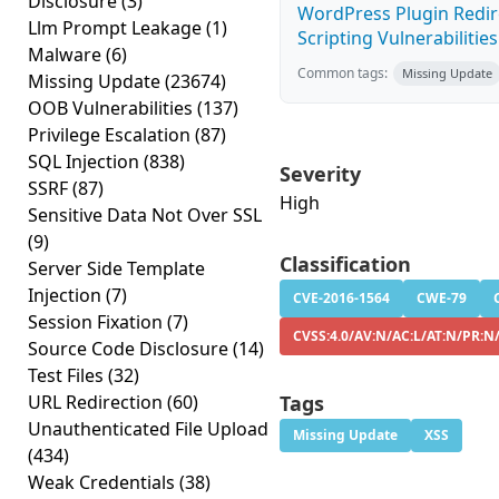
Disclosure
(3)
WordPress Plugin Redire
Llm Prompt Leakage
(1)
Scripting Vulnerabilities
Malware
(6)
Common tags:
Missing Update
Missing Update
(23674)
OOB Vulnerabilities
(137)
Privilege Escalation
(87)
SQL Injection
(838)
Severity
SSRF
(87)
High
Sensitive Data Not Over SSL
(9)
Classification
Server Side Template
Injection
(7)
CVE-2016-1564
CWE-79
Session Fixation
(7)
CVSS:4.0/AV:N/AC:L/AT:N/PR:N
Source Code Disclosure
(14)
Test Files
(32)
URL Redirection
(60)
Tags
Unauthenticated File Upload
Missing Update
XSS
(434)
Weak Credentials
(38)