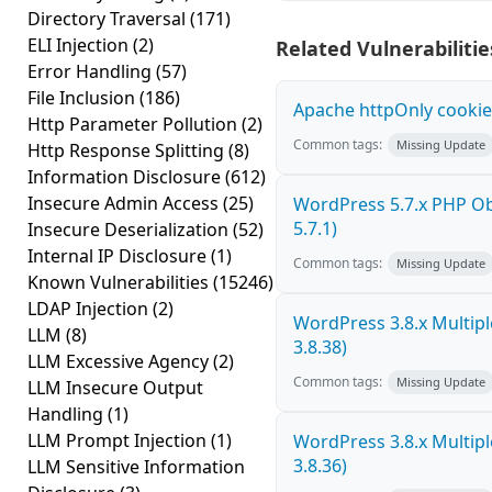
Directory Traversal
(171)
ELI Injection
(2)
Related Vulnerabilitie
Error Handling
(57)
File Inclusion
(186)
Apache httpOnly cookie
Http Parameter Pollution
(2)
Common tags:
Missing Update
Http Response Splitting
(8)
Information Disclosure
(612)
Insecure Admin Access
(25)
WordPress 5.7.x PHP Obje
5.7.1)
Insecure Deserialization
(52)
Internal IP Disclosure
(1)
Common tags:
Missing Update
Known Vulnerabilities
(15246)
LDAP Injection
(2)
WordPress 3.8.x Multiple 
LLM
(8)
3.8.38)
LLM Excessive Agency
(2)
Common tags:
Missing Update
LLM Insecure Output
Handling
(1)
LLM Prompt Injection
(1)
WordPress 3.8.x Multiple 
3.8.36)
LLM Sensitive Information