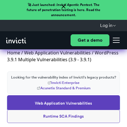
🚀 Just launched:
Invicti Agentic Pentest.
The
future of penetration testing is here. Read the
announcement.
Log in
Get a demo
Home
/
Web Application Vulnerabilities
/ WordPress
3.9.1 Multiple Vulnerabilities (3.9 - 3.9.1)
Looking for the vulnerability index of Invicti's legacy products?
Invicti Enterprise
Acunetix Standard & Premium
Web Application Vulnerabilities
Runtime SCA Findings