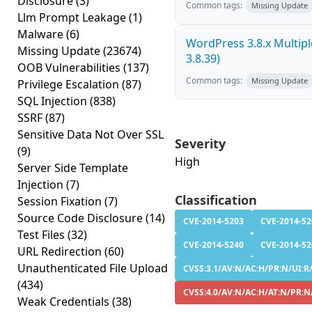
Disclosure
(3)
Common tags:
Missing Update
Llm Prompt Leakage
(1)
Malware
(6)
WordPress 3.8.x Multiple 
Missing Update
(23674)
3.8.39)
OOB Vulnerabilities
(137)
Common tags:
Missing Update
Privilege Escalation
(87)
SQL Injection
(838)
SSRF
(87)
Sensitive Data Not Over SSL
Severity
(9)
High
Server Side Template
Injection
(7)
Classification
Session Fixation
(7)
Source Code Disclosure
(14)
CVE-2014-5203
CVE-2014-52
Test Files
(32)
CVE-2014-5240
CVE-2014-52
URL Redirection
(60)
Unauthenticated File Upload
CVSS:3.1/AV:N/AC:H/PR:N/UI:R/S
(434)
CVSS:4.0/AV:N/AC:H/AT:N/PR:N/
Weak Credentials
(38)