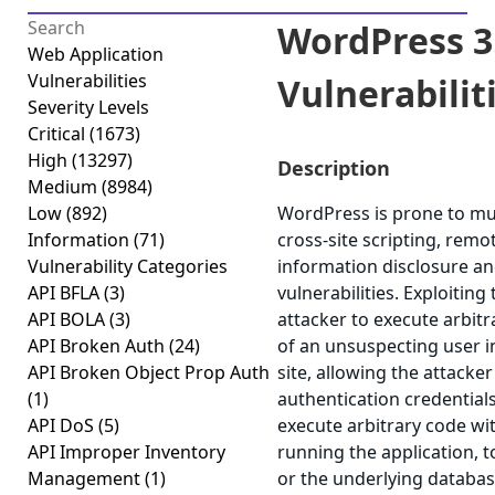
WordPress 3.
Web Application
Vulnerabilities
Vulnerabilitie
Severity Levels
Critical
(1673)
High
(13297)
Description
Medium
(8984)
Low
(892)
WordPress is prone to mult
Information
(71)
cross-site scripting, remo
Vulnerability Categories
information disclosure an
API BFLA
(3)
vulnerabilities. Exploiting
API BOLA
(3)
attacker to execute arbitr
API Broken Auth
(24)
of an unsuspecting user in
API Broken Object Prop Auth
site, allowing the attacke
(1)
authentication credentials
API DoS
(5)
execute arbitrary code wit
API Improper Inventory
running the application, 
Management
(1)
or the underlying database