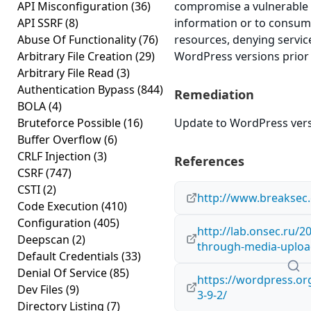
API Misconfiguration
(36)
compromise a vulnerable s
API SSRF
(8)
information or to cons
Abuse Of Functionality
(76)
resources, denying service
Arbitrary File Creation
(29)
WordPress versions prior t
Arbitrary File Read
(3)
Authentication Bypass
(844)
Remediation
BOLA
(4)
Bruteforce Possible
(16)
Update to WordPress versi
Buffer Overflow
(6)
CRLF Injection
(3)
References
CSRF
(747)
CSTI
(2)
http://www.breaksec
Code Execution
(410)
Configuration
(405)
http://lab.onsec.ru/
Deepscan
(2)
through-media-uploa
Default Credentials
(33)
Denial Of Service
(85)
https://wordpress.o
Dev Files
(9)
3-9-2/
Directory Listing
(7)