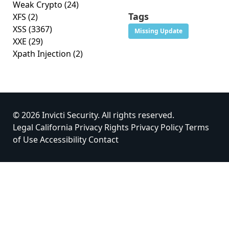
Weak Crypto
(24)
Tags
XFS
(2)
XSS
(3367)
Missing Update
XXE
(29)
Xpath Injection
(2)
© 2026 Invicti Security. All rights reserved.
Legal
California Privacy Rights
Privacy Policy
Terms
of Use
Accessibility
Contact