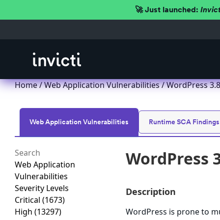
🚀 Just launched:
Invic
Home
/
Web Application Vulnerabilities
/ WordPress 3.8.x
Web Application Vulnerabilities
Runtime SCA Findings
WordPress 3.
Web Application
Vulnerabilities
Severity Levels
Description
Critical
(1673)
High
(13297)
WordPress is prone to mult