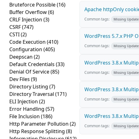
Bruteforce Possible
(16)
Apache httpOnly cookie
Buffer Overflow
(6)
CRLF Injection
(3)
Common tags:
Missing Update
CSRF
(747)
CSTI
(2)
WordPress 5.7.x PHP Obje
Code Execution
(410)
Common tags:
Missing Update
Configuration
(405)
Deepscan
(2)
WordPress 3.8.x Multiple
Default Credentials
(33)
Denial Of Service
(85)
Common tags:
Missing Update
Dev Files
(9)
Directory Listing
(7)
WordPress 3.8.x Multiple
Directory Traversal
(171)
Common tags:
Missing Update
ELI Injection
(2)
Error Handling
(57)
WordPress 3.8.x Multiple
File Inclusion
(186)
Http Parameter Pollution
(2)
Common tags:
Missing Update
Http Response Splitting
(8)
Information Disclosure
(612)