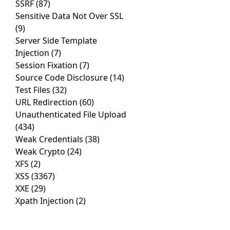
SSRF
(87)
Sensitive Data Not Over SSL
(9)
Server Side Template
Injection
(7)
Session Fixation
(7)
Source Code Disclosure
(14)
Test Files
(32)
URL Redirection
(60)
Unauthenticated File Upload
(434)
Weak Credentials
(38)
Weak Crypto
(24)
XFS
(2)
XSS
(3367)
XXE
(29)
Xpath Injection
(2)