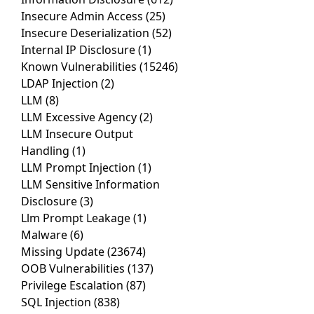
Insecure Admin Access
(25)
Insecure Deserialization
(52)
Internal IP Disclosure
(1)
Known Vulnerabilities
(15246)
LDAP Injection
(2)
LLM
(8)
LLM Excessive Agency
(2)
LLM Insecure Output
Handling
(1)
LLM Prompt Injection
(1)
LLM Sensitive Information
Disclosure
(3)
Llm Prompt Leakage
(1)
Malware
(6)
Missing Update
(23674)
OOB Vulnerabilities
(137)
Privilege Escalation
(87)
SQL Injection
(838)