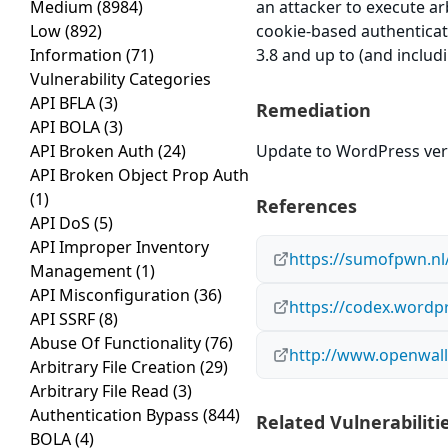
Medium
(8984)
an attacker to execute arb
Low
(892)
cookie-based authenticati
Information
(71)
3.8 and up to (and includi
Vulnerability Categories
API BFLA
(3)
Remediation
API BOLA
(3)
API Broken Auth
(24)
Update to WordPress vers
API Broken Object Prop Auth
(1)
References
API DoS
(5)
API Improper Inventory
https://sumofpwn.nl/
Management
(1)
API Misconfiguration
(36)
https://codex.wordpr
API SSRF
(8)
Abuse Of Functionality
(76)
http://www.openwall.
Arbitrary File Creation
(29)
Arbitrary File Read
(3)
Authentication Bypass
(844)
Related Vulnerabiliti
BOLA
(4)