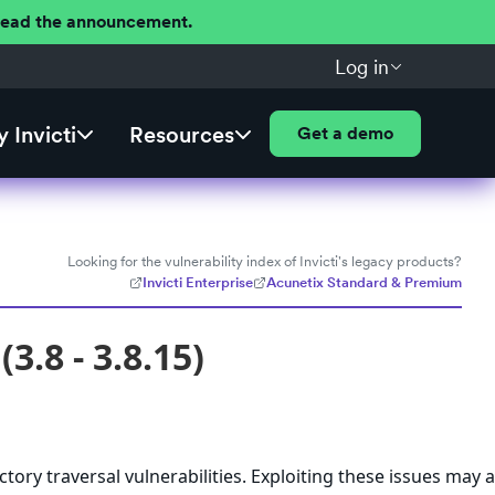
 Read the announcement.
Log in
 Invicti
Resources
Get a demo
Looking for the vulnerability index of Invicti's legacy products?
Invicti Enterprise
Acunetix Standard & Premium
3.8 - 3.8.15)
ctory traversal vulnerabilities. Exploiting these issues may 