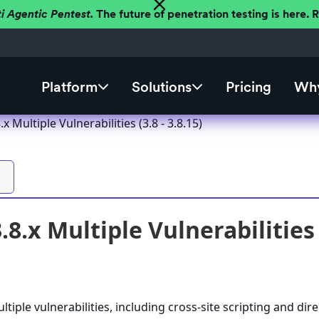
ti Agentic Pentest.
The future of penetration testing is here.
Platform
Solutions
Pricing
Why
 Multiple Vulnerabilities (3.8 - 3.8.15)
8.x Multiple Vulnerabilities (
iple vulnerabilities, including cross-site scripting and dire