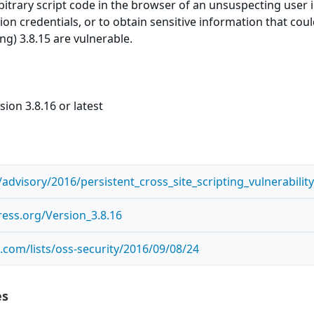
itrary script code in the browser of an unsuspecting user in
on credentials, or to obtain sensitive information that cou
ng) 3.8.15 are vulnerable.
ion 3.8.16 or latest
advisory/2016/persistent_cross_site_scripting_vulnerabil
ess.org/Version_3.8.16
com/lists/oss-security/2016/09/08/24
es