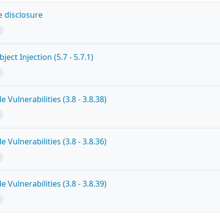
 disclosure
ct Injection (5.7 - 5.7.1)
 Vulnerabilities (3.8 - 3.8.38)
 Vulnerabilities (3.8 - 3.8.36)
 Vulnerabilities (3.8 - 3.8.39)