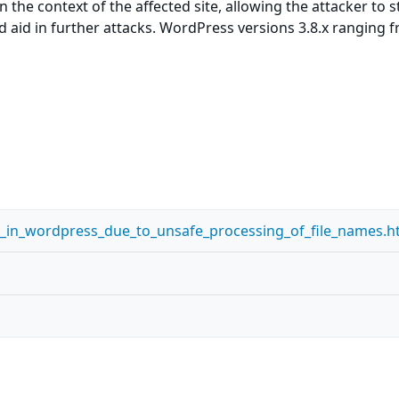
 the context of the affected site, allowing the attacker to s
ld aid in further attacks. WordPress versions 3.8.x ranging 
ity_in_wordpress_due_to_unsafe_processing_of_file_names.h