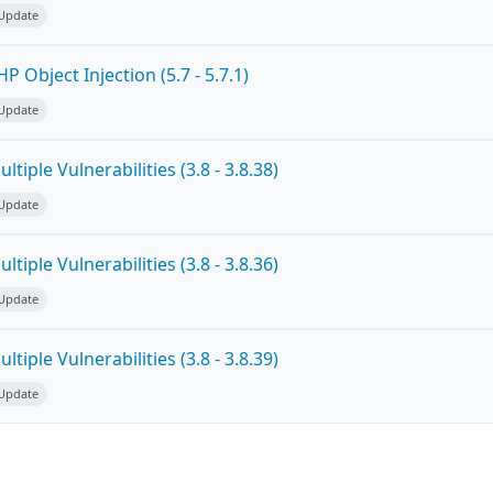
 Update
 Object Injection (5.7 - 5.7.1)
 Update
tiple Vulnerabilities (3.8 - 3.8.38)
 Update
tiple Vulnerabilities (3.8 - 3.8.36)
 Update
tiple Vulnerabilities (3.8 - 3.8.39)
 Update