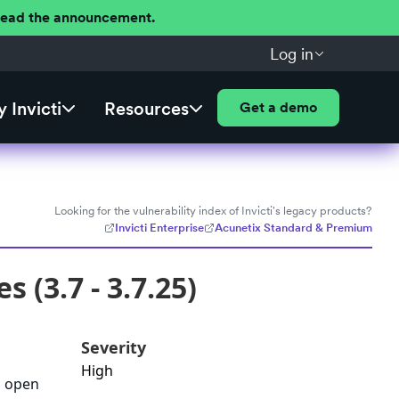
 Read the announcement.
Log in
 Invicti
Resources
Get a demo
Looking for the vulnerability index of Invicti's legacy products?
Invicti Enterprise
Acunetix Standard & Premium
 (3.7 - 3.7.25)
Severity
High
d open