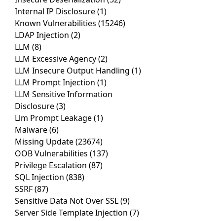
Internal IP Disclosure
(1)
Known Vulnerabilities
(15246)
LDAP Injection
(2)
LLM
(8)
LLM Excessive Agency
(2)
LLM Insecure Output Handling
(1)
LLM Prompt Injection
(1)
LLM Sensitive Information
Disclosure
(3)
Llm Prompt Leakage
(1)
Malware
(6)
Missing Update
(23674)
OOB Vulnerabilities
(137)
Privilege Escalation
(87)
SQL Injection
(838)
SSRF
(87)
Sensitive Data Not Over SSL
(9)
Server Side Template Injection
(7)