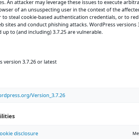
ies. An attacker may leverage these issues to execute arbitr
owser of an unsuspecting user in the context of the affected
 to steal cookie-based authentication credentials, or to red
eb sites and conduct phishing attacks. WordPress versions 3
 up to (and including) 3.7.25 are vulnerable.
version 3.7.26 or latest
ordpress.org/Version_3.7.26
lities
ookie disclosure
Me