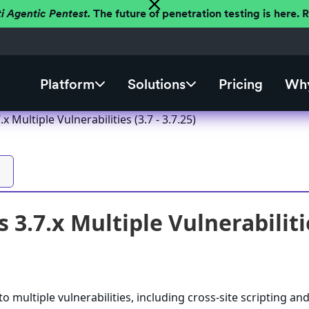
ti Agentic Pentest.
The future of penetration testing is here.
Platform
Solutions
Pricing
Why
 Multiple Vulnerabilities (3.7 - 3.7.25)
3.7.x Multiple Vulnerabilities
o multiple vulnerabilities, including cross-site scripting an