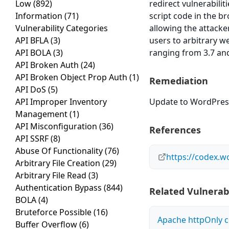
Low
(892)
redirect vulnerabilit
Information
(71)
script code in the br
Vulnerability Categories
allowing the attacker
API BFLA
(3)
users to arbitrary w
API BOLA
(3)
ranging from 3.7 and
API Broken Auth
(24)
API Broken Object Prop Auth
(1)
Remediation
API DoS
(5)
API Improper Inventory
Update to WordPress 
Management
(1)
API Misconfiguration
(36)
References
API SSRF
(8)
Abuse Of Functionality
(76)
https://codex.w
Arbitrary File Creation
(29)
Arbitrary File Read
(3)
Authentication Bypass
(844)
Related Vulnerabi
BOLA
(4)
Bruteforce Possible
(16)
Apache httpOnly c
Buffer Overflow
(6)