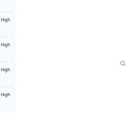
High
High
High
High