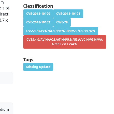
ary
Classification
 site,
irect
CVE-2018-10100
CVE-2018-10101
.7.x
CVE-2018-10102
CWE-79
CVSS:3.1/AV:N/AC:L/PR:N/UI:R/S:C/C:L/I:L/A:N
CVSS:4.0/AV:N/AC:L/AT:N/PR:N/UI:A/VC:N/VI:N/VA:
N/SC:L/SI:L/SA:N
Tags
Missing Update
dium