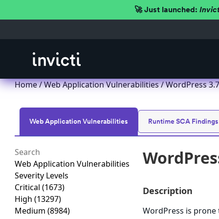
🚀 Just launched:
Invic
Home
/
Web Application Vulnerabilities
/ WordPress 3.7.x
Web Application Vulnerabilities
Runtime SCA Findings
WordPress 
Web Application Vulnerabilities
Severity Levels
Critical
(1673)
Description
High
(13297)
Medium
(8984)
WordPress is prone t