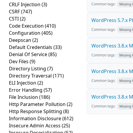
CRLF Injection
(3)
Common tags:
Missing
CSRF
(747)
CSTI
(2)
WordPress 5.7.x PHP
Code Execution
(410)
Common tags:
Missing
Configuration
(405)
Deepscan
(2)
WordPress 3.8.x Mul
Default Credentials
(33)
Denial Of Service
(85)
Common tags:
Missing
Dev Files
(9)
Directory Listing
(7)
WordPress 3.8.x Mul
Directory Traversal
(171)
Common tags:
Missing
ELI Injection
(2)
Error Handling
(57)
WordPress 3.8.x Mul
File Inclusion
(186)
Http Parameter Pollution
(2)
Common tags:
Missing
Http Response Splitting
(8)
Information Disclosure
(612)
Insecure Admin Access
(25)
Insecure Deserialization
(52)