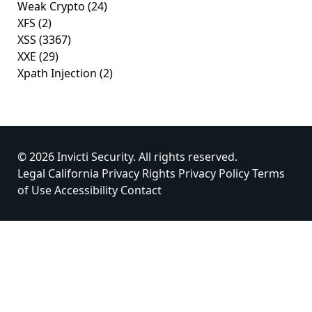
Weak Crypto
(24)
XFS
(2)
XSS
(3367)
XXE
(29)
Xpath Injection
(2)
© 2026 Invicti Security. All rights reserved.
Legal
California Privacy Rights
Privacy Policy
Terms
of Use
Accessibility
Contact