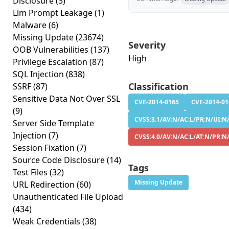
Disclosure
(3)
Llm Prompt Leakage
(1)
Malware
(6)
Missing Update
(23674)
Severity
OOB Vulnerabilities
(137)
High
Privilege Escalation
(87)
SQL Injection
(838)
Classification
SSRF
(87)
Sensitive Data Not Over SSL
CVE-2014-0165
CVE-2014-01
(9)
CVSS:3.1/AV:N/AC:L/PR:N/UI:N/S
Server Side Template
Injection
(7)
CVSS:4.0/AV:N/AC:L/AT:N/PR:N/
Session Fixation
(7)
Source Code Disclosure
(14)
Tags
Test Files
(32)
Missing Update
URL Redirection
(60)
Unauthenticated File Upload
(434)
Weak Credentials
(38)