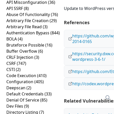
API Misconfiguration
(36)
API SSRF
(8)
Update to WordPress versi
Abuse Of Functionality
(76)
Arbitrary File Creation
(29)
References
Arbitrary File Read
(3)
Authentication Bypass
(844)
https://github.com/
BOLA
(4)
2014-0165
Bruteforce Possible
(16)
Buffer Overflow
(6)
https://security.dxw.c
CRLF Injection
(3)
wordpress-3-6-1/
CSRF
(747)
CSTI
(2)
https://github.com/E
Code Execution
(410)
Configuration
(405)
http://codex.wordpre
Deepscan
(2)
Default Credentials
(33)
Denial Of Service
(85)
Related Vulnerabilitie
Dev Files
(9)
Directory Listing
(7)