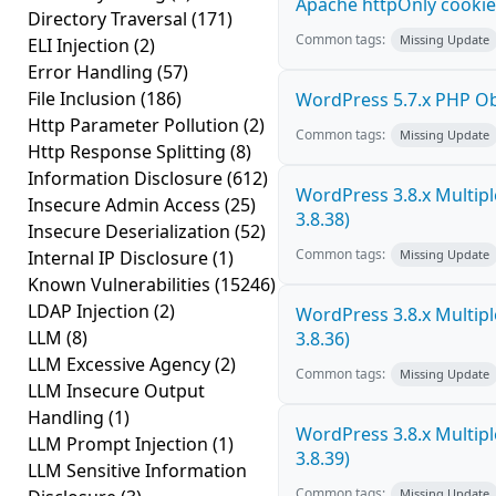
Apache httpOnly cookie
Directory Traversal
(171)
Common tags:
Missing Update
ELI Injection
(2)
Error Handling
(57)
File Inclusion
(186)
WordPress 5.7.x PHP Obje
Http Parameter Pollution
(2)
Common tags:
Missing Update
Http Response Splitting
(8)
Information Disclosure
(612)
WordPress 3.8.x Multiple 
Insecure Admin Access
(25)
3.8.38)
Insecure Deserialization
(52)
Common tags:
Internal IP Disclosure
(1)
Missing Update
Known Vulnerabilities
(15246)
LDAP Injection
(2)
WordPress 3.8.x Multiple 
LLM
(8)
3.8.36)
LLM Excessive Agency
(2)
Common tags:
Missing Update
LLM Insecure Output
Handling
(1)
WordPress 3.8.x Multiple 
LLM Prompt Injection
(1)
3.8.39)
LLM Sensitive Information
Common tags:
Missing Update