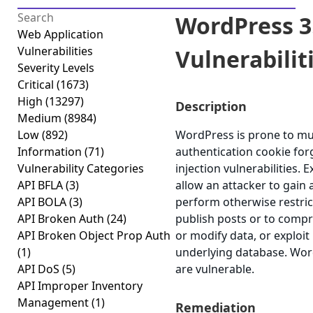
WordPress 3.
Web Application
Vulnerabilities
Vulnerabilitie
Severity Levels
Critical
(1673)
High
(13297)
Description
Medium
(8984)
Low
(892)
WordPress is prone to mult
Information
(71)
authentication cookie for
Vulnerability Categories
injection vulnerabilities. 
API BFLA
(3)
allow an attacker to gain 
API BOLA
(3)
perform otherwise restri
API Broken Auth
(24)
publish posts or to compr
API Broken Object Prop Auth
or modify data, or exploit 
(1)
underlying database. Word
API DoS
(5)
are vulnerable.
API Improper Inventory
Management
(1)
Remediation