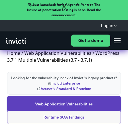
🚀 Just launched:
Invicti Agentic Pentest.
The
future of penetration testing is here. Read the
announcement.
Log in
Get a demo
Home
/
Web Application Vulnerabilities
/ WordPress
3.7.1 Multiple Vulnerabilities (3.7 - 3.7.1)
Looking for the vulnerability index of Invicti's legacy products?
Invicti Enterprise
Acunetix Standard & Premium
Web Application Vulnerabilities
Runtime SCA Findings