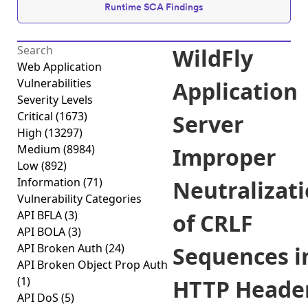
Runtime SCA Findings
WildFly
Web Application
Vulnerabilities
Application
Severity Levels
Critical
(1673)
Server
High
(13297)
Medium
(8984)
Improper
Low
(892)
Information
(71)
Neutralizat
Vulnerability Categories
API BFLA
(3)
of CRLF
API BOLA
(3)
API Broken Auth
(24)
Sequences i
API Broken Object Prop Auth
(1)
HTTP Heade
API DoS
(5)