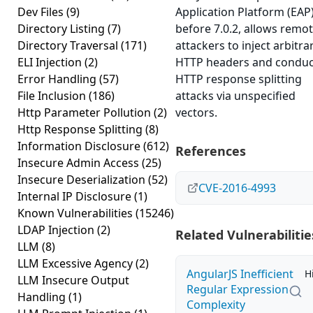
Dev Files
(9)
Application Platform (EAP)
Directory Listing
(7)
before 7.0.2, allows remo
Directory Traversal
(171)
attackers to inject arbitra
ELI Injection
(2)
HTTP headers and conduc
Error Handling
(57)
HTTP response splitting
File Inclusion
(186)
attacks via unspecified
Http Parameter Pollution
(2)
vectors.
Http Response Splitting
(8)
Information Disclosure
(612)
References
Insecure Admin Access
(25)
Insecure Deserialization
(52)
CVE-2016-4993
Internal IP Disclosure
(1)
Known Vulnerabilities
(15246)
LDAP Injection
(2)
Related Vulnerabilitie
LLM
(8)
LLM Excessive Agency
(2)
AngularJS Inefficient
H
LLM Insecure Output
Regular Expression
Handling
(1)
Complexity