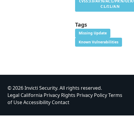
CVSS:3.0/AV:N/AC:L/PR:N/UI:R/
C:L/I:L/A:N
Tags
Missing Update
Known Vulnerabilities
© 2026 Invicti Security. All rights reserved.
Legal
California Privacy Rights
Privacy Policy
Terms
of Use
Accessibility
Contact