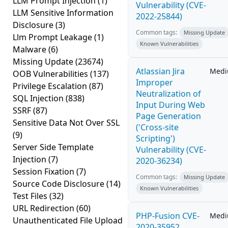
LLM Prompt Injection
(1)
Vulnerability (CVE-
LLM Sensitive Information
2022-25844)
Disclosure
(3)
Common tags:
Missing Update
Llm Prompt Leakage
(1)
Known Vulnerabilities
Malware
(6)
Missing Update
(23674)
Atlassian Jira
Med
OOB Vulnerabilities
(137)
Improper
Privilege Escalation
(87)
Neutralization of
SQL Injection
(838)
Input During Web
SSRF
(87)
Page Generation
Sensitive Data Not Over SSL
('Cross-site
(9)
Scripting')
Server Side Template
Vulnerability (CVE-
Injection
(7)
2020-36234)
Session Fixation
(7)
Common tags:
Missing Update
Source Code Disclosure
(14)
Known Vulnerabilities
Test Files
(32)
URL Redirection
(60)
PHP-Fusion CVE-
Med
Unauthenticated File Upload
2020-35952