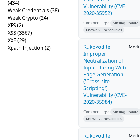
(434)
Vulnerability (CVE-
Weak Credentials
(38)
2020-35952)
Weak Crypto
(24)
Common tags:
Missing Update
XFS
(2)
Known Vulnerabilities
XSS
(3367)
XXE
(29)
Rukovoditel
Med
Xpath Injection
(2)
Improper
Neutralization of
Input During Web
Page Generation
('Cross-site
Scripting')
Vulnerability (CVE-
2020-35984)
Common tags:
Missing Update
Known Vulnerabilities
Rukovoditel
Med