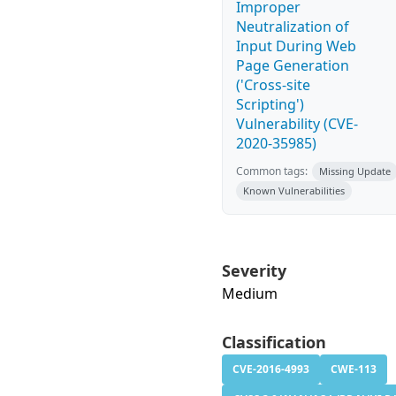
Improper
Neutralization of
Input During Web
Page Generation
('Cross-site
Scripting')
Vulnerability (CVE-
2020-35985)
Common tags:
Missing Update
Known Vulnerabilities
Severity
Medium
Classification
CVE-2016-4993
CWE-113