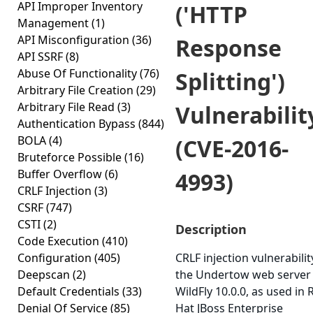
API Improper Inventory
('HTTP
Management
(1)
API Misconfiguration
(36)
Response
API SSRF
(8)
Abuse Of Functionality
(76)
Splitting')
Arbitrary File Creation
(29)
Arbitrary File Read
(3)
Vulnerabilit
Authentication Bypass
(844)
BOLA
(4)
(CVE-2016-
Bruteforce Possible
(16)
Buffer Overflow
(6)
4993)
CRLF Injection
(3)
CSRF
(747)
CSTI
(2)
Description
Code Execution
(410)
Configuration
(405)
CRLF injection vulnerabilit
Deepscan
(2)
the Undertow web server 
Default Credentials
(33)
WildFly 10.0.0, as used in 
Denial Of Service
(85)
Hat JBoss Enterprise