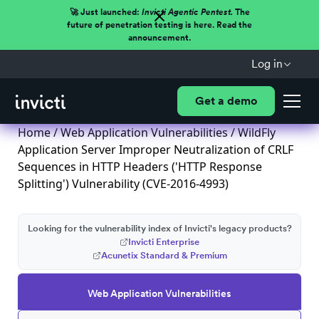
🚀 Just launched:
Invicti Agentic Pentest.
The
future of penetration testing is here. Read the
announcement.
Log in
Get a demo
Home
/
Web Application Vulnerabilities
/ WildFly
Application Server Improper Neutralization of CRLF
Sequences in HTTP Headers ('HTTP Response
Splitting') Vulnerability (CVE-2016-4993)
Looking for the vulnerability index of Invicti's legacy products?
Invicti Enterprise
Acunetix Standard & Premium
Web Application Vulnerabilities