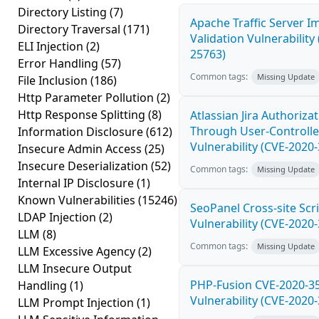
Directory Listing
(7)
Apache Traffic Server I
Directory Traversal
(171)
Validation Vulnerability
ELI Injection
(2)
25763)
Error Handling
(57)
Common tags:
Missing Update
File Inclusion
(186)
Http Parameter Pollution
(2)
Http Response Splitting
(8)
Atlassian Jira Authoriza
Through User-Controlle
Information Disclosure
(612)
Vulnerability (CVE-2020
Insecure Admin Access
(25)
Insecure Deserialization
(52)
Common tags:
Missing Update
Internal IP Disclosure
(1)
Known Vulnerabilities
(15246)
SeoPanel Cross-site Scri
LDAP Injection
(2)
Vulnerability (CVE-2020
LLM
(8)
Common tags:
Missing Update
LLM Excessive Agency
(2)
LLM Insecure Output
PHP-Fusion CVE-2020-3
Handling
(1)
Vulnerability (CVE-2020
LLM Prompt Injection
(1)