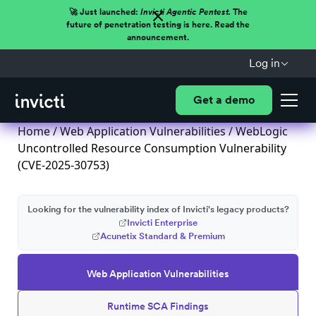
🚀 Just launched:
Invicti Agentic Pentest.
The
future of penetration testing is here. Read the
announcement.
Log in
Get a demo
Home
/
Web Application Vulnerabilities
/ WebLogic
Uncontrolled Resource Consumption Vulnerability
(CVE-2025-30753)
Looking for the vulnerability index of Invicti's legacy products?
Invicti Enterprise
Acunetix Standard & Premium
Web Application Vulnerabilities
Runtime SCA Findings