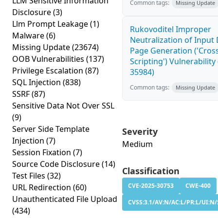
LLM Sensitive Information
Common tags:
Missing Update
Disclosure
(3)
Llm Prompt Leakage
(1)
Rukovoditel Improper
Malware
(6)
Neutralization of Inpu
Missing Update
(23674)
Page Generation ('Cross
OOB Vulnerabilities
(137)
Scripting') Vulnerability
Privilege Escalation
(87)
35984)
SQL Injection
(838)
Common tags:
Missing Update
SSRF
(87)
Sensitive Data Not Over SSL
(9)
Server Side Template
Severity
Injection
(7)
Medium
Session Fixation
(7)
Source Code Disclosure
(14)
Classification
Test Files
(32)
CVE-2025-30753
CWE-400
URL Redirection
(60)
Unauthenticated File Upload
CVSS:3.1/AV:N/AC:L/PR:L/UI:N/
(434)