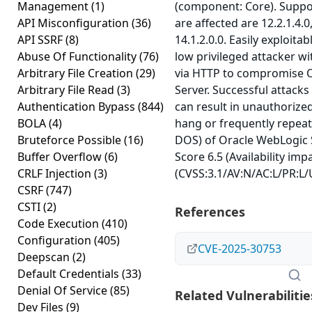
Management
(1)
(component: Core). Suppo
API Misconfiguration
(36)
are affected are 12.2.1.4.0
API SSRF
(8)
14.1.2.0.0. Easily exploitab
Abuse Of Functionality
(76)
low privileged attacker w
Arbitrary File Creation
(29)
via HTTP to compromise 
Arbitrary File Read
(3)
Server. Successful attacks 
Authentication Bypass
(844)
can result in unauthorized
BOLA
(4)
hang or frequently repea
Bruteforce Possible
(16)
DOS) of Oracle WebLogic S
Buffer Overflow
(6)
Score 6.5 (Availability imp
CRLF Injection
(3)
(CVSS:3.1/AV:N/AC:L/PR:L/U
CSRF
(747)
CSTI
(2)
References
Code Execution
(410)
Configuration
(405)
CVE-2025-30753
Deepscan
(2)
Default Credentials
(33)
Denial Of Service
(85)
Related Vulnerabilitie
Dev Files
(9)