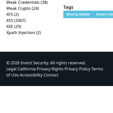
Weak Credentials
(38)
Tags
Weak Crypto
(24)
XFS
(2)
Missing Update
Known Vuln
XSS
(3367)
XXE
(29)
Xpath Injection
(2)
© 2026 Invicti Security. All rights reserved.
Legal
California Privacy Rights
Privacy Policy
Terms
of Use
Accessibility
Contact