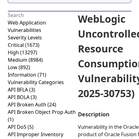
WebLogic
Web Application
Vulnerabilities
Uncontrolle
Severity Levels
Critical
(1673)
Resource
High
(13297)
Medium
(8984)
Consumptio
Low
(892)
Information
(71)
Vulnerabilit
Vulnerability Categories
API BFLA
(3)
2025-30753)
API BOLA
(3)
API Broken Auth
(24)
API Broken Object Prop Auth
Description
(1)
API DoS
(5)
Vulnerability in the Orac
API Improper Inventory
product of Oracle Fusion