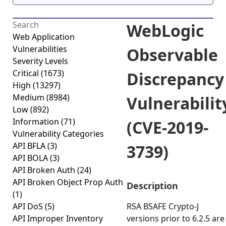
WebLogic
Web Application
Vulnerabilities
Observable
Severity Levels
Critical
(1673)
Discrepancy
High
(13297)
Medium
(8984)
Vulnerabilit
Low
(892)
Information
(71)
(CVE-2019-
Vulnerability Categories
API BFLA
(3)
3739)
API BOLA
(3)
API Broken Auth
(24)
API Broken Object Prop Auth
Description
(1)
API DoS
(5)
RSA BSAFE Crypto-J
API Improper Inventory
versions prior to 6.2.5 are