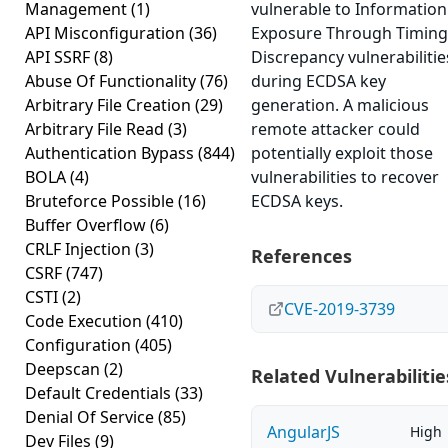
Management
(1)
vulnerable to Information
API Misconfiguration
(36)
Exposure Through Timing
API SSRF
(8)
Discrepancy vulnerabilitie
Abuse Of Functionality
(76)
during ECDSA key
Arbitrary File Creation
(29)
generation. A malicious
Arbitrary File Read
(3)
remote attacker could
Authentication Bypass
(844)
potentially exploit those
BOLA
(4)
vulnerabilities to recover
Bruteforce Possible
(16)
ECDSA keys.
Buffer Overflow
(6)
CRLF Injection
(3)
References
CSRF
(747)
CSTI
(2)
CVE-2019-3739
Code Execution
(410)
Configuration
(405)
Deepscan
(2)
Related Vulnerabilitie
Default Credentials
(33)
Denial Of Service
(85)
AngularJS
High
Dev Files
(9)