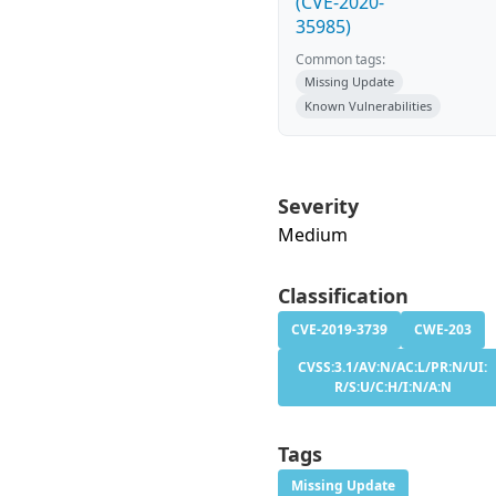
(CVE-2020-
35985)
Common tags:
Missing Update
Known Vulnerabilities
Severity
Medium
Classification
CVE-2019-3739
CWE-203
CVSS:3.1/AV:N/AC:L/PR:N/UI:
R/S:U/C:H/I:N/A:N
Tags
Missing Update