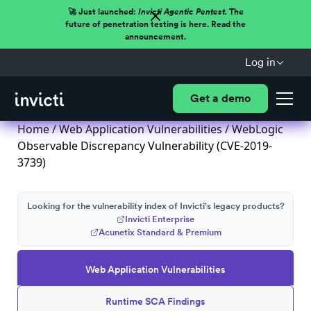
🚀 Just launched:
Invicti Agentic Pentest.
The
future of penetration testing is here. Read the
announcement.
Log in
Get a demo
Home
/
Web Application Vulnerabilities
/ WebLogic
Observable Discrepancy Vulnerability (CVE-2019-
3739)
Looking for the vulnerability index of Invicti's legacy products?
Invicti Enterprise
Acunetix Standard & Premium
Web Application Vulnerabilities
Runtime SCA Findings