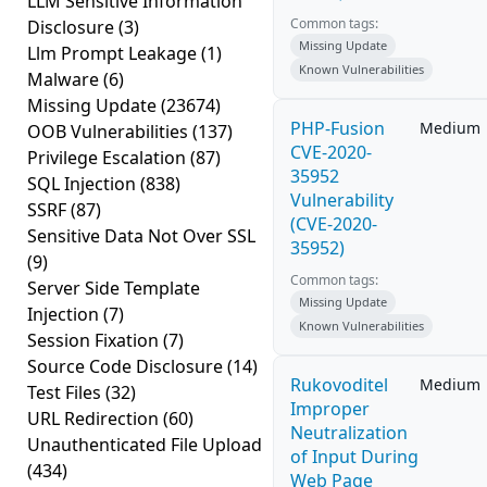
LLM Sensitive Information
Common tags:
Disclosure
(3)
Missing Update
Llm Prompt Leakage
(1)
Known Vulnerabilities
Malware
(6)
Missing Update
(23674)
PHP-Fusion
Medium
OOB Vulnerabilities
(137)
CVE-2020-
Privilege Escalation
(87)
35952
SQL Injection
(838)
Vulnerability
SSRF
(87)
(CVE-2020-
Sensitive Data Not Over SSL
35952)
(9)
Common tags:
Server Side Template
Missing Update
Injection
(7)
Known Vulnerabilities
Session Fixation
(7)
Source Code Disclosure
(14)
Rukovoditel
Medium
Test Files
(32)
Improper
URL Redirection
(60)
Neutralization
Unauthenticated File Upload
of Input During
(434)
Web Page