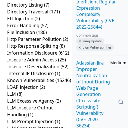
Inefficient Regular
Directory Listing
(7)
Expression
Directory Traversal
(171)
Complexity
ELI Injection
(2)
Vulnerability (CVE-
Error Handling
(57)
2022-25844)
File Inclusion
(186)
Common tags:
Http Parameter Pollution
(2)
Missing Update
Http Response Splitting
(8)
Known Vulnerabilities
Information Disclosure
(612)
Insecure Admin Access
(25)
Atlassian Jira
Medium
Insecure Deserialization
(52)
Improper
Internal IP Disclosure
(1)
Neutralization
Known Vulnerabilities
(15246)
of Input During
LDAP Injection
(2)
Web Page
LLM
(8)
Generation
('Cross-site
LLM Excessive Agency
(2)
Scripting')
LLM Insecure Output
Vulnerability
Handling
(1)
(CVE-2020-
LLM Prompt Injection
(1)
36234)