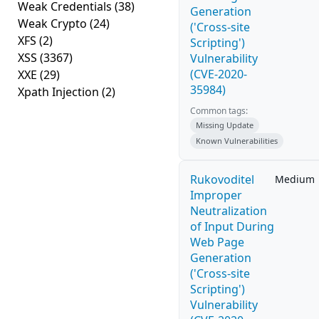
Weak Credentials
(38)
Generation
Weak Crypto
(24)
('Cross-site
XFS
(2)
Scripting')
XSS
(3367)
Vulnerability
(CVE-2020-
XXE
(29)
35984)
Xpath Injection
(2)
Common tags:
Missing Update
Known Vulnerabilities
Rukovoditel
Medium
Improper
Neutralization
of Input During
Web Page
Generation
('Cross-site
Scripting')
Vulnerability