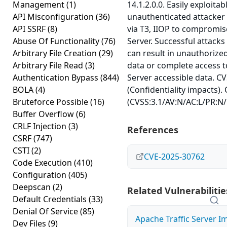
Management
(1)
14.1.2.0.0. Easily exploitab
API Misconfiguration
(36)
unauthenticated attacker
API SSRF
(8)
via T3, IIOP to compromi
Abuse Of Functionality
(76)
Server. Successful attacks 
Arbitrary File Creation
(29)
can result in unauthorized 
Arbitrary File Read
(3)
data or complete access t
Authentication Bypass
(844)
Server accessible data. CV
BOLA
(4)
(Confidentiality impacts).
Bruteforce Possible
(16)
(CVSS:3.1/AV:N/AC:L/PR:N/
Buffer Overflow
(6)
CRLF Injection
(3)
References
CSRF
(747)
CSTI
(2)
CVE-2025-30762
Code Execution
(410)
Configuration
(405)
Deepscan
(2)
Related Vulnerabilitie
Default Credentials
(33)
Denial Of Service
(85)
Apache Traffic Server I
Dev Files
(9)