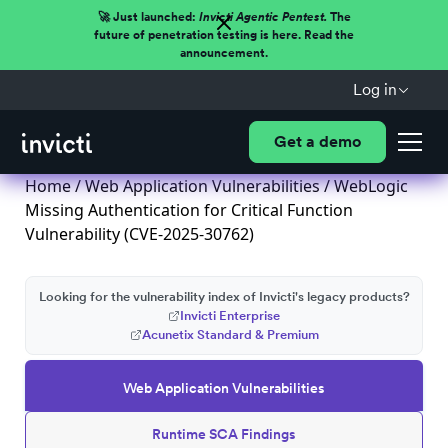
🚀 Just launched:
Invicti Agentic Pentest.
The
future of penetration testing is here. Read the
announcement.
Log in
Get a demo
Home
/
Web Application Vulnerabilities
/ WebLogic
Missing Authentication for Critical Function
Vulnerability (CVE-2025-30762)
Looking for the vulnerability index of Invicti's legacy products?
Invicti Enterprise
Acunetix Standard & Premium
Web Application Vulnerabilities
Runtime SCA Findings