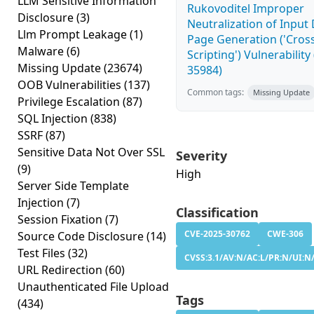
LLM Sensitive Information
Rukovoditel Improper
Disclosure
(3)
Neutralization of Inpu
Llm Prompt Leakage
(1)
Page Generation ('Cross
Malware
(6)
Scripting') Vulnerability
Missing Update
(23674)
35984)
OOB Vulnerabilities
(137)
Common tags:
Missing Update
Privilege Escalation
(87)
SQL Injection
(838)
SSRF
(87)
Sensitive Data Not Over SSL
Severity
(9)
High
Server Side Template
Injection
(7)
Classification
Session Fixation
(7)
CVE-2025-30762
CWE-306
Source Code Disclosure
(14)
Test Files
(32)
CVSS:3.1/AV:N/AC:L/PR:N/UI:N/
URL Redirection
(60)
Unauthenticated File Upload
Tags
(434)