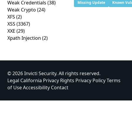
Weak Credentials
(38)
Missing Update
Known Vuln
Weak Crypto
(24)
XFS
(2)
XSS
(3367)
XXE
(29)
Xpath Injection
(2)
© 2026 Invicti Security. All rights reserved.
Legal
California Privacy Rights
Privacy Policy
Terms
of Use
Accessibility
Contact