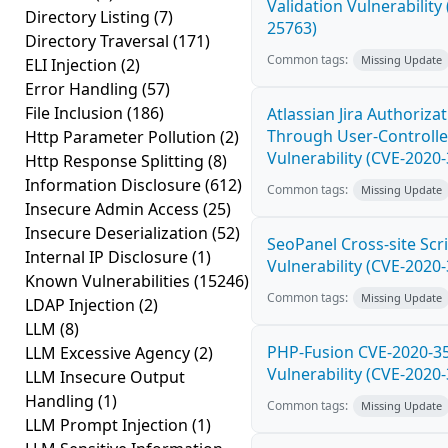
Validation Vulnerability
Directory Listing
(7)
25763)
Directory Traversal
(171)
Common tags:
Missing Update
ELI Injection
(2)
Error Handling
(57)
File Inclusion
(186)
Atlassian Jira Authoriza
Through User-Controlle
Http Parameter Pollution
(2)
Vulnerability (CVE-2020
Http Response Splitting
(8)
Information Disclosure
(612)
Common tags:
Missing Update
Insecure Admin Access
(25)
Insecure Deserialization
(52)
SeoPanel Cross-site Scri
Internal IP Disclosure
(1)
Vulnerability (CVE-2020
Known Vulnerabilities
(15246)
Common tags:
Missing Update
LDAP Injection
(2)
LLM
(8)
PHP-Fusion CVE-2020-3
LLM Excessive Agency
(2)
Vulnerability (CVE-2020
LLM Insecure Output
Handling
(1)
Common tags:
Missing Update
LLM Prompt Injection
(1)