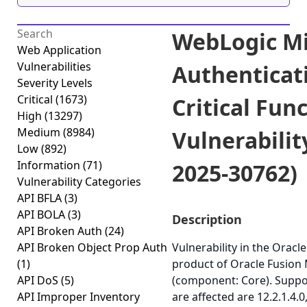
WebLogic Mi
Web Application
Vulnerabilities
Authenticat
Severity Levels
Critical
(1673)
Critical Fun
High
(13297)
Medium
(8984)
Vulnerabilit
Low
(892)
Information
(71)
2025-30762)
Vulnerability Categories
API BFLA
(3)
API BOLA
(3)
Description
API Broken Auth
(24)
API Broken Object Prop Auth
Vulnerability in the Orac
(1)
product of Oracle Fusion
API DoS
(5)
(component: Core). Suppo
API Improper Inventory
are affected are 12.2.1.4.0