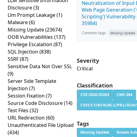
LLM Sensitive Information
Neutralization of Input
Disclosure
(3)
Web Page Generation ('
Llm Prompt Leakage
(1)
Scripting') Vulnerability
Malware
(6)
35984)
Missing Update
(23674)
Common tags:
Missing Update
OOB Vulnerabilities
(137)
Privilege Escalation
(87)
SQL Injection
(838)
SSRF
(87)
Severity
Sensitive Data Not Over SSL
Critical
(9)
Server Side Template
Classification
Injection
(7)
CVE-2026-35263
CWE-284
Session Fixation
(7)
Source Code Disclosure
(14)
CVSS:3.1/AV:N/AC:L/PR:L/UI:N/
Test Files
(32)
URL Redirection
(60)
Tags
Unauthenticated File Upload
(434)
Missing Update
Known Vuln