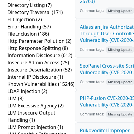
25763)
Directory Listing
(7)
Common tags:
Missing Update
Directory Traversal
(171)
ELI Injection
(2)
Error Handling
(57)
Atlassian Jira Authoriza
Through User-Controlle
File Inclusion
(186)
Vulnerability (CVE-2020
Http Parameter Pollution
(2)
Http Response Splitting
(8)
Common tags:
Missing Update
Information Disclosure
(612)
Insecure Admin Access
(25)
SeoPanel Cross-site Scri
Insecure Deserialization
(52)
Vulnerability (CVE-2020
Internal IP Disclosure
(1)
Common tags:
Missing Update
Known Vulnerabilities
(15246)
LDAP Injection
(2)
PHP-Fusion CVE-2020-3
LLM
(8)
Vulnerability (CVE-2020
LLM Excessive Agency
(2)
LLM Insecure Output
Common tags:
Missing Update
Handling
(1)
LLM Prompt Injection
(1)
Rukovoditel Improper