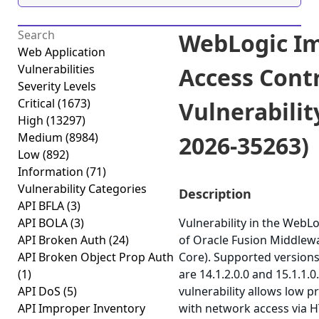
WebLogic I
Web Application
Vulnerabilities
Access Cont
Severity Levels
Critical
(1673)
Vulnerabilit
High
(13297)
Medium
(8984)
2026-35263)
Low
(892)
Information
(71)
Vulnerability Categories
Description
API BFLA
(3)
API BOLA
(3)
Vulnerability in the WebL
API Broken Auth
(24)
of Oracle Fusion Middlew
API Broken Object Prop Auth
Core). Supported versions
(1)
are 14.1.2.0.0 and 15.1.1.0.
API DoS
(5)
vulnerability allows low p
API Improper Inventory
with network access via 