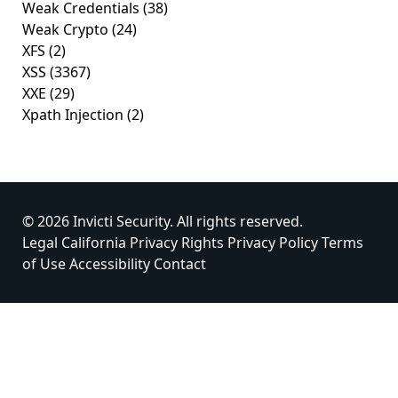
Weak Credentials
(38)
Weak Crypto
(24)
XFS
(2)
XSS
(3367)
XXE
(29)
Xpath Injection
(2)
© 2026 Invicti Security. All rights reserved.
Legal
California Privacy Rights
Privacy Policy
Terms
of Use
Accessibility
Contact