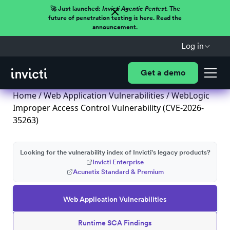
🚀 Just launched:
Invicti Agentic Pentest.
The
future of penetration testing is here. Read the
announcement.
Log in
Get a demo
Home
/
Web Application Vulnerabilities
/ WebLogic
Improper Access Control Vulnerability (CVE-2026-
35263)
Looking for the vulnerability index of Invicti's legacy products?
Invicti Enterprise
Acunetix Standard & Premium
Web Application Vulnerabilities
Runtime SCA Findings