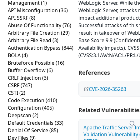
Management
(1)
WebLogic Server. While the 
API Misconfiguration
(36)
WebLogic Server, attacks m
API SSRF
(8)
impact additional product
Abuse Of Functionality
(76)
Successful attacks of this 
Arbitrary File Creation
(29)
result in takeover of WebL
Arbitrary File Read
(3)
Base Score 9.9 (Confidentia
Authentication Bypass
(844)
Availability impacts). CVSS
BOLA
(4)
(CVSS:3.1/AV:N/AC:L/PR:L/U
Bruteforce Possible
(16)
Buffer Overflow
(6)
References
CRLF Injection
(3)
CSRF
(747)
CVE-2026-35263
CSTI
(2)
Code Execution
(410)
Configuration
(405)
Related Vulnerabilitie
Deepscan
(2)
Default Credentials
(33)
Apache Traffic Server I
Denial Of Service
(85)
Validation Vulnerability
Dev Files
(9)