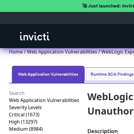
🚀 Just launched:
Invic
Home
/
Web Application Vulnerabilities
/ WebLogic Expo
Web Application Vulnerabilities
Runtime SCA Findings
WebLogic 
Web Application Vulnerabilities
Severity Levels
Unauthori
Critical
(1673)
High
(13297)
Medium
(8984)
Description