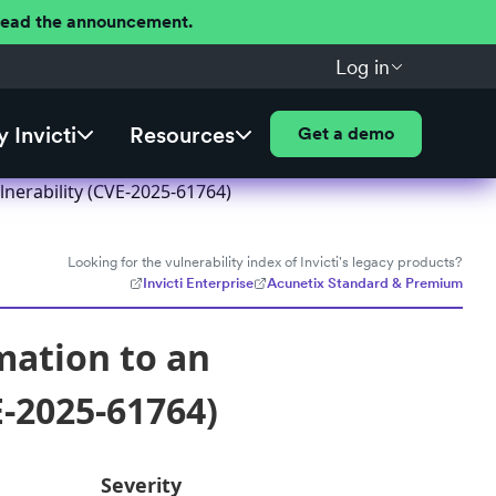
 Read the announcement.
Log in
 Invicti
Resources
Get a demo
nerability (CVE-2025-61764)
Looking for the vulnerability index of Invicti's legacy products?
Invicti Enterprise
Acunetix Standard & Premium
mation to an
E-2025-61764)
Severity