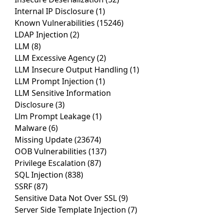
Internal IP Disclosure
(1)
Known Vulnerabilities
(15246)
LDAP Injection
(2)
LLM
(8)
LLM Excessive Agency
(2)
LLM Insecure Output Handling
(1)
LLM Prompt Injection
(1)
LLM Sensitive Information
Disclosure
(3)
Llm Prompt Leakage
(1)
Malware
(6)
Missing Update
(23674)
OOB Vulnerabilities
(137)
Privilege Escalation
(87)
SQL Injection
(838)
SSRF
(87)
Sensitive Data Not Over SSL
(9)
Server Side Template Injection
(7)