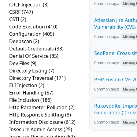
Common tags:
CRLF Injection
(3)
Missing
CSRF
(747)
CSTI
(2)
Atlassian Jira Aut
Code Execution
(410)
Vulnerability (CVE
Configuration
(405)
Common tags:
Missing
Deepscan
(2)
Default Credentials
(33)
SeoPanel Cross-sit
Denial Of Service
(85)
Dev Files
(9)
Common tags:
Missing
Directory Listing
(7)
Directory Traversal
(171)
PHP-Fusion CVE-20
ELI Injection
(2)
Common tags:
Missing
Error Handling
(57)
File Inclusion
(186)
Rukovoditel Impro
Http Parameter Pollution
(2)
Generation ('Cross
Http Response Splitting
(8)
Information Disclosure
(612)
Common tags:
Missing
Insecure Admin Access
(25)
Insecure Deserialization
(52)