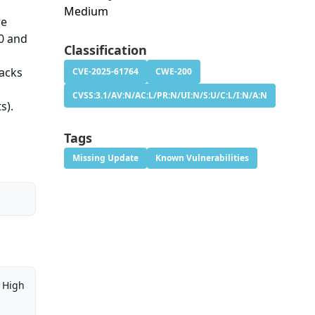
Medium
re
.0 and
Classification
tacks
CVE-2025-61764
CWE-200
e
CVSS:3.1/AV:N/AC:L/PR:N/UI:N/S:U/C:L/I:N/A:N
s).
Tags
Missing Update
Known Vulnerabilities
High