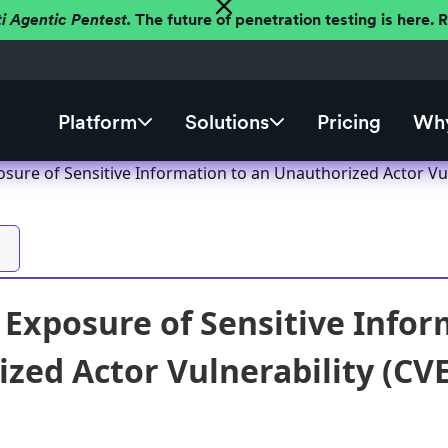
ti Agentic Pentest.
The future of penetration testing is here.
Platform
Solutions
Pricing
Why
sure of Sensitive Information to an Unauthorized Actor Vul
Exposure of Sensitive Infor
zed Actor Vulnerability (CV