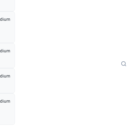
dium
dium
dium
dium