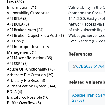
Low
(892)
Information
(71)
Vulnerability in the
Vulnerability Categories
(component: Core). S
API BFLA
(3)
14.1.2.0.0. Easily ex
API BOLA
(3)
network access via 
API Broken Auth
(24)
of this vulnerability
API Broken Object Prop Auth
(1)
WebLogic Server acce
API DoS
(5)
CVSS Vector: (CVSS:3
API Improper Inventory
Management
(1)
References
API Misconfiguration
(36)
API SSRF
(8)
CVE-2025-61764
Abuse Of Functionality
(76)
Arbitrary File Creation
(29)
Arbitrary File Read
(3)
Related Vulnerabi
Authentication Bypass
(844)
BOLA
(4)
Apache Traffic Ser
Bruteforce Possible
(16)
25763)
Buffer Overflow
(6)