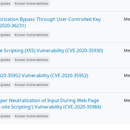
 Update
Known Vulnerabilities
horization Bypass Through User-Controlled Key
Me
-2020-36231)
 Update
Known Vulnerabilities
e Scripting (XSS) Vulnerability (CVE-2020-35930)
Me
 Update
Known Vulnerabilities
20-35952 Vulnerability (CVE-2020-35952)
Me
 Update
Known Vulnerabilities
per Neutralization of Input During Web Page
Me
-site Scripting') Vulnerability (CVE-2020-35984)
 Update
Known Vulnerabilities