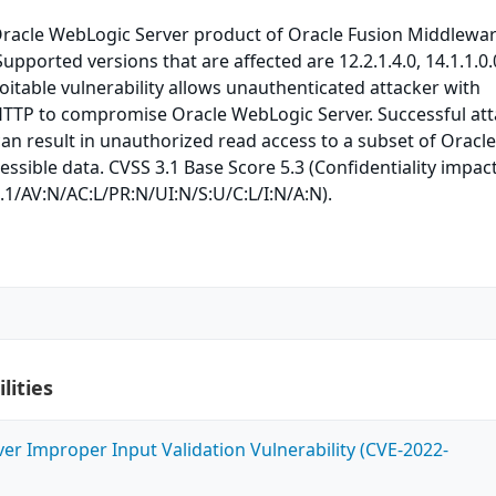
 Oracle WebLogic Server product of Oracle Fusion Middlewa
upported versions that are affected are 12.2.1.4.0, 14.1.1.0
ploitable vulnerability allows unauthenticated attacker with
HTTP to compromise Oracle WebLogic Server. Successful at
 can result in unauthorized read access to a subset of Oracl
ssible data. CVSS 3.1 Base Score 5.3 (Confidentiality impact
.1/AV:N/AC:L/PR:N/UI:N/S:U/C:L/I:N/A:N).
lities
ver Improper Input Validation Vulnerability (CVE-2022-