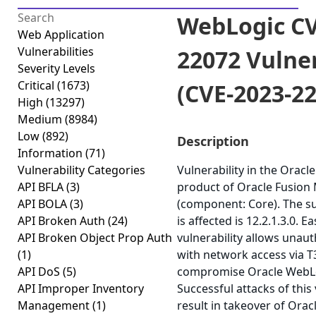
WebLogic CV
Web Application
Vulnerabilities
22072 Vulner
Severity Levels
Critical
(1673)
(CVE-2023-2
High
(13297)
Medium
(8984)
Low
(892)
Description
Information
(71)
Vulnerability Categories
Vulnerability in the Orac
API BFLA
(3)
product of Oracle Fusion
API BOLA
(3)
(component: Core). The s
API Broken Auth
(24)
is affected is 12.2.1.3.0. Ea
API Broken Object Prop Auth
vulnerability allows unau
(1)
with network access via T3
API DoS
(5)
compromise Oracle WebLo
API Improper Inventory
Successful attacks of this 
Management
(1)
result in takeover of Orac