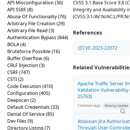
API Misconfiguration
(36)
CVSS 3.1 Base Score 9.8 (Co
API SSRF
(8)
Integrity and Availability 
Abuse Of Functionality
(76)
(CVSS:3.1/AV:N/AC:L/PR:N/
Arbitrary File Creation
(29)
Arbitrary File Read
(3)
References
Authentication Bypass
(844)
BOLA
(4)
CVE-2023-22072
Bruteforce Possible
(16)
Buffer Overflow
(6)
CRLF Injection
(3)
Related Vulnerabilitie
CSRF
(747)
CSTI
(2)
Apache Traffic Server I
Code Execution
(410)
Validation Vulnerability
Configuration
(405)
25763)
Deepscan
(2)
Common tags:
Missing Update
Default Credentials
(33)
Denial Of Service
(85)
Dev Files
(9)
Atlassian Jira Authoriza
Through User-Controlle
Directory Listing
(7)