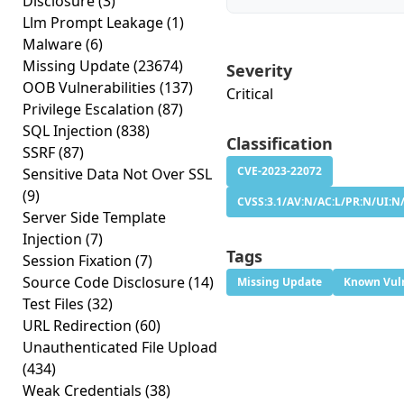
Disclosure
(3)
Llm Prompt Leakage
(1)
Malware
(6)
Missing Update
(23674)
Severity
OOB Vulnerabilities
(137)
Critical
Privilege Escalation
(87)
SQL Injection
(838)
Classification
SSRF
(87)
CVE-2023-22072
Sensitive Data Not Over SSL
(9)
CVSS:3.1/AV:N/AC:L/PR:N/UI:N/
Server Side Template
Injection
(7)
Tags
Session Fixation
(7)
Source Code Disclosure
(14)
Missing Update
Known Vuln
Test Files
(32)
URL Redirection
(60)
Unauthenticated File Upload
(434)
Weak Credentials
(38)