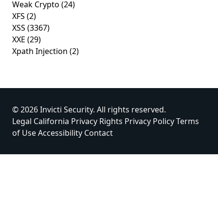
Weak Crypto
(24)
XFS
(2)
XSS
(3367)
XXE
(29)
Xpath Injection
(2)
© 2026 Invicti Security. All rights reserved.
Legal
California Privacy Rights
Privacy Policy
Terms
of Use
Accessibility
Contact