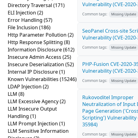
Vulnerability (CVE-2020
Directory Traversal
(171)
ELI Injection
(2)
Common tags:
Missing Update
Error Handling
(57)
File Inclusion
(186)
SeoPanel Cross-site Scri
Http Parameter Pollution
(2)
Vulnerability (CVE-2020
Http Response Splitting
(8)
Common tags:
Missing Update
Information Disclosure
(612)
Insecure Admin Access
(25)
PHP-Fusion CVE-2020-3
Insecure Deserialization
(52)
Vulnerability (CVE-2020
Internal IP Disclosure
(1)
Known Vulnerabilities
(15246)
Common tags:
Missing Update
LDAP Injection
(2)
LLM
(8)
Rukovoditel Improper
LLM Excessive Agency
(2)
Neutralization of Inpu
LLM Insecure Output
Page Generation ('Cross
Handling
(1)
Scripting') Vulnerability
LLM Prompt Injection
(1)
35984)
LLM Sensitive Information
Common tags:
Missing Update