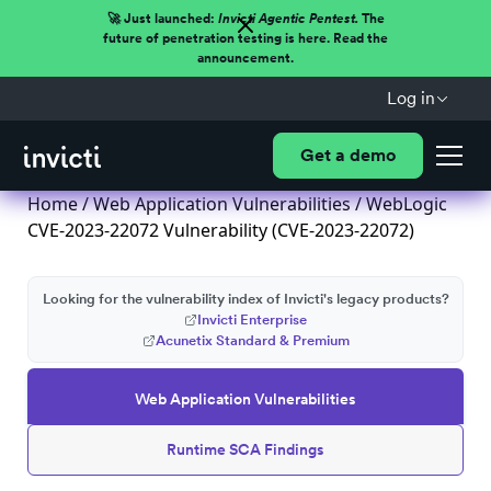
🚀 Just launched:
Invicti Agentic Pentest.
The
future of penetration testing is here. Read the
announcement.
Log in
Get a demo
Home
/
Web Application Vulnerabilities
/ WebLogic
CVE-2023-22072 Vulnerability (CVE-2023-22072)
Looking for the vulnerability index of Invicti's legacy products?
Invicti Enterprise
Acunetix Standard & Premium
Web Application Vulnerabilities
Runtime SCA Findings