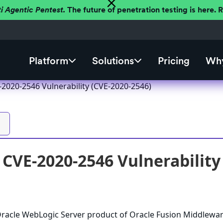
ti Agentic Pentest.
The future of penetration testing is here.
Platform
Solutions
Pricing
Why
2020-2546 Vulnerability (CVE-2020-2546)
CVE-2020-2546 Vulnerability
 Oracle WebLogic Server product of Oracle Fusion Middlewa