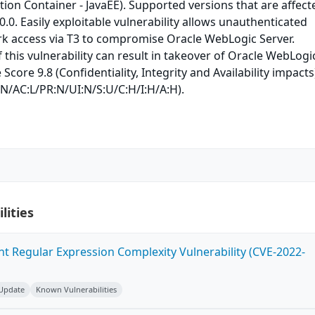
ion Container - JavaEE). Supported versions that are affect
.0.0. Easily exploitable vulnerability allows unauthenticated
rk access via T3 to compromise Oracle WebLogic Server.
 this vulnerability can result in takeover of Oracle WebLogi
 Score 9.8 (Confidentiality, Integrity and Availability impacts
:N/AC:L/PR:N/UI:N/S:U/C:H/I:H/A:H).
lities
ent Regular Expression Complexity Vulnerability (CVE-2022-
 Update
Known Vulnerabilities