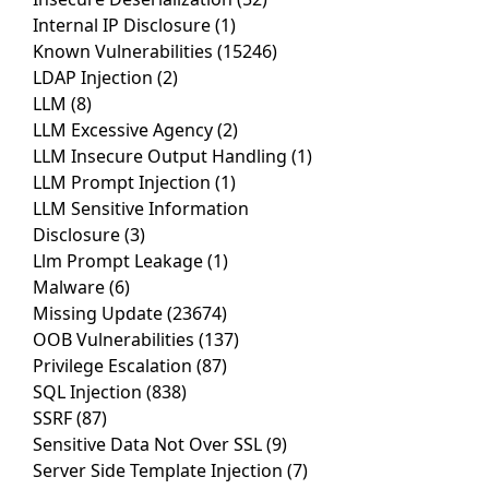
Internal IP Disclosure
(1)
Known Vulnerabilities
(15246)
LDAP Injection
(2)
LLM
(8)
LLM Excessive Agency
(2)
LLM Insecure Output Handling
(1)
LLM Prompt Injection
(1)
LLM Sensitive Information
Disclosure
(3)
Llm Prompt Leakage
(1)
Malware
(6)
Missing Update
(23674)
OOB Vulnerabilities
(137)
Privilege Escalation
(87)
SQL Injection
(838)
SSRF
(87)
Sensitive Data Not Over SSL
(9)
Server Side Template Injection
(7)