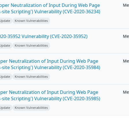
roper Neutralization of Input During Web Page
Me
-site Scripting') Vulnerability (CVE-2020-36234)
 Update
Known Vulnerabilities
20-35952 Vulnerability (CVE-2020-35952)
Me
 Update
Known Vulnerabilities
per Neutralization of Input During Web Page
Me
-site Scripting') Vulnerability (CVE-2020-35984)
 Update
Known Vulnerabilities
per Neutralization of Input During Web Page
Me
-site Scripting') Vulnerability (CVE-2020-35985)
 Update
Known Vulnerabilities