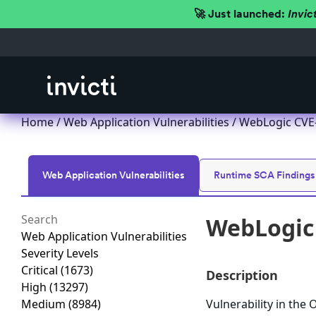
🚀 Just launched:
Invic
Home
/
Web Application Vulnerabilities
/ WebLogic CVE-
Web Application Vulnerabilities
Runtime SCA Findings
WebLogic 
Web Application Vulnerabilities
Severity Levels
Critical
(1673)
Description
High
(13297)
Medium
(8984)
Vulnerability in the