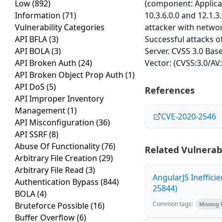
Low
(892)
(component: Applicat
Information
(71)
10.3.6.0.0 and 12.1.3
Vulnerability Categories
attacker with netwo
API BFLA
(3)
Successful attacks of
API BOLA
(3)
Server. CVSS 3.0 Base
API Broken Auth
(24)
Vector: (CVSS:3.0/AV
API Broken Object Prop Auth
(1)
API DoS
(5)
References
API Improper Inventory
Management
(1)
CVE-2020-2546
API Misconfiguration
(36)
API SSRF
(8)
Abuse Of Functionality
(76)
Related Vulnerabi
Arbitrary File Creation
(29)
Arbitrary File Read
(3)
AngularJS Ineffici
Authentication Bypass
(844)
25844)
BOLA
(4)
Common tags:
Bruteforce Possible
(16)
Missing
Buffer Overflow
(6)