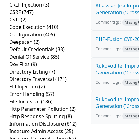
CRLF Injection
(3)
Atlassian Jira Imp
CSRF
(747)
Generation ('Cross
CSTI
(2)
Common tags:
Missing
Code Execution
(410)
Configuration
(405)
PHP-Fusion CVE-20
Deepscan
(2)
Default Credentials
(33)
Common tags:
Missing
Denial Of Service
(85)
Dev Files
(9)
Rukovoditel Impro
Directory Listing
(7)
Generation ('Cross
Directory Traversal
(171)
Common tags:
Missing
ELI Injection
(2)
Error Handling
(57)
Rukovoditel Impro
File Inclusion
(186)
Generation ('Cross
Http Parameter Pollution
(2)
Http Response Splitting
(8)
Common tags:
Missing
Information Disclosure
(612)
Insecure Admin Access
(25)
Insecure Deserialization
(52)