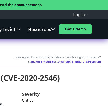
 Read the announcement.
Log in
 Invicti
Resources
Get a demo
Looking for the vulnerability index of Invicti's legacy products?
Invicti Enterprise
Acunetix Standard & Premium
 (CVE-2020-2546)
Severity
Critical
re