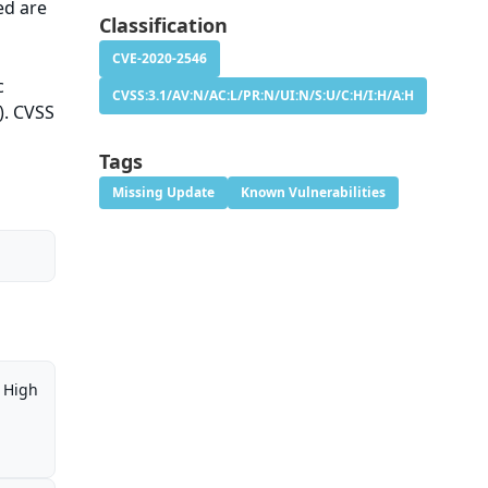
ed are
Classification
CVE-2020-2546
c
CVSS:3.1/AV:N/AC:L/PR:N/UI:N/S:U/C:H/I:H/A:H
). CVSS
Tags
Missing Update
Known Vulnerabilities
High