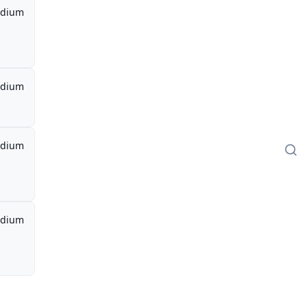
dium
dium
dium
dium