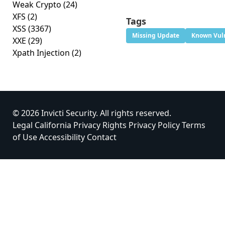
Weak Crypto
(24)
XFS
(2)
Tags
XSS
(3367)
Missing Update
Known Vuln
XXE
(29)
Xpath Injection
(2)
© 2026 Invicti Security. All rights reserved.
Legal
California Privacy Rights
Privacy Policy
Terms
of Use
Accessibility
Contact