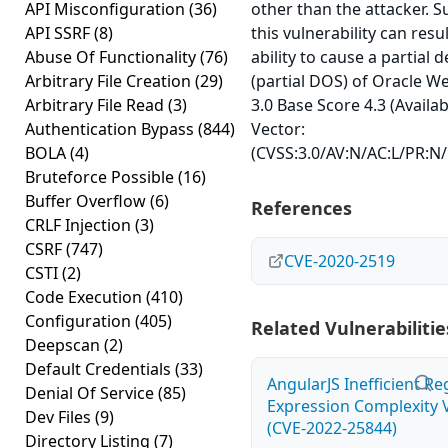
API Misconfiguration
(36)
other than the attacker. S
API SSRF
(8)
this vulnerability can res
Abuse Of Functionality
(76)
ability to cause a partial d
Arbitrary File Creation
(29)
(partial DOS) of Oracle W
Arbitrary File Read
(3)
3.0 Base Score 4.3 (Availab
Authentication Bypass
(844)
Vector:
BOLA
(4)
(CVSS:3.0/AV:N/AC:L/PR:N/U
Bruteforce Possible
(16)
Buffer Overflow
(6)
References
CRLF Injection
(3)
CSRF
(747)
CVE-2020-2519
CSTI
(2)
Code Execution
(410)
Configuration
(405)
Related Vulnerabilitie
Deepscan
(2)
Default Credentials
(33)
AngularJS Inefficient Re
Denial Of Service
(85)
Expression Complexity V
Dev Files
(9)
(CVE-2022-25844)
Directory Listing
(7)