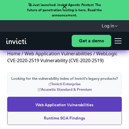
🚀 Just launched:
Invicti Agentic Pentest.
The
future of penetration testing is here. Read the
announcement.
Log in
Get a demo
Home
/
Web Application Vulnerabilities
/ WebLogic
CVE-2020-2519 Vulnerability (CVE-2020-2519)
Looking for the vulnerability index of Invicti's legacy products?
Invicti Enterprise
Acunetix Standard & Premium
Web Application Vulnerabilities
Runtime SCA Findings