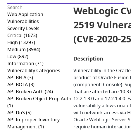
WebLogic CV
Web Application
Vulnerabilities
2519 Vulnera
Severity Levels
Critical
(1673)
(CVE-2020-25
High
(13297)
Medium
(8984)
Low
(892)
Description
Information
(71)
Vulnerability Categories
Vulnerability in the Orac
API BFLA
(3)
product of Oracle Fusion
API BOLA
(3)
(component: Console). Su
API Broken Auth
(24)
that are affected are 10.3.6
API Broken Object Prop Auth
12.2.1.3.0 and 12.2.1.4.0. E
(1)
vulnerability allows unau
API DoS
(5)
with network access via 
API Improper Inventory
Oracle WebLogic Server. S
Management
(1)
require human interactio