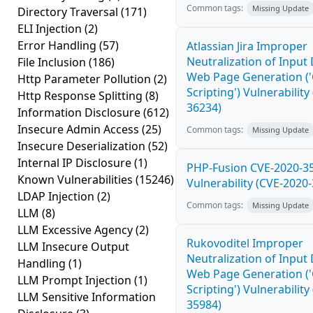
Common tags:
Missing Update
Directory Traversal
(171)
ELI Injection
(2)
Error Handling
(57)
Atlassian Jira Improper
Neutralization of Input
File Inclusion
(186)
Web Page Generation ('
Http Parameter Pollution
(2)
Scripting') Vulnerability
Http Response Splitting
(8)
36234)
Information Disclosure
(612)
Insecure Admin Access
(25)
Common tags:
Missing Update
Insecure Deserialization
(52)
Internal IP Disclosure
(1)
PHP-Fusion CVE-2020-3
Known Vulnerabilities
(15246)
Vulnerability (CVE-2020
LDAP Injection
(2)
Common tags:
Missing Update
LLM
(8)
LLM Excessive Agency
(2)
Rukovoditel Improper
LLM Insecure Output
Neutralization of Input
Handling
(1)
Web Page Generation ('
LLM Prompt Injection
(1)
Scripting') Vulnerability
LLM Sensitive Information
35984)