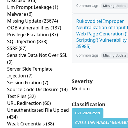
Disclosure
(3)
Common tags:
Missing Update
Llm Prompt Leakage
(1)
Malware
(6)
Missing Update
(23674)
Rukovoditel Improper
Neutralization of Input
OOB Vulnerabilities
(137)
Web Page Generation ('
Privilege Escalation
(87)
Scripting') Vulnerability
SQL Injection
(838)
35985)
SSRF
(87)
Sensitive Data Not Over SSL
Common tags:
Missing Update
(9)
Server Side Template
Injection
(7)
Severity
Session Fixation
(7)
Medium
Source Code Disclosure
(14)
Test Files
(32)
URL Redirection
(60)
Classification
Unauthenticated File Upload
CVE-2020-2519
(434)
CVSS:3.1/AV:N/AC:L/PR:N/UI:R/
Weak Credentials
(38)