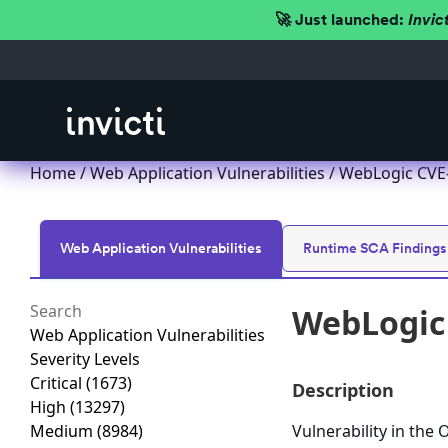
🚀 Just launched:
Invic
Home
/
Web Application Vulnerabilities
/ WebLogic CVE-
Web Application Vulnerabilities
Runtime SCA Findings
WebLogic 
Web Application Vulnerabilities
Severity Levels
Critical
(1673)
Description
High
(13297)
Medium
(8984)
Vulnerability in the