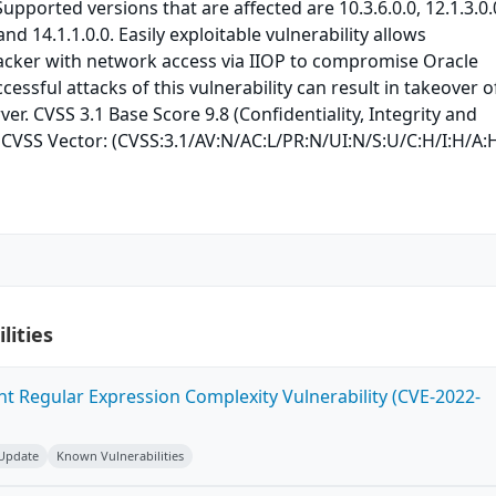
pported versions that are affected are 10.3.6.0.0, 12.1.3.0.
 and 14.1.1.0.0. Easily exploitable vulnerability allows
acker with network access via IIOP to compromise Oracle
essful attacks of this vulnerability can result in takeover o
er. CVSS 3.1 Base Score 9.8 (Confidentiality, Integrity and
). CVSS Vector: (CVSS:3.1/AV:N/AC:L/PR:N/UI:N/S:U/C:H/I:H/A:H
lities
ent Regular Expression Complexity Vulnerability (CVE-2022-
 Update
Known Vulnerabilities