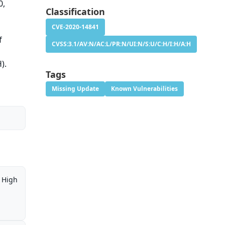
0,
Classification
CVE-2020-14841
f
CVSS:3.1/AV:N/AC:L/PR:N/UI:N/S:U/C:H/I:H/A:H
).
Tags
Missing Update
Known Vulnerabilities
High