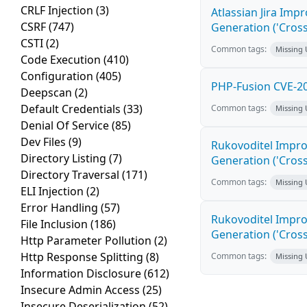
CRLF Injection
(3)
Atlassian Jira Imp
CSRF
(747)
Generation ('Cross
CSTI
(2)
Common tags:
Missing
Code Execution
(410)
Configuration
(405)
PHP-Fusion CVE-20
Deepscan
(2)
Default Credentials
(33)
Common tags:
Missing
Denial Of Service
(85)
Dev Files
(9)
Rukovoditel Impro
Directory Listing
(7)
Generation ('Cross
Directory Traversal
(171)
Common tags:
Missing
ELI Injection
(2)
Error Handling
(57)
Rukovoditel Impro
File Inclusion
(186)
Generation ('Cross
Http Parameter Pollution
(2)
Http Response Splitting
(8)
Common tags:
Missing
Information Disclosure
(612)
Insecure Admin Access
(25)
Insecure Deserialization
(52)