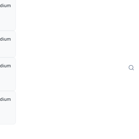
dium
dium
dium
dium