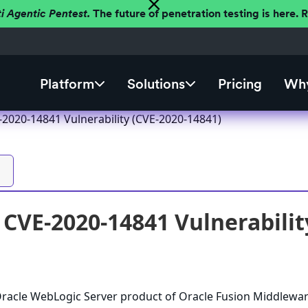
ti Agentic Pentest.
The future of penetration testing is here.
Platform
Solutions
Pricing
Why
2020-14841 Vulnerability (CVE-2020-14841)
CVE-2020-14841 Vulnerabilit
 Oracle WebLogic Server product of Oracle Fusion Middlewa