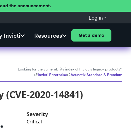
 Read the announcement.
Log in
 Invicti
Resources
Get a demo
Looking for the vulnerability index of Invicti's legacy products?
Invicti Enterprise
Acunetix Standard & Premium
y (CVE-2020-14841)
Severity
Critical
re