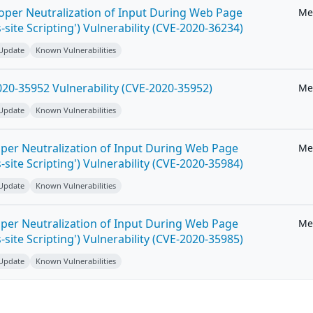
roper Neutralization of Input During Web Page
Me
-site Scripting') Vulnerability (CVE-2020-36234)
 Update
Known Vulnerabilities
20-35952 Vulnerability (CVE-2020-35952)
Me
 Update
Known Vulnerabilities
per Neutralization of Input During Web Page
Me
-site Scripting') Vulnerability (CVE-2020-35984)
 Update
Known Vulnerabilities
per Neutralization of Input During Web Page
Me
-site Scripting') Vulnerability (CVE-2020-35985)
 Update
Known Vulnerabilities