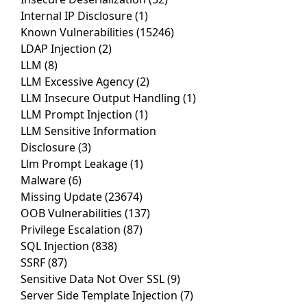
Internal IP Disclosure
(1)
Known Vulnerabilities
(15246)
LDAP Injection
(2)
LLM
(8)
LLM Excessive Agency
(2)
LLM Insecure Output Handling
(1)
LLM Prompt Injection
(1)
LLM Sensitive Information
Disclosure
(3)
Llm Prompt Leakage
(1)
Malware
(6)
Missing Update
(23674)
OOB Vulnerabilities
(137)
Privilege Escalation
(87)
SQL Injection
(838)
SSRF
(87)
Sensitive Data Not Over SSL
(9)
Server Side Template Injection
(7)