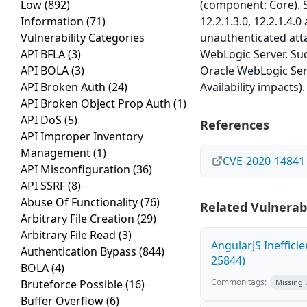
Low
(892)
(component: Core). Su
Information
(71)
12.2.1.3.0, 12.2.1.4.0
Vulnerability Categories
unauthenticated att
API BFLA
(3)
WebLogic Server. Succ
API BOLA
(3)
Oracle WebLogic Serv
API Broken Auth
(24)
Availability impacts
API Broken Object Prop Auth
(1)
API DoS
(5)
References
API Improper Inventory
Management
(1)
CVE-2020-14841
API Misconfiguration
(36)
API SSRF
(8)
Abuse Of Functionality
(76)
Related Vulnerabi
Arbitrary File Creation
(29)
Arbitrary File Read
(3)
AngularJS Ineffici
Authentication Bypass
(844)
25844)
BOLA
(4)
Common tags:
Bruteforce Possible
(16)
Missing
Buffer Overflow
(6)