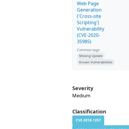
Web Page
Generation
('Cross-site
Scripting')
Vulnerability
(CVE-2020-
35985)
Common tags:
Missing Update
Known Vulnerabilities
Severity
Medium
Classification
CVE-2018-1257