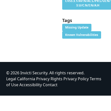
CVSS:3.1/AV:N/AC:L/PR:L/UI:N/
S:U/C:N/I:N/A:H
Tags
Missing Update
Known Vulnerabilities
© 2026 Invicti Security. All rights reserved.
Legal
California Privacy Rights
Privacy Policy
Terms
of Use
Accessibility
Contact