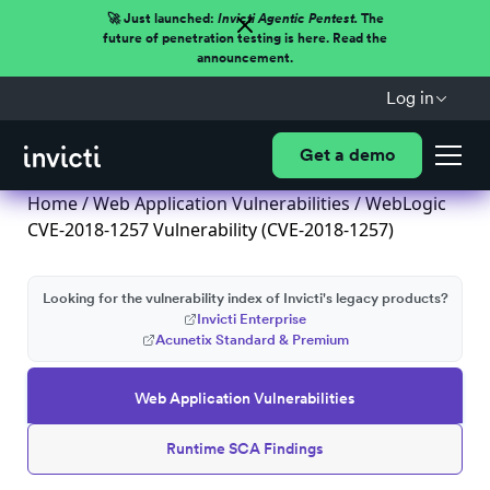
🚀 Just launched:
Invicti Agentic Pentest.
The
future of penetration testing is here. Read the
announcement.
Log in
Get a demo
Home
/
Web Application Vulnerabilities
/ WebLogic
CVE-2018-1257 Vulnerability (CVE-2018-1257)
Looking for the vulnerability index of Invicti's legacy products?
Invicti Enterprise
Acunetix Standard & Premium
Web Application Vulnerabilities
Runtime SCA Findings