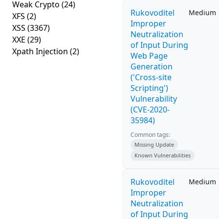
Weak Crypto
(24)
Rukovoditel
Medium
XFS
(2)
Improper
XSS
(3367)
Neutralization
XXE
(29)
of Input During
Xpath Injection
(2)
Web Page
Generation
('Cross-site
Scripting')
Vulnerability
(CVE-2020-
35984)
Common tags:
Missing Update
Known Vulnerabilities
Rukovoditel
Medium
Improper
Neutralization
of Input During