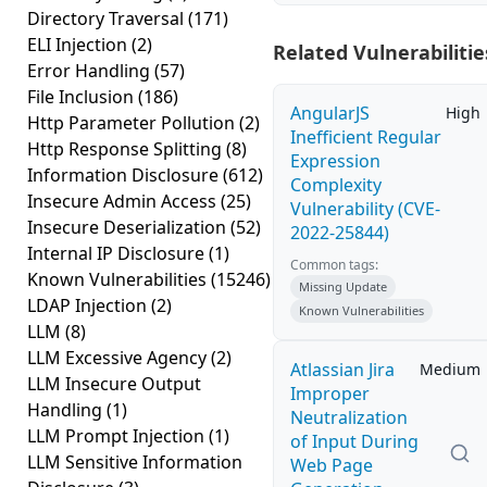
Directory Traversal
(171)
ELI Injection
(2)
Related Vulnerabilitie
Error Handling
(57)
File Inclusion
(186)
AngularJS
High
Http Parameter Pollution
(2)
Inefficient Regular
Http Response Splitting
(8)
Expression
Information Disclosure
(612)
Complexity
Insecure Admin Access
(25)
Vulnerability (CVE-
Insecure Deserialization
(52)
2022-25844)
Internal IP Disclosure
(1)
Common tags:
Known Vulnerabilities
(15246)
Missing Update
LDAP Injection
(2)
Known Vulnerabilities
LLM
(8)
LLM Excessive Agency
(2)
Atlassian Jira
Medium
LLM Insecure Output
Improper
Handling
(1)
Neutralization
LLM Prompt Injection
(1)
of Input During
LLM Sensitive Information
Web Page