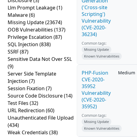
Disclosure
(3)
Generation
('Cross-site
Llm Prompt Leakage
(1)
Scripting')
Malware
(6)
Vulnerability
Missing Update
(23674)
(CVE-2020-
OOB Vulnerabilities
(137)
36234)
Privilege Escalation
(87)
Common tags:
SQL Injection
(838)
Missing Update
SSRF
(87)
Known Vulnerabilities
Sensitive Data Not Over SSL
(9)
PHP-Fusion
Medium
Server Side Template
CVE-2020-
Injection
(7)
35952
Session Fixation
(7)
Vulnerability
Source Code Disclosure
(14)
(CVE-2020-
Test Files
(32)
35952)
URL Redirection
(60)
Common tags:
Unauthenticated File Upload
Missing Update
(434)
Known Vulnerabilities
Weak Credentials
(38)