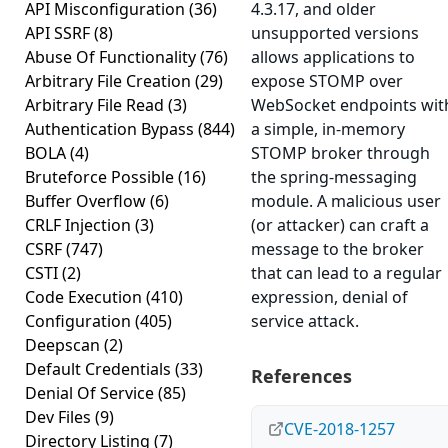
API Misconfiguration
(36)
4.3.17, and older
API SSRF
(8)
unsupported versions
Abuse Of Functionality
(76)
allows applications to
Arbitrary File Creation
(29)
expose STOMP over
Arbitrary File Read
(3)
WebSocket endpoints wit
Authentication Bypass
(844)
a simple, in-memory
BOLA
(4)
STOMP broker through
Bruteforce Possible
(16)
the spring-messaging
Buffer Overflow
(6)
module. A malicious user
CRLF Injection
(3)
(or attacker) can craft a
CSRF
(747)
message to the broker
CSTI
(2)
that can lead to a regular
Code Execution
(410)
expression, denial of
Configuration
(405)
service attack.
Deepscan
(2)
Default Credentials
(33)
References
Denial Of Service
(85)
Dev Files
(9)
CVE-2018-1257
Directory Listing
(7)