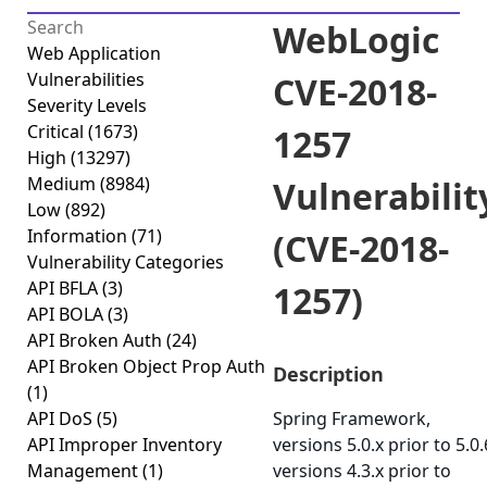
WebLogic
Web Application
Vulnerabilities
CVE-2018-
Severity Levels
Critical
(1673)
1257
High
(13297)
Medium
(8984)
Vulnerabilit
Low
(892)
Information
(71)
(CVE-2018-
Vulnerability Categories
API BFLA
(3)
1257)
API BOLA
(3)
API Broken Auth
(24)
API Broken Object Prop Auth
Description
(1)
API DoS
(5)
Spring Framework,
API Improper Inventory
versions 5.0.x prior to 5.0.
Management
(1)
versions 4.3.x prior to