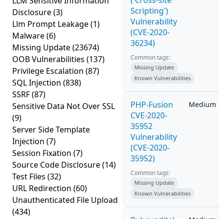
('Cross-site
LLM Sensitive Information
Scripting')
Disclosure
(3)
Vulnerability
Llm Prompt Leakage
(1)
(CVE-2020-
Malware
(6)
36234)
Missing Update
(23674)
Common tags:
OOB Vulnerabilities
(137)
Missing Update
Privilege Escalation
(87)
Known Vulnerabilities
SQL Injection
(838)
SSRF
(87)
PHP-Fusion
Medium
Sensitive Data Not Over SSL
CVE-2020-
(9)
35952
Server Side Template
Vulnerability
Injection
(7)
(CVE-2020-
Session Fixation
(7)
35952)
Source Code Disclosure
(14)
Common tags:
Test Files
(32)
Missing Update
URL Redirection
(60)
Known Vulnerabilities
Unauthenticated File Upload
(434)