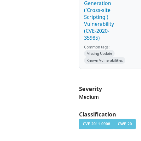
Generation
('Cross-site
Scripting')
Vulnerability
(CVE-2020-
35985)
Common tags:
Missing Update
Known Vulnerabilities
Severity
Medium
Classification
CVE-2011-0908
CWE-20