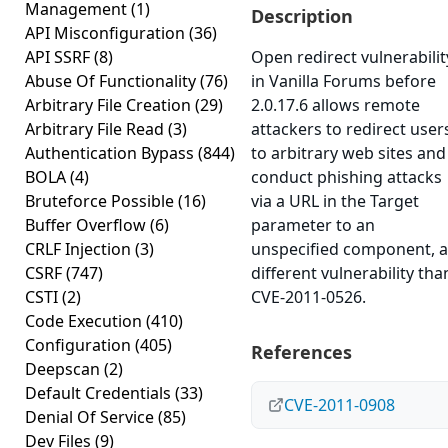
Management
(1)
Description
API Misconfiguration
(36)
API SSRF
(8)
Open redirect vulnerabilit
Abuse Of Functionality
(76)
in Vanilla Forums before
Arbitrary File Creation
(29)
2.0.17.6 allows remote
Arbitrary File Read
(3)
attackers to redirect user
Authentication Bypass
(844)
to arbitrary web sites and
BOLA
(4)
conduct phishing attacks
Bruteforce Possible
(16)
via a URL in the Target
Buffer Overflow
(6)
parameter to an
CRLF Injection
(3)
unspecified component, a
CSRF
(747)
different vulnerability tha
CSTI
(2)
CVE-2011-0526.
Code Execution
(410)
Configuration
(405)
References
Deepscan
(2)
Default Credentials
(33)
CVE-2011-0908
Denial Of Service
(85)
Dev Files
(9)