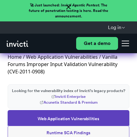
🚀 Just launched:
Invicti Agentic Pentest.
The
future of penetration testing is here. Read the
announcement.
Log in
Get a demo
Home
/
Web Application Vulnerabilities
/ Vanilla
Forums Improper Input Validation Vulnerability
(CVE-2011-0908)
Looking for the vulnerability index of Invicti's legacy products?
Invicti Enterprise
Acunetix Standard & Premium
Web Application Vulnerabilities
Runtime SCA Findings