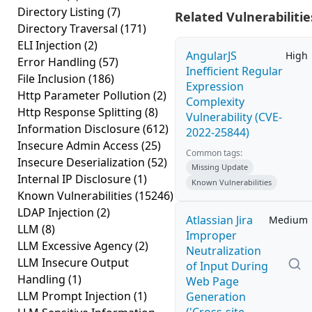
Directory Listing
(7)
Related Vulnerabilitie
Directory Traversal
(171)
ELI Injection
(2)
AngularJS
High
Error Handling
(57)
Inefficient Regular
File Inclusion
(186)
Expression
Http Parameter Pollution
(2)
Complexity
Http Response Splitting
(8)
Vulnerability (CVE-
Information Disclosure
(612)
2022-25844)
Insecure Admin Access
(25)
Common tags:
Insecure Deserialization
(52)
Missing Update
Internal IP Disclosure
(1)
Known Vulnerabilities
Known Vulnerabilities
(15246)
LDAP Injection
(2)
Atlassian Jira
Medium
LLM
(8)
Improper
LLM Excessive Agency
(2)
Neutralization
LLM Insecure Output
of Input During
Handling
(1)
Web Page
LLM Prompt Injection
(1)
Generation