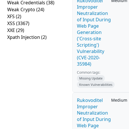
Rukovoditel
Medium
Weak Credentials
(38)
Improper
Weak Crypto
(24)
Neutralization
XFS
(2)
of Input During
XSS
(3367)
Web Page
XXE
(29)
Generation
Xpath Injection
(2)
('Cross-site
Scripting')
Vulnerability
(CVE-2020-
35984)
Common tags:
Missing Update
Known Vulnerabilities
Rukovoditel
Medium
Improper
Neutralization
of Input During
Web Page