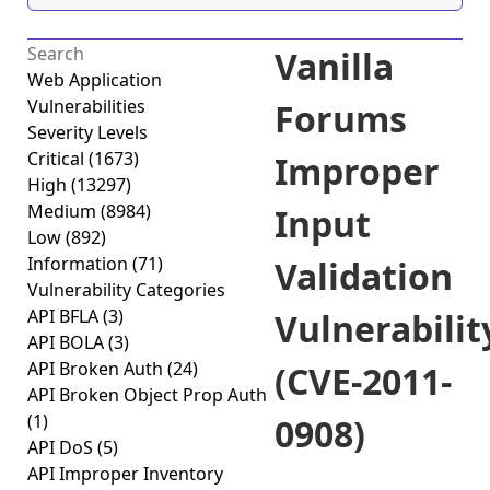
Vanilla
Web Application
Vulnerabilities
Forums
Severity Levels
Critical
(1673)
Improper
High
(13297)
Medium
(8984)
Input
Low
(892)
Information
(71)
Validation
Vulnerability Categories
API BFLA
(3)
Vulnerabilit
API BOLA
(3)
API Broken Auth
(24)
(CVE-2011-
API Broken Object Prop Auth
(1)
0908)
API DoS
(5)
API Improper Inventory