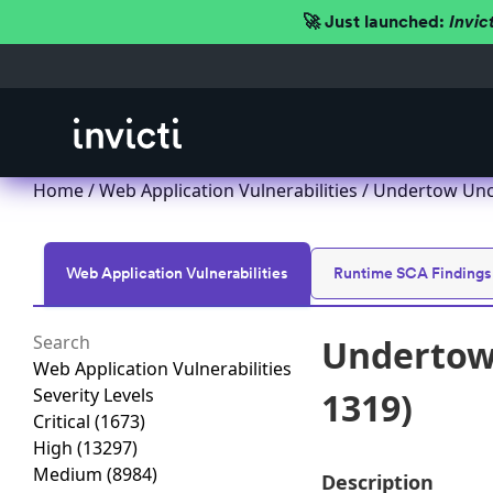
🚀 Just launched:
Invic
Home
/
Web Application Vulnerabilities
/ Undertow Unch
Web Application Vulnerabilities
Runtime SCA Findings
Undertow 
Web Application Vulnerabilities
Severity Levels
1319)
Critical
(1673)
High
(13297)
Medium
(8984)
Description