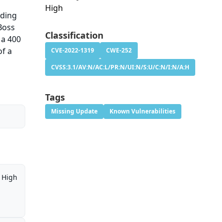
High
nding
Boss
Classification
 a 400
of a
CVE-2022-1319
CWE-252
CVSS:3.1/AV:N/AC:L/PR:N/UI:N/S:U/C:N/I:N/A:H
Tags
Missing Update
Known Vulnerabilities
High