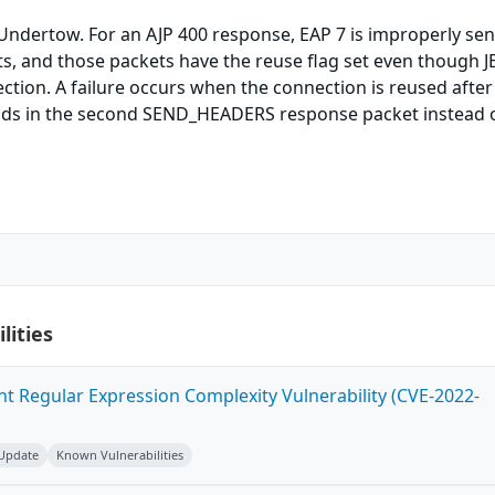
Undertow. For an AJP 400 response, EAP 7 is improperly se
s, and those packets have the reuse flag set even though J
ction. A failure occurs when the connection is reused after
eads in the second SEND_HEADERS response packet instead 
lities
ent Regular Expression Complexity Vulnerability (CVE-2022-
 Update
Known Vulnerabilities