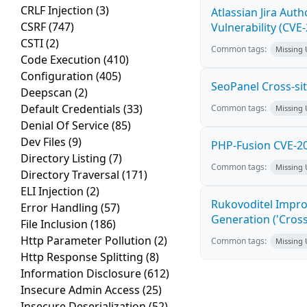
CRLF Injection
(3)
Atlassian Jira Aut
CSRF
(747)
Vulnerability (CVE
CSTI
(2)
Common tags:
Missing
Code Execution
(410)
Configuration
(405)
SeoPanel Cross-sit
Deepscan
(2)
Default Credentials
(33)
Common tags:
Missing
Denial Of Service
(85)
Dev Files
(9)
PHP-Fusion CVE-20
Directory Listing
(7)
Common tags:
Missing
Directory Traversal
(171)
ELI Injection
(2)
Rukovoditel Impro
Error Handling
(57)
Generation ('Cross
File Inclusion
(186)
Http Parameter Pollution
(2)
Common tags:
Missing
Http Response Splitting
(8)
Information Disclosure
(612)
Insecure Admin Access
(25)
Insecure Deserialization
(52)