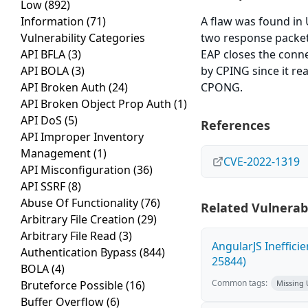
Low
(892)
Information
(71)
A flaw was found in 
Vulnerability Categories
two response packet
API BFLA
(3)
EAP closes the conne
API BOLA
(3)
by CPING since it r
API Broken Auth
(24)
CPONG.
API Broken Object Prop Auth
(1)
API DoS
(5)
References
API Improper Inventory
Management
(1)
CVE-2022-1319
API Misconfiguration
(36)
API SSRF
(8)
Abuse Of Functionality
(76)
Related Vulnerabi
Arbitrary File Creation
(29)
Arbitrary File Read
(3)
AngularJS Ineffici
Authentication Bypass
(844)
25844)
BOLA
(4)
Common tags:
Bruteforce Possible
(16)
Missing
Buffer Overflow
(6)