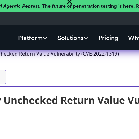
ti Agentic Pentest.
The future of penetration testing is here.
Platform
Solutions
Pricing
Why
ecked Return Value Vulnerability (CVE-2022-1319)
Unchecked Return Value Vul