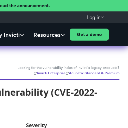
 Read the announcement.
Log in
 Invicti
Resources
Get a demo
Looking for the vulnerability index of Invicti's legacy products?
Invicti Enterprise
Acunetix Standard & Premium
nerability (CVE-2022-
Severity