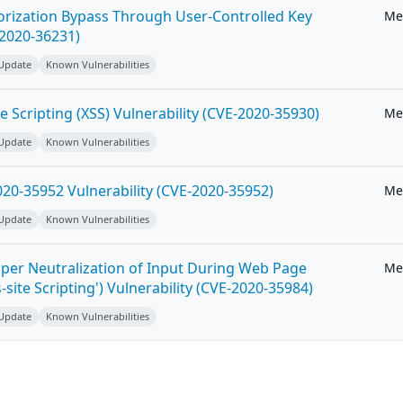
horization Bypass Through User-Controlled Key
Me
-2020-36231)
 Update
Known Vulnerabilities
e Scripting (XSS) Vulnerability (CVE-2020-35930)
Me
 Update
Known Vulnerabilities
20-35952 Vulnerability (CVE-2020-35952)
Me
 Update
Known Vulnerabilities
per Neutralization of Input During Web Page
Me
-site Scripting') Vulnerability (CVE-2020-35984)
 Update
Known Vulnerabilities