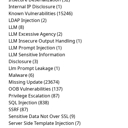
Internal IP Disclosure
(1)
Known Vulnerabilities
(15246)
LDAP Injection
(2)
LLM
(8)
LLM Excessive Agency
(2)
LLM Insecure Output Handling
(1)
LLM Prompt Injection
(1)
LLM Sensitive Information
Disclosure
(3)
Llm Prompt Leakage
(1)
Malware
(6)
Missing Update
(23674)
OOB Vulnerabilities
(137)
Privilege Escalation
(87)
SQL Injection
(838)
SSRF
(87)
Sensitive Data Not Over SSL
(9)
Server Side Template Injection
(7)