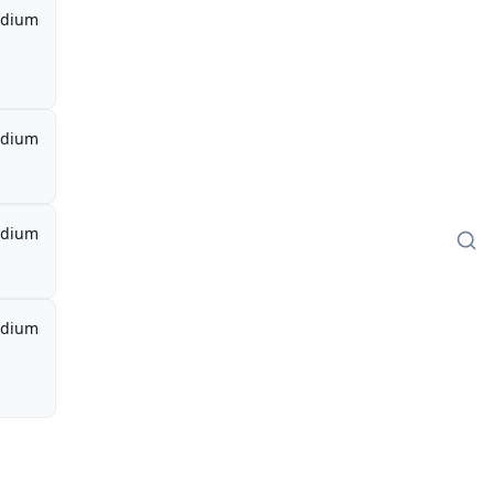
dium
dium
dium
dium