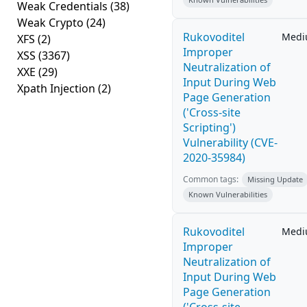
Weak Credentials
(38)
Weak Crypto
(24)
Rukovoditel
Med
XFS
(2)
Improper
XSS
(3367)
Neutralization of
XXE
(29)
Input During Web
Xpath Injection
(2)
Page Generation
('Cross-site
Scripting')
Vulnerability (CVE-
2020-35984)
Common tags:
Missing Update
Known Vulnerabilities
Rukovoditel
Med
Improper
Neutralization of
Input During Web
Page Generation