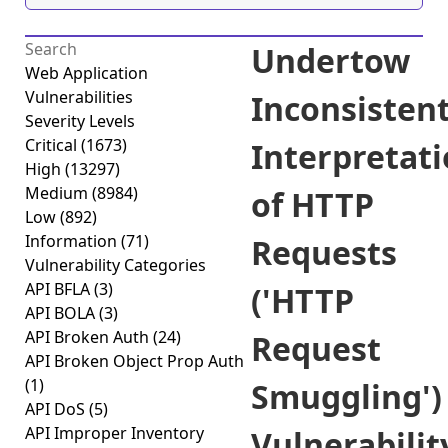
Undertow
Web Application
Vulnerabilities
Inconsisten
Severity Levels
Critical
(1673)
Interpretat
High
(13297)
Medium
(8984)
of HTTP
Low
(892)
Information
(71)
Requests
Vulnerability Categories
API BFLA
(3)
('HTTP
API BOLA
(3)
API Broken Auth
(24)
Request
API Broken Object Prop Auth
(1)
Smuggling')
API DoS
(5)
API Improper Inventory
Vulnerabilit