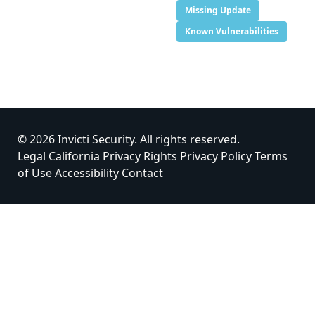
Missing Update
Known Vulnerabilities
© 2026 Invicti Security. All rights reserved.
Legal
California Privacy Rights
Privacy Policy
Terms
of Use
Accessibility
Contact