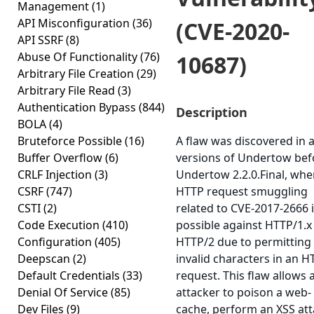
Management
(1)
API Misconfiguration
(36)
(CVE-2020-
API SSRF
(8)
Abuse Of Functionality
(76)
10687)
Arbitrary File Creation
(29)
Arbitrary File Read
(3)
Authentication Bypass
(844)
Description
BOLA
(4)
Bruteforce Possible
(16)
A flaw was discovered in a
Buffer Overflow
(6)
versions of Undertow bef
CRLF Injection
(3)
Undertow 2.2.0.Final, whe
CSRF
(747)
HTTP request smuggling
CSTI
(2)
related to CVE-2017-2666 
Code Execution
(410)
possible against HTTP/1.x
Configuration
(405)
HTTP/2 due to permitting
Deepscan
(2)
invalid characters in an H
Default Credentials
(33)
request. This flaw allows 
Denial Of Service
(85)
attacker to poison a web-
Dev Files
(9)
cache, perform an XSS att