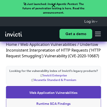
🚀 Just launched:
Invicti Agentic Pentest.
The
future of penetration testing is here. Read the
announcement.
Log in
Get a demo
Home
/
Web Application Vulnerabilities
/ Undertow
Inconsistent Interpretation of HTTP Requests ('HTTP
Request Smuggling') Vulnerability (CVE-2020-10687)
Looking for the vulnerability index of Invicti's legacy products?
Invicti Enterprise
Acunetix Standard & Premium
Web Application Vulnerabilities
Runtime SCA Findings