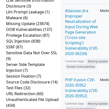
LLM Sensitive Information
Disclosure
(3)
Atlassian Jira
Med
Llm Prompt Leakage
(1)
Improper
Malware
(6)
Neutralization of
Missing Update
(23674)
Input During Web
OOB Vulnerabilities
(137)
Page Generation
Privilege Escalation
(87)
('Cross-site
SQL Injection
(838)
Scripting')
SSRF
(87)
Vulnerability (CVE-
Sensitive Data Not Over SSL
2020-36234)
(9)
Common tags:
Missing Update
Server Side Template
Known Vulnerabilities
Injection
(7)
Session Fixation
(7)
PHP-Fusion CVE-
Med
Source Code Disclosure
(14)
2020-35952
Test Files
(32)
Vulnerability (CVE-
URL Redirection
(60)
2020-35952)
Unauthenticated File Upload
Common tags:
Missing Update
(434)
Known Vulnerabilities