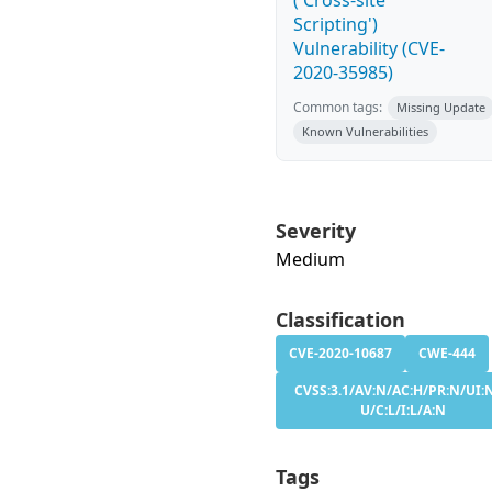
('Cross-site
Scripting')
Vulnerability (CVE-
2020-35985)
Common tags:
Missing Update
Known Vulnerabilities
Severity
Medium
Classification
CVE-2020-10687
CWE-444
CVSS:3.1/AV:N/AC:H/PR:N/UI:N
U/C:L/I:L/A:N
Tags