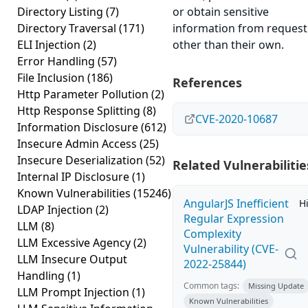
Directory Listing
(7)
or obtain sensitive
Directory Traversal
(171)
information from request
ELI Injection
(2)
other than their own.
Error Handling
(57)
File Inclusion
(186)
References
Http Parameter Pollution
(2)
Http Response Splitting
(8)
CVE-2020-10687
Information Disclosure
(612)
Insecure Admin Access
(25)
Insecure Deserialization
(52)
Related Vulnerabilitie
Internal IP Disclosure
(1)
Known Vulnerabilities
(15246)
AngularJS Inefficient
H
LDAP Injection
(2)
Regular Expression
LLM
(8)
Complexity
LLM Excessive Agency
(2)
Vulnerability (CVE-
LLM Insecure Output
2022-25844)
Handling
(1)
Common tags:
Missing Update
LLM Prompt Injection
(1)
Known Vulnerabilities