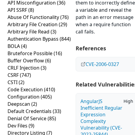
API Misconfiguration
(36)
them to incorrectly define
API SSRF
(8)
a variable and reveal the
Abuse Of Functionality
(76)
path in an error message
Arbitrary File Creation
(29)
when a require function
Arbitrary File Read
(3)
call fails.
Authentication Bypass
(844)
BOLA
(4)
References
Bruteforce Possible
(16)
Buffer Overflow
(6)
CVE-2006-0327
CRLF Injection
(3)
CSRF
(747)
CSTI
(2)
Related Vulnerabilitie
Code Execution
(410)
Configuration
(405)
AngularJS
High
Deepscan
(2)
Inefficient Regular
Default Credentials
(33)
Expression
Denial Of Service
(85)
Complexity
Dev Files
(9)
Vulnerability (CVE-
Directory Listing
(7)
2022-25844)