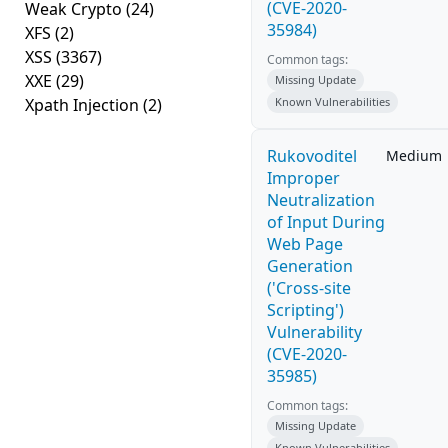
(CVE-2020-
Weak Crypto
(24)
35984)
XFS
(2)
XSS
(3367)
Common tags:
XXE
(29)
Missing Update
Xpath Injection
(2)
Known Vulnerabilities
Rukovoditel
Medium
Improper
Neutralization
of Input During
Web Page
Generation
('Cross-site
Scripting')
Vulnerability
(CVE-2020-
35985)
Common tags:
Missing Update
Known Vulnerabilities