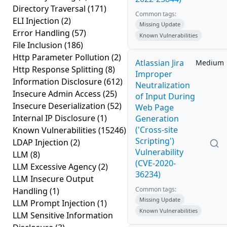
Directory Traversal
(171)
Common tags:
ELI Injection
(2)
Missing Update
Error Handling
(57)
Known Vulnerabilities
File Inclusion
(186)
Http Parameter Pollution
(2)
Atlassian Jira
Medium
Http Response Splitting
(8)
Improper
Information Disclosure
(612)
Neutralization
Insecure Admin Access
(25)
of Input During
Insecure Deserialization
(52)
Web Page
Internal IP Disclosure
(1)
Generation
('Cross-site
Known Vulnerabilities
(15246)
Scripting')
LDAP Injection
(2)
Vulnerability
LLM
(8)
(CVE-2020-
LLM Excessive Agency
(2)
36234)
LLM Insecure Output
Common tags:
Handling
(1)
Missing Update
LLM Prompt Injection
(1)
Known Vulnerabilities
LLM Sensitive Information