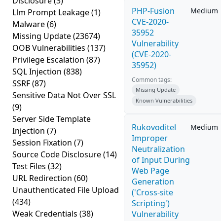
Disclosure
(3)
PHP-Fusion
Medium
Llm Prompt Leakage
(1)
CVE-2020-
Malware
(6)
35952
Missing Update
(23674)
Vulnerability
OOB Vulnerabilities
(137)
(CVE-2020-
Privilege Escalation
(87)
35952)
SQL Injection
(838)
Common tags:
SSRF
(87)
Missing Update
Sensitive Data Not Over SSL
Known Vulnerabilities
(9)
Server Side Template
Rukovoditel
Medium
Injection
(7)
Improper
Session Fixation
(7)
Neutralization
Source Code Disclosure
(14)
of Input During
Test Files
(32)
Web Page
URL Redirection
(60)
Generation
Unauthenticated File Upload
('Cross-site
(434)
Scripting')
Weak Credentials
(38)
Vulnerability