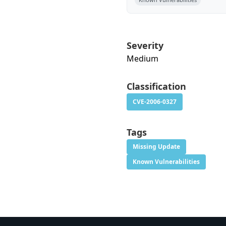
Severity
Medium
Classification
CVE-2006-0327
Tags
Missing Update
Known Vulnerabilities