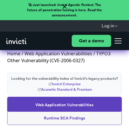
🚀 Just launched:
Invicti Agentic Pentest.
The
future of penetration testing is here. Read the
announcement.
Log in
Get a demo
Home
/
Web Application Vulnerabilities
/ TYPO3
Other Vulnerability (CVE-2006-0327)
Looking for the vulnerability index of Invicti's legacy products?
Invicti Enterprise
Acunetix Standard & Premium
Web Application Vulnerabilities
Runtime SCA Findings