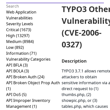
TYPO3 Othe
Web Application
Vulnerabilities
Vulnerabilit
Severity Levels
Critical
(1673)
(CVE-2006-
High
(13297)
Medium
(8984)
0327)
Low
(892)
Information
(71)
Vulnerability Categories
Description
API BFLA
(3)
API BOLA
(3)
TYPO3 3.7.1 allows remot
API Broken Auth
(24)
attackers to obtain
API Broken Object Prop Auth
sensitive information via 
(1)
direct request to (1)
API DoS
(5)
thumbs.php, (2)
API Improper Inventory
showpic.php, or (3)
Management
(1)
tables.php, which causes