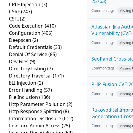
25763)
CRLF Injection
(3)
Common tags:
CSRF
(747)
Missing
CSTI
(2)
Code Execution
(410)
Atlassian Jira Aut
Configuration
(405)
Vulnerability (CVE
Deepscan
(2)
Common tags:
Missing
Default Credentials
(33)
Denial Of Service
(85)
SeoPanel Cross-sit
Dev Files
(9)
Directory Listing
(7)
Common tags:
Missing
Directory Traversal
(171)
ELI Injection
(2)
PHP-Fusion CVE-20
Error Handling
(57)
Common tags:
Missing
File Inclusion
(186)
Http Parameter Pollution
(2)
Rukovoditel Impro
Http Response Splitting
(8)
Generation ('Cross
Information Disclosure
(612)
Insecure Admin Access
(25)
Common tags:
Missing
Insecure Deserialization
(52)