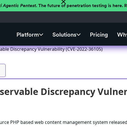
ti Agentic Pentest.
The future of penetration testing is here.
Platform
Solutions
Pricing
Why
ble Discrepancy Vulnerability (CVE-2022-36105)
ervable Discrepancy Vulnera
ource PHP based web content management system release