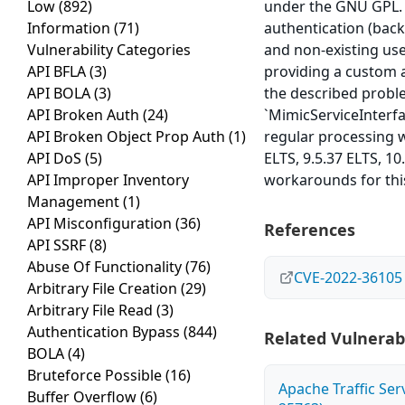
Low
(892)
under the GNU GPL. 
Information
(71)
authentication (bac
Vulnerability Categories
and non-existing us
API BFLA
(3)
providing a custom a
API BOLA
(3)
the described probl
API Broken Auth
(24)
`MimicServiceInterf
API Broken Object Prop Auth
(1)
regular processing w
API DoS
(5)
ELTS, 9.5.37 ELTS, 10
API Improper Inventory
workarounds for this
Management
(1)
API Misconfiguration
(36)
References
API SSRF
(8)
Abuse Of Functionality
(76)
CVE-2022-36105
Arbitrary File Creation
(29)
Arbitrary File Read
(3)
Authentication Bypass
(844)
Related Vulnerabi
BOLA
(4)
Bruteforce Possible
(16)
Apache Traffic Ser
Buffer Overflow
(6)