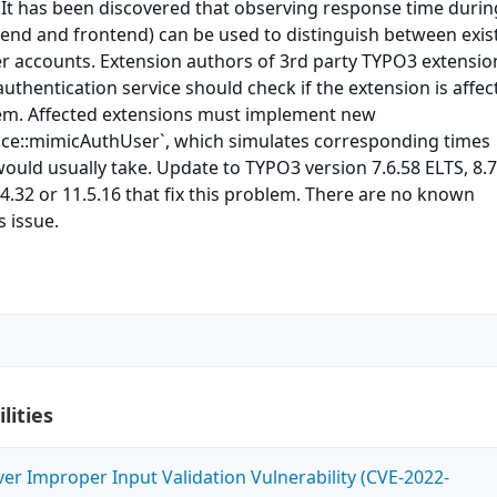
It has been discovered that observing response time durin
kend and frontend) can be used to distinguish between exis
er accounts. Extension authors of 3rd party TYPO3 extensio
uthentication service should check if the extension is affec
em. Affected extensions must implement new
ace::mimicAuthUser`, which simulates corresponding times
ould usually take. Update to TYPO3 version 7.6.58 ELTS, 8.7
.4.32 or 11.5.16 that fix this problem. There are no known
 issue.
lities
ver Improper Input Validation Vulnerability (CVE-2022-