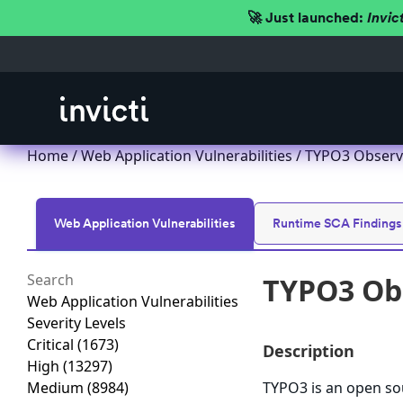
🚀 Just launched:
Invic
Home
/
Web Application Vulnerabilities
/ TYPO3 Observa
Web Application Vulnerabilities
Runtime SCA Findings
TYPO3 Obs
Web Application Vulnerabilities
Severity Levels
Critical
(1673)
Description
High
(13297)
Medium
(8984)
TYPO3 is an open s