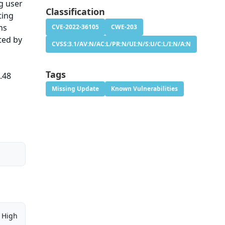
g user
Classification
ting
ns
CVE-2022-36105
CWE-203
ted by
CVSS:3.1/AV:N/AC:L/PR:N/UI:N/S:U/C:L/I:N/A:N
Tags
.48
Missing Update
Known Vulnerabilities
High