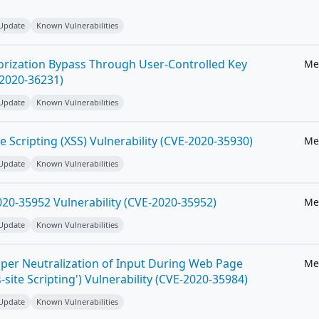
 Update
Known Vulnerabilities
horization Bypass Through User-Controlled Key
Me
-2020-36231)
 Update
Known Vulnerabilities
e Scripting (XSS) Vulnerability (CVE-2020-35930)
Me
 Update
Known Vulnerabilities
20-35952 Vulnerability (CVE-2020-35952)
Me
 Update
Known Vulnerabilities
per Neutralization of Input During Web Page
Me
-site Scripting') Vulnerability (CVE-2020-35984)
 Update
Known Vulnerabilities