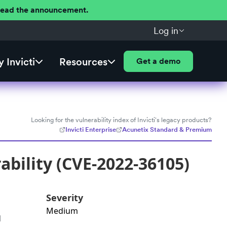
 Read the announcement.
Log in
 Invicti
Resources
Get a demo
Looking for the vulnerability index of Invicti's legacy products?
Invicti Enterprise
Acunetix Standard & Premium
bility (CVE-2022-36105)
Severity
Medium
d