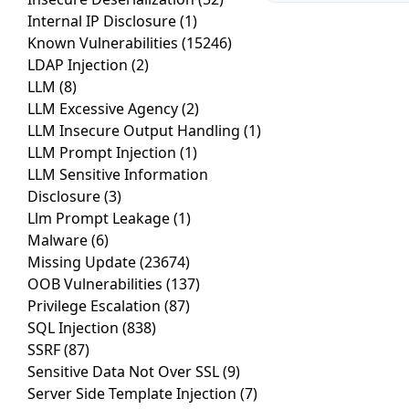
Internal IP Disclosure
(1)
Known Vulnerabilities
(15246)
LDAP Injection
(2)
LLM
(8)
LLM Excessive Agency
(2)
LLM Insecure Output Handling
(1)
LLM Prompt Injection
(1)
LLM Sensitive Information
Disclosure
(3)
Llm Prompt Leakage
(1)
Malware
(6)
Missing Update
(23674)
OOB Vulnerabilities
(137)
Privilege Escalation
(87)
SQL Injection
(838)
SSRF
(87)
Sensitive Data Not Over SSL
(9)
Server Side Template Injection
(7)