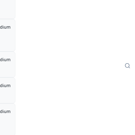
dium
dium
dium
dium