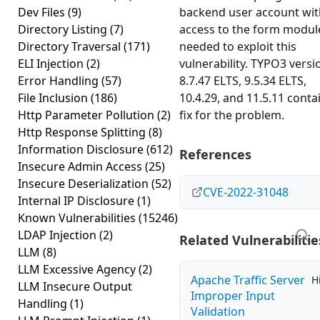
Dev Files
(9)
backend user account wit
Directory Listing
(7)
access to the form module
Directory Traversal
(171)
needed to exploit this
ELI Injection
(2)
vulnerability. TYPO3 versi
Error Handling
(57)
8.7.47 ELTS, 9.5.34 ELTS,
File Inclusion
(186)
10.4.29, and 11.5.11 conta
Http Parameter Pollution
(2)
fix for the problem.
Http Response Splitting
(8)
Information Disclosure
(612)
References
Insecure Admin Access
(25)
Insecure Deserialization
(52)
CVE-2022-31048
Internal IP Disclosure
(1)
Known Vulnerabilities
(15246)
LDAP Injection
(2)
Related Vulnerabilitie
LLM
(8)
LLM Excessive Agency
(2)
Apache Traffic Server
H
LLM Insecure Output
Improper Input
Handling
(1)
Validation