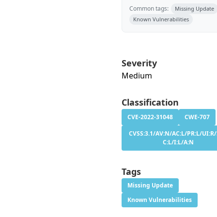
Common tags:
Missing Update
Known Vulnerabilities
Severity
Medium
Classification
CVE-2022-31048
CWE-707
CVSS:3.1/AV:N/AC:L/PR:L/UI:R/
C:L/I:L/A:N
Tags
Missing Update
Known Vulnerabilities