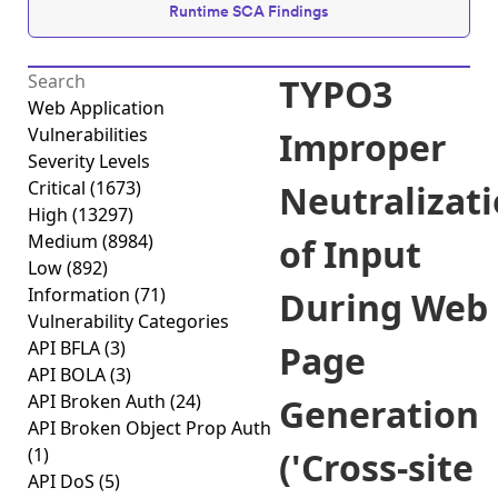
Runtime SCA Findings
TYPO3
Web Application
Vulnerabilities
Improper
Severity Levels
Critical
(1673)
Neutralizat
High
(13297)
Medium
(8984)
of Input
Low
(892)
Information
(71)
During Web
Vulnerability Categories
API BFLA
(3)
Page
API BOLA
(3)
API Broken Auth
(24)
Generation
API Broken Object Prop Auth
(1)
('Cross-site
API DoS
(5)