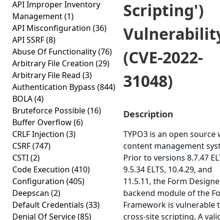
API Improper Inventory
Scripting')
Management
(1)
API Misconfiguration
(36)
Vulnerabilit
API SSRF
(8)
Abuse Of Functionality
(76)
(CVE-2022-
Arbitrary File Creation
(29)
Arbitrary File Read
(3)
31048)
Authentication Bypass
(844)
BOLA
(4)
Bruteforce Possible
(16)
Description
Buffer Overflow
(6)
CRLF Injection
(3)
TYPO3 is an open source
CSRF
(747)
content management sys
CSTI
(2)
Prior to versions 8.7.47 EL
Code Execution
(410)
9.5.34 ELTS, 10.4.29, and
Configuration
(405)
11.5.11, the Form Designe
Deepscan
(2)
backend module of the F
Default Credentials
(33)
Framework is vulnerable 
Denial Of Service
(85)
cross-site scripting. A vali