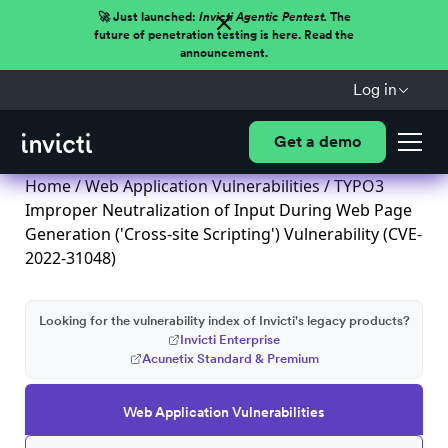
🚀 Just launched:
Invicti Agentic Pentest.
The
future of penetration testing is here. Read the
announcement.
Log in
Get a demo
Home
/
Web Application Vulnerabilities
/ TYPO3
Improper Neutralization of Input During Web Page
Generation ('Cross-site Scripting') Vulnerability (CVE-
2022-31048)
Looking for the vulnerability index of Invicti's legacy products?
Invicti Enterprise
Acunetix Standard & Premium
Web Application Vulnerabilities