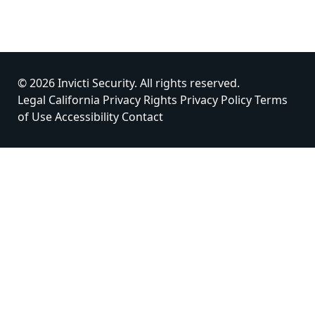
© 2026 Invicti Security. All rights reserved.
Legal
California Privacy Rights
Privacy Policy
Terms
of Use
Accessibility
Contact