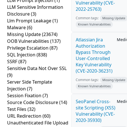
LLM Prompt Injection
(1)
Vulnerability (CVE-
LLM Sensitive Information
2022-25763)
Disclosure
(3)
Common tags:
Missing Update
Llm Prompt Leakage
(1)
Known Vulnerabilities
Malware
(6)
Missing Update
(23674)
Atlassian Jira
Med
OOB Vulnerabilities
(137)
Authorization
Privilege Escalation
(87)
Bypass Through
SQL Injection
(838)
User-Controlled
SSRF
(87)
Key Vulnerability
Sensitive Data Not Over SSL
(CVE-2020-36231)
(9)
Common tags:
Missing Update
Server Side Template
Known Vulnerabilities
Injection
(7)
Session Fixation
(7)
SeoPanel Cross-
Med
Source Code Disclosure
(14)
site Scripting (XSS)
Test Files
(32)
Vulnerability (CVE-
URL Redirection
(60)
2020-35930)
Unauthenticated File Upload