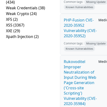
(434)
Common tags:
Missing Update
Weak Credentials
(38)
Known Vulnerabilities
Weak Crypto
(24)
XFS
(2)
PHP-Fusion CVE-
Med
XSS
(3367)
2020-35952
Vulnerability (CVE-
XXE
(29)
2020-35952)
Xpath Injection
(2)
Common tags:
Missing Update
Known Vulnerabilities
Rukovoditel
Med
Improper
Neutralization of
Input During Web
Page Generation
('Cross-site
Scripting')
Vulnerability (CVE-
2020-35984)