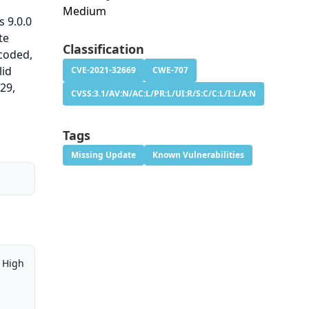
Medium
 9.0.0
te
Classification
ncoded,
lid
CVE-2021-32669
CWE-707
29,
CVSS:3.1/AV:N/AC:L/PR:L/UI:R/S:C/C:L/I:L/A:N
Tags
Missing Update
Known Vulnerabilities
High