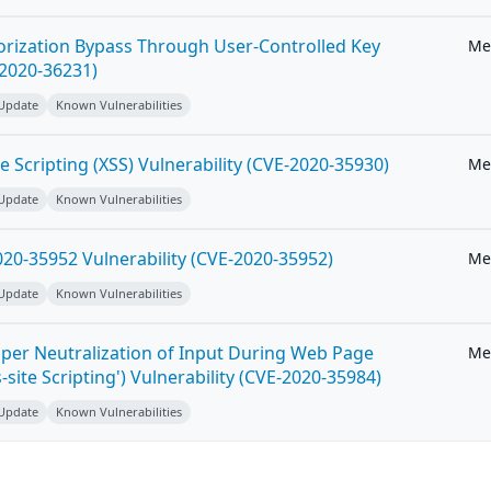
horization Bypass Through User-Controlled Key
Me
-2020-36231)
 Update
Known Vulnerabilities
e Scripting (XSS) Vulnerability (CVE-2020-35930)
Me
 Update
Known Vulnerabilities
20-35952 Vulnerability (CVE-2020-35952)
Me
 Update
Known Vulnerabilities
per Neutralization of Input During Web Page
Me
-site Scripting') Vulnerability (CVE-2020-35984)
 Update
Known Vulnerabilities