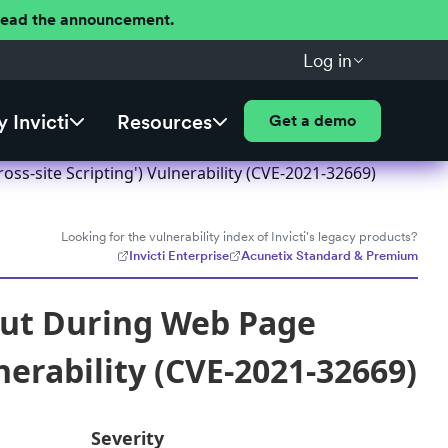
 Read the announcement.
Log in
 Invicti
Resources
Get a demo
s-site Scripting') Vulnerability (CVE-2021-32669)
Looking for the vulnerability index of Invicti's legacy products?
Invicti Enterprise
Acunetix Standard & Premium
put During Web Page
nerability (CVE-2021-32669)
Severity