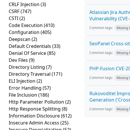
CRLF Injection
(3)
CSRF
(747)
Atlassian Jira Aut
CSTI
(2)
Vulnerability (CVE
Code Execution
(410)
Common tags:
Missing
Configuration
(405)
Deepscan
(2)
SeoPanel Cross-sit
Default Credentials
(33)
Denial Of Service
(85)
Common tags:
Missing
Dev Files
(9)
Directory Listing
(7)
PHP-Fusion CVE-20
Directory Traversal
(171)
Common tags:
Missing
ELI Injection
(2)
Error Handling
(57)
Rukovoditel Impro
File Inclusion
(186)
Generation ('Cross
Http Parameter Pollution
(2)
Http Response Splitting
(8)
Common tags:
Missing
Information Disclosure
(612)
Insecure Admin Access
(25)
Insecure Deserialization
(52)