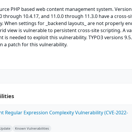
ource PHP based web content management system. Versions
.0 through 10.4.17, and 11.0.0 through 11.3.0 have a cross-si
ity. When settings for _backend layouts_ are not properly e
d view is vulnerable to persistent cross-site scripting. A va
 is needed to exploit this vulnerability. TYPO3 versions 9.5.
n a patch for this vulnerability.
lities
ent Regular Expression Complexity Vulnerability (CVE-2022-
 Update
Known Vulnerabilities