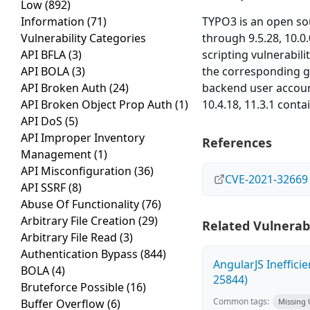
Low
(892)
Information
(71)
TYPO3 is an open s
Vulnerability Categories
through 9.5.28, 10.0
API BFLA
(3)
scripting vulnerabil
API BOLA
(3)
the corresponding gri
API Broken Auth
(24)
backend user account
API Broken Object Prop Auth
(1)
10.4.18, 11.3.1 contai
API DoS
(5)
API Improper Inventory
References
Management
(1)
API Misconfiguration
(36)
CVE-2021-32669
API SSRF
(8)
Abuse Of Functionality
(76)
Arbitrary File Creation
(29)
Related Vulnerabi
Arbitrary File Read
(3)
Authentication Bypass
(844)
AngularJS Ineffici
BOLA
(4)
25844)
Bruteforce Possible
(16)
Common tags:
Buffer Overflow
(6)
Missing