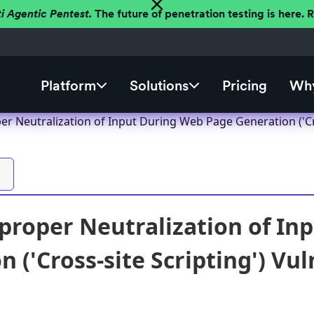
ti Agentic Pentest.
The future of penetration testing is here.
Platform
Solutions
Pricing
Why
r Neutralization of Input During Web Page Generation ('Cros
roper Neutralization of In
 ('Cross-site Scripting') Vul