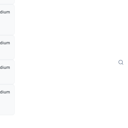
dium
dium
dium
dium