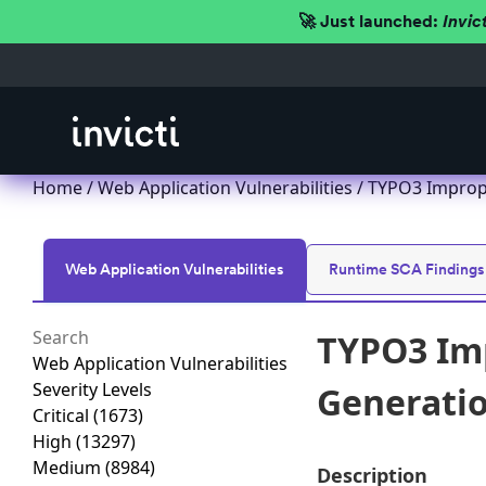
🚀 Just launched:
Invic
Home
/
Web Application Vulnerabilities
/ TYPO3 Imprope
Web Application Vulnerabilities
Runtime SCA Findings
TYPO3 Imp
Web Application Vulnerabilities
Severity Levels
Generation
Critical
(1673)
High
(13297)
Medium
(8984)
Description