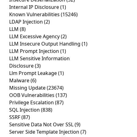
Internal IP Disclosure
(1)
Known Vulnerabilities
(15246)
LDAP Injection
(2)
LLM
(8)
LLM Excessive Agency
(2)
LLM Insecure Output Handling
(1)
LLM Prompt Injection
(1)
LLM Sensitive Information
Disclosure
(3)
Llm Prompt Leakage
(1)
Malware
(6)
Missing Update
(23674)
OOB Vulnerabilities
(137)
Privilege Escalation
(87)
SQL Injection
(838)
SSRF
(87)
Sensitive Data Not Over SSL
(9)
Server Side Template Injection
(7)