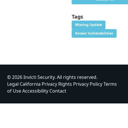
Tags
Missing Update
Known Vulnerabilities
© 2026 Invicti Security. All rights reserved.
Legal
California Privacy Rights
Privacy Policy
Terms
of Use
Accessibility
Contact