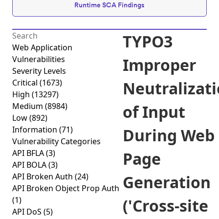
Runtime SCA Findings
TYPO3
Web Application
Vulnerabilities
Improper
Severity Levels
Critical
(1673)
Neutralizat
High
(13297)
Medium
(8984)
of Input
Low
(892)
Information
(71)
During Web
Vulnerability Categories
API BFLA
(3)
Page
API BOLA
(3)
API Broken Auth
(24)
Generation
API Broken Object Prop Auth
(1)
('Cross-site
API DoS
(5)