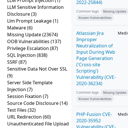
LLM Prompt Injection
(1)
2022-25844)
LLM Sensitive Information
Common tags:
Missing Update
Disclosure
(3)
Known Vulnerabilities
Llm Prompt Leakage
(1)
Malware
(6)
Atlassian Jira
Med
Missing Update
(23674)
Improper
OOB Vulnerabilities
(137)
Neutralization of
Privilege Escalation
(87)
Input During Web
SQL Injection
(838)
Page Generation
SSRF
(87)
('Cross-site
Sensitive Data Not Over SSL
Scripting')
(9)
Vulnerability (CVE-
Server Side Template
2020-36234)
Injection
(7)
Common tags:
Missing Update
Session Fixation
(7)
Known Vulnerabilities
Source Code Disclosure
(14)
Test Files
(32)
PHP-Fusion CVE-
Med
URL Redirection
(60)
2020-35952
Unauthenticated File Upload
Vulnerability (CVE-