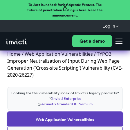
🚀 Just launched:
Invicti Agentic Pentest.
The
future of penetration testing is here. Read the
announcement.
Log in
Get a demo
Home
/
Web Application Vulnerabilities
/ TYPO3
Improper Neutralization of Input During Web Page
Generation ('Cross-site Scripting') Vulnerability (CVE-
2020-26227)
Looking for the vulnerability index of Invicti's legacy products?
Invicti Enterprise
Acunetix Standard & Premium
Web Application Vulnerabilities