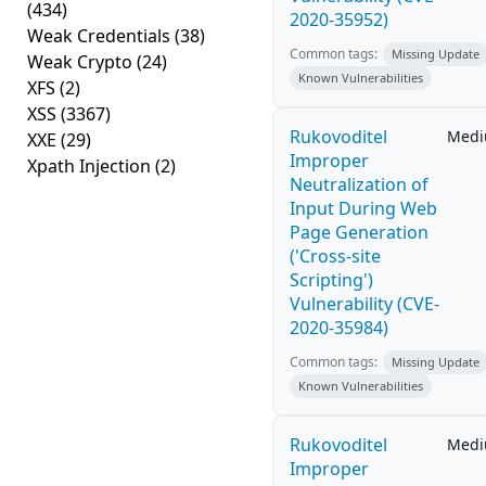
(434)
2020-35952)
Weak Credentials
(38)
Common tags:
Missing Update
Weak Crypto
(24)
Known Vulnerabilities
XFS
(2)
XSS
(3367)
Rukovoditel
Med
XXE
(29)
Improper
Xpath Injection
(2)
Neutralization of
Input During Web
Page Generation
('Cross-site
Scripting')
Vulnerability (CVE-
2020-35984)
Common tags:
Missing Update
Known Vulnerabilities
Rukovoditel
Med
Improper