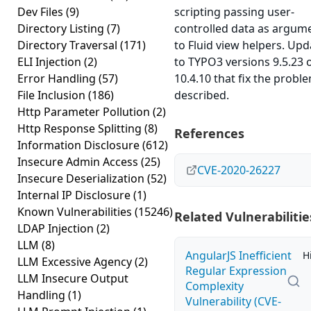
Dev Files
(9)
scripting passing user-
Directory Listing
(7)
controlled data as argum
Directory Traversal
(171)
to Fluid view helpers. Upd
ELI Injection
(2)
to TYPO3 versions 9.5.23 
Error Handling
(57)
10.4.10 that fix the probl
File Inclusion
(186)
described.
Http Parameter Pollution
(2)
Http Response Splitting
(8)
References
Information Disclosure
(612)
Insecure Admin Access
(25)
CVE-2020-26227
Insecure Deserialization
(52)
Internal IP Disclosure
(1)
Known Vulnerabilities
(15246)
Related Vulnerabilitie
LDAP Injection
(2)
LLM
(8)
AngularJS Inefficient
H
LLM Excessive Agency
(2)
Regular Expression
LLM Insecure Output
Complexity
Handling
(1)
Vulnerability (CVE-