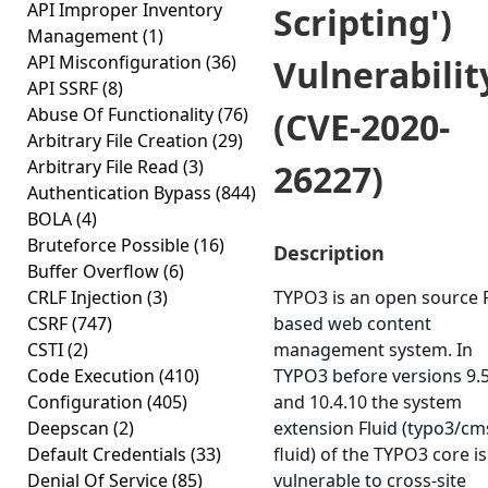
API Improper Inventory
Scripting')
Management
(1)
API Misconfiguration
(36)
Vulnerabilit
API SSRF
(8)
Abuse Of Functionality
(76)
(CVE-2020-
Arbitrary File Creation
(29)
Arbitrary File Read
(3)
26227)
Authentication Bypass
(844)
BOLA
(4)
Bruteforce Possible
(16)
Description
Buffer Overflow
(6)
CRLF Injection
(3)
TYPO3 is an open source
CSRF
(747)
based web content
CSTI
(2)
management system. In
Code Execution
(410)
TYPO3 before versions 9.
Configuration
(405)
and 10.4.10 the system
Deepscan
(2)
extension Fluid (typo3/cm
Default Credentials
(33)
fluid) of the TYPO3 core is
Denial Of Service
(85)
vulnerable to cross-site