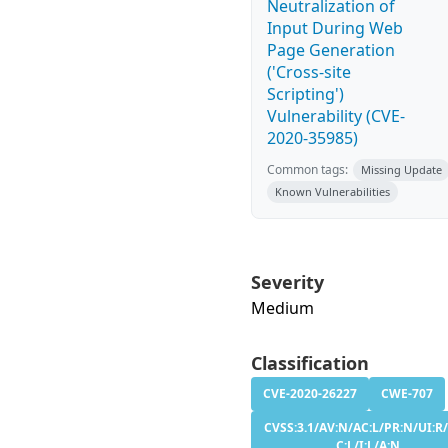
Neutralization of
Input During Web
Page Generation
('Cross-site
Scripting')
Vulnerability (CVE-
2020-35985)
Common tags:
Missing Update
Known Vulnerabilities
Severity
Medium
Classification
CVE-2020-26227
CWE-707
CVSS:3.1/AV:N/AC:L/PR:N/UI:R/
C:L/I:L/A:N