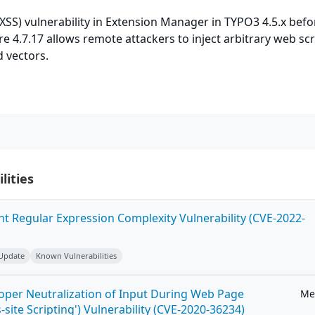
 (XSS) vulnerability in Extension Manager in TYPO3 4.5.x befo
re 4.7.17 allows remote attackers to inject arbitrary web scr
 vectors.
lities
ent Regular Expression Complexity Vulnerability (CVE-2022-
 Update
Known Vulnerabilities
roper Neutralization of Input During Web Page
Me
-site Scripting') Vulnerability (CVE-2020-36234)