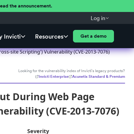
 Read the announcement.
Log in
 Invicti
Resources
Get a demo
s-site Scripting') Vulnerability (CVE-2013-7076)
Looking for the vulnerability index of Invicti's legacy products?
Invicti Enterprise
Acunetix Standard & Premium
put During Web Page
nerability (CVE-2013-7076)
Severity