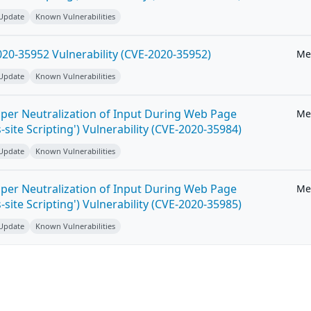
 Update
Known Vulnerabilities
20-35952 Vulnerability (CVE-2020-35952)
Me
 Update
Known Vulnerabilities
per Neutralization of Input During Web Page
Me
-site Scripting') Vulnerability (CVE-2020-35984)
 Update
Known Vulnerabilities
per Neutralization of Input During Web Page
Me
-site Scripting') Vulnerability (CVE-2020-35985)
 Update
Known Vulnerabilities