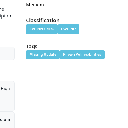
Medium
re
ipt or
Classification
CVE-2013-7076
CWE-707
Tags
Missing Update
Known Vulnerabilities
High
dium