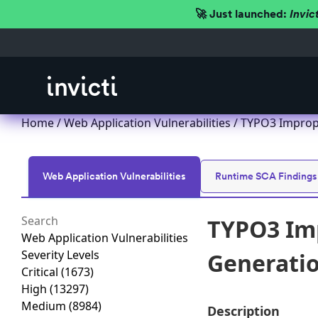
🚀 Just launched:
Invic
Home
/
Web Application Vulnerabilities
/ TYPO3 Imprope
Web Application Vulnerabilities
Runtime SCA Findings
TYPO3 Imp
Web Application Vulnerabilities
Severity Levels
Generation
Critical
(1673)
High
(13297)
Medium
(8984)
Description