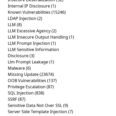
Internal IP Disclosure
(1)
Known Vulnerabilities
(15246)
LDAP Injection
(2)
LLM
(8)
LLM Excessive Agency
(2)
LLM Insecure Output Handling
(1)
LLM Prompt Injection
(1)
LLM Sensitive Information
Disclosure
(3)
Llm Prompt Leakage
(1)
Malware
(6)
Missing Update
(23674)
OOB Vulnerabilities
(137)
Privilege Escalation
(87)
SQL Injection
(838)
SSRF
(87)
Sensitive Data Not Over SSL
(9)
Server Side Template Injection
(7)