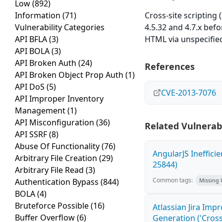
Low
(892)
Information
(71)
Cross-site scripting
Vulnerability Categories
4.5.32 and 4.7.x befo
API BFLA
(3)
HTML via unspecified
API BOLA
(3)
API Broken Auth
(24)
References
API Broken Object Prop Auth
(1)
API DoS
(5)
CVE-2013-7076
API Improper Inventory
Management
(1)
API Misconfiguration
(36)
Related Vulnerabi
API SSRF
(8)
Abuse Of Functionality
(76)
AngularJS Ineffici
Arbitrary File Creation
(29)
25844)
Arbitrary File Read
(3)
Common tags:
Authentication Bypass
(844)
Missing
BOLA
(4)
Bruteforce Possible
(16)
Atlassian Jira Imp
Buffer Overflow
(6)
Generation ('Cross