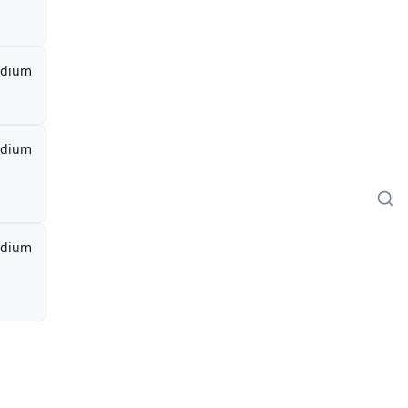
dium
dium
dium