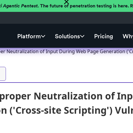
ti Agentic Pentest.
The future of penetration testing is here.
Platform
Solutions
Pricing
Why
r Neutralization of Input During Web Page Generation ('Cros
roper Neutralization of In
 ('Cross-site Scripting') Vul