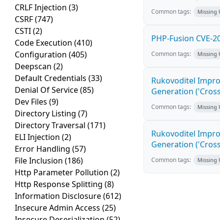
CRLF Injection
(3)
Common tags:
Missing
CSRF
(747)
CSTI
(2)
PHP-Fusion CVE-20
Code Execution
(410)
Configuration
(405)
Common tags:
Missing
Deepscan
(2)
Default Credentials
(33)
Rukovoditel Impro
Denial Of Service
(85)
Generation ('Cross
Dev Files
(9)
Common tags:
Missing
Directory Listing
(7)
Directory Traversal
(171)
Rukovoditel Impro
ELI Injection
(2)
Generation ('Cross
Error Handling
(57)
File Inclusion
(186)
Common tags:
Missing
Http Parameter Pollution
(2)
Http Response Splitting
(8)
Information Disclosure
(612)
Insecure Admin Access
(25)
Insecure Deserialization
(52)