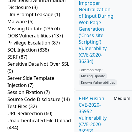
LLM Sensitive Information
Improper
Disclosure
(3)
Neutralization
Llm Prompt Leakage
(1)
of Input During
Malware
(6)
Web Page
Missing Update
(23674)
Generation
('Cross-site
OOB Vulnerabilities
(137)
Scripting')
Privilege Escalation
(87)
Vulnerability
SQL Injection
(838)
(CVE-2020-
SSRF
(87)
36234)
Sensitive Data Not Over SSL
Common tags:
(9)
Missing Update
Server Side Template
Known Vulnerabilities
Injection
(7)
Session Fixation
(7)
PHP-Fusion
Medium
Source Code Disclosure
(14)
CVE-2020-
Test Files
(32)
35952
URL Redirection
(60)
Vulnerability
Unauthenticated File Upload
(CVE-2020-
(434)
35952)