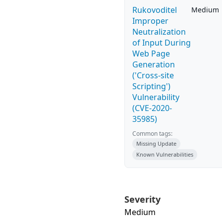
Rukovoditel
Medium
Improper
Neutralization
of Input During
Web Page
Generation
('Cross-site
Scripting')
Vulnerability
(CVE-2020-
35985)
Common tags:
Missing Update
Known Vulnerabilities
Severity
Medium