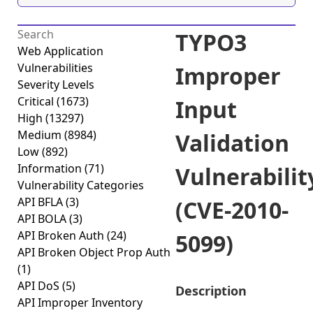
TYPO3
Web Application
Vulnerabilities
Improper
Severity Levels
Critical
(1673)
Input
High
(13297)
Medium
(8984)
Validation
Low
(892)
Information
(71)
Vulnerabilit
Vulnerability Categories
API BFLA
(3)
(CVE-2010-
API BOLA
(3)
API Broken Auth
(24)
5099)
API Broken Object Prop Auth
(1)
API DoS
(5)
Description
API Improper Inventory