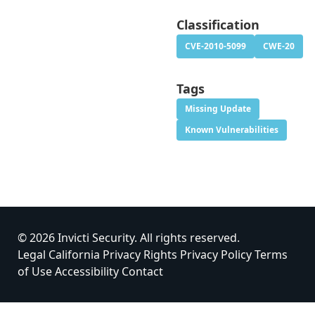
Classification
CVE-2010-5099
CWE-20
Tags
Missing Update
Known Vulnerabilities
© 2026 Invicti Security. All rights reserved.
Legal
California Privacy Rights
Privacy Policy
Terms
of Use
Accessibility
Contact