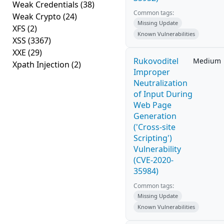
Weak Credentials
(38)
Common tags:
Weak Crypto
(24)
Missing Update
XFS
(2)
Known Vulnerabilities
XSS
(3367)
XXE
(29)
Rukovoditel
Medium
Xpath Injection
(2)
Improper
Neutralization
of Input During
Web Page
Generation
('Cross-site
Scripting')
Vulnerability
(CVE-2020-
35984)
Common tags:
Missing Update
Known Vulnerabilities