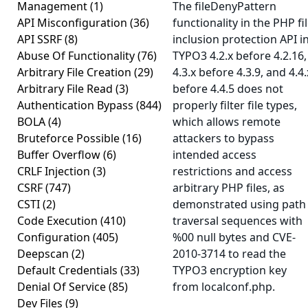
Management
(1)
The fileDenyPattern
API Misconfiguration
(36)
functionality in the PHP fi
API SSRF
(8)
inclusion protection API i
Abuse Of Functionality
(76)
TYPO3 4.2.x before 4.2.16,
Arbitrary File Creation
(29)
4.3.x before 4.3.9, and 4.4.
Arbitrary File Read
(3)
before 4.4.5 does not
Authentication Bypass
(844)
properly filter file types,
BOLA
(4)
which allows remote
Bruteforce Possible
(16)
attackers to bypass
Buffer Overflow
(6)
intended access
CRLF Injection
(3)
restrictions and access
CSRF
(747)
arbitrary PHP files, as
CSTI
(2)
demonstrated using path
Code Execution
(410)
traversal sequences with
Configuration
(405)
%00 null bytes and CVE-
Deepscan
(2)
2010-3714 to read the
Default Credentials
(33)
TYPO3 encryption key
Denial Of Service
(85)
from localconf.php.
Dev Files
(9)