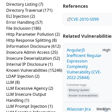
Directory Listing
(7)
References
Directory Traversal
(171)
ELI Injection
(2)
CVE-2010-5099
Error Handling
(57)
File Inclusion
(186)
Http Parameter Pollution
(2)
Related Vulnerabilitie
Http Response Splitting
(8)
Information Disclosure
(612)
AngularJS
High
Insecure Admin Access
(25)
Inefficient Regular
Insecure Deserialization
(52)
Expression
Internal IP Disclosure
(1)
Complexity
Known Vulnerabilities
(15246)
Vulnerability (CVE-
LDAP Injection
(2)
2022-25844)
LLM
(8)
Common tags:
LLM Excessive Agency
(2)
Missing Update
LLM Insecure Output
Known Vulnerabilities
Handling
(1)
LLM Prompt Injection
(1)
Atlassian Jira
Medium