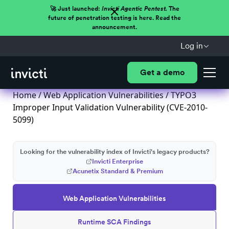
🚀 Just launched:
Invicti Agentic Pentest.
The
future of penetration testing is here. Read the
announcement.
Log in
Get a demo
Home
/
Web Application Vulnerabilities
/ TYPO3
Improper Input Validation Vulnerability (CVE-2010-
5099)
Looking for the vulnerability index of Invicti's legacy products?
Invicti Enterprise
Acunetix Standard & Premium
Web Application Vulnerabilities
Runtime SCA Findings