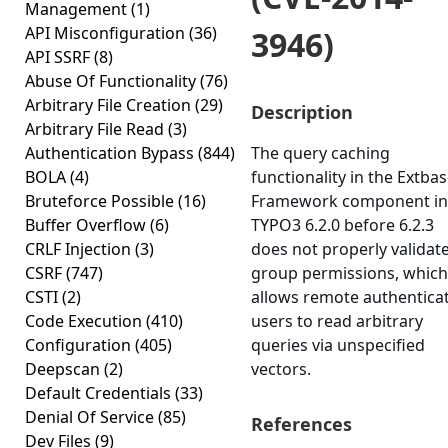
Management
(1)
API Misconfiguration
(36)
3946)
API SSRF
(8)
Abuse Of Functionality
(76)
Arbitrary File Creation
(29)
Description
Arbitrary File Read
(3)
Authentication Bypass
(844)
The query caching
BOLA
(4)
functionality in the Extba
Bruteforce Possible
(16)
Framework component in
Buffer Overflow
(6)
TYPO3 6.2.0 before 6.2.3
CRLF Injection
(3)
does not properly validat
CSRF
(747)
group permissions, which
CSTI
(2)
allows remote authentica
Code Execution
(410)
users to read arbitrary
Configuration
(405)
queries via unspecified
Deepscan
(2)
vectors.
Default Credentials
(33)
Denial Of Service
(85)
References
Dev Files
(9)