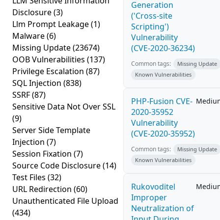
LLM Sensitive Information
Generation
Disclosure
(3)
('Cross-site
Llm Prompt Leakage
(1)
Scripting')
Malware
(6)
Vulnerability
Missing Update
(23674)
(CVE-2020-36234)
OOB Vulnerabilities
(137)
Common tags:
Missing Update
Privilege Escalation
(87)
Known Vulnerabilities
SQL Injection
(838)
SSRF
(87)
PHP-Fusion CVE-
Mediu
Sensitive Data Not Over SSL
2020-35952
(9)
Vulnerability
Server Side Template
(CVE-2020-35952)
Injection
(7)
Common tags:
Missing Update
Session Fixation
(7)
Known Vulnerabilities
Source Code Disclosure
(14)
Test Files
(32)
Rukovoditel
Mediu
URL Redirection
(60)
Improper
Unauthenticated File Upload
Neutralization of
(434)
Input During