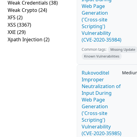
Weak Credentials
(38)
Web Page
Weak Crypto
(24)
Generation
XFS
(2)
('Cross-site
XSS
(3367)
Scripting')
XXE
(29)
Vulnerability
Xpath Injection
(2)
(CVE-2020-35984)
Common tags:
Missing Update
Known Vulnerabilities
Rukovoditel
Mediu
Improper
Neutralization of
Input During
Web Page
Generation
('Cross-site
Scripting')
Vulnerability
(CVE-2020-35985)