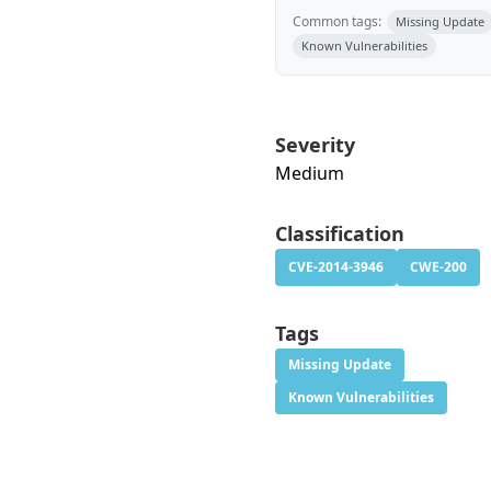
Common tags:
Missing Update
Known Vulnerabilities
Severity
Medium
Classification
CVE-2014-3946
CWE-200
Tags
Missing Update
Known Vulnerabilities