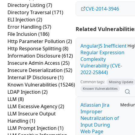
Directory Listing
(7)
CVE-2014-3946
Directory Traversal
(171)
ELI Injection
(2)
Error Handling
(57)
Related Vulnerabilitie
File Inclusion
(186)
Http Parameter Pollution
(2)
AngularJS Inefficient
Hig
Http Response Splitting
(8)
Regular Expression
Information Disclosure
(612)
Complexity
Insecure Admin Access
(25)
Vulnerability (CVE-
Insecure Deserialization
(52)
2022-25844)
Internal IP Disclosure
(1)
Common tags:
Missing Update
Known Vulnerabilities
(15246)
Known Vulnerabilities
LDAP Injection
(2)
LLM
(8)
Atlassian Jira
Mediu
LLM Excessive Agency
(2)
Improper
LLM Insecure Output
Neutralization of
Handling
(1)
Input During
LLM Prompt Injection
(1)
Web Page