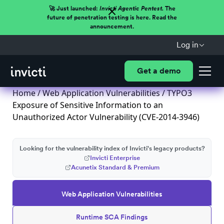
🚀 Just launched:
Invicti Agentic Pentest.
The
future of penetration testing is here. Read the
announcement.
Log in
Get a demo
Home
/
Web Application Vulnerabilities
/ TYPO3
Exposure of Sensitive Information to an
Unauthorized Actor Vulnerability (CVE-2014-3946)
Looking for the vulnerability index of Invicti's legacy products?
Invicti Enterprise
Acunetix Standard & Premium
Web Application Vulnerabilities
Runtime SCA Findings