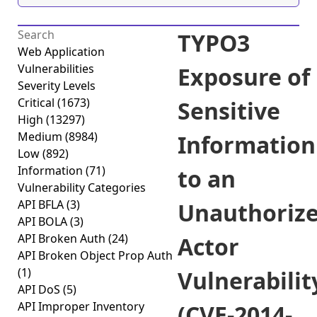
TYPO3
Web Application
Vulnerabilities
Exposure of
Severity Levels
Critical
(1673)
Sensitive
High
(13297)
Medium
(8984)
Information
Low
(892)
Information
(71)
to an
Vulnerability Categories
API BFLA
(3)
Unauthoriz
API BOLA
(3)
API Broken Auth
(24)
Actor
API Broken Object Prop Auth
(1)
Vulnerabilit
API DoS
(5)
API Improper Inventory
(CVE-2014-