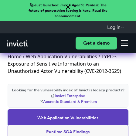
🚀 Just launched:
Invicti Agentic Pentest.
The
future of penetration testing is here. Read the
announcement.
Log in
Get a demo
Home
/
Web Application Vulnerabilities
/ TYPO3
Exposure of Sensitive Information to an
Unauthorized Actor Vulnerability (CVE-2012-3529)
Looking for the vulnerability index of Invicti's legacy products?
Invicti Enterprise
Acunetix Standard & Premium
Web Application Vulnerabilities
Runtime SCA Findings