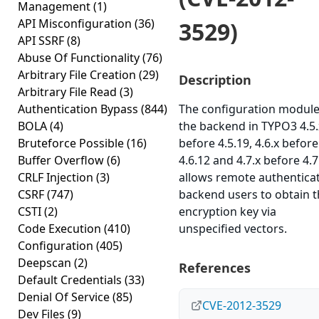
Management
(1)
API Misconfiguration
(36)
3529)
API SSRF
(8)
Abuse Of Functionality
(76)
Arbitrary File Creation
(29)
Description
Arbitrary File Read
(3)
Authentication Bypass
(844)
The configuration module
BOLA
(4)
the backend in TYPO3 4.5.
Bruteforce Possible
(16)
before 4.5.19, 4.6.x before
Buffer Overflow
(6)
4.6.12 and 4.7.x before 4.7
CRLF Injection
(3)
allows remote authentica
CSRF
(747)
backend users to obtain 
CSTI
(2)
encryption key via
Code Execution
(410)
unspecified vectors.
Configuration
(405)
Deepscan
(2)
References
Default Credentials
(33)
Denial Of Service
(85)
CVE-2012-3529
Dev Files
(9)