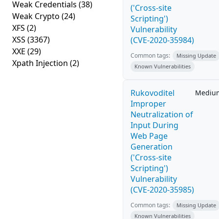
Weak Credentials
(38)
('Cross-site
Weak Crypto
(24)
Scripting')
XFS
(2)
Vulnerability
XSS
(3367)
(CVE-2020-35984)
XXE
(29)
Common tags:
Missing Update
Xpath Injection
(2)
Known Vulnerabilities
Rukovoditel
Mediu
Improper
Neutralization of
Input During
Web Page
Generation
('Cross-site
Scripting')
Vulnerability
(CVE-2020-35985)
Common tags:
Missing Update
Known Vulnerabilities