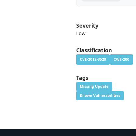
Severity
Low
Classification
CVE-2012-3529
CWE-200
Tags
Missing Update
Known Vulnerabilities