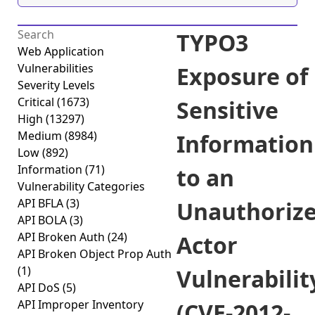
TYPO3
Web Application
Vulnerabilities
Exposure of
Severity Levels
Critical
(1673)
Sensitive
High
(13297)
Medium
(8984)
Information
Low
(892)
Information
(71)
to an
Vulnerability Categories
API BFLA
(3)
Unauthoriz
API BOLA
(3)
API Broken Auth
(24)
Actor
API Broken Object Prop Auth
(1)
Vulnerabilit
API DoS
(5)
API Improper Inventory
(CVE-2012-