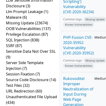
LLM Sensitive Information
Scripting')
Disclosure
(3)
Vulnerability
Llm Prompt Leakage
(1)
(CVE-2020-36234)
Malware
(6)
Common tags:
Missing Update
Missing Update
(23674)
Known Vulnerabilities
OOB Vulnerabilities
(137)
Privilege Escalation
(87)
PHP-Fusion CVE-
Mediu
SQL Injection
(838)
2020-35952
SSRF
(87)
Vulnerability
Sensitive Data Not Over SSL
(CVE-2020-35952)
(9)
Common tags:
Missing Update
Server Side Template
Known Vulnerabilities
Injection
(7)
Session Fixation
(7)
Rukovoditel
Mediu
Source Code Disclosure
(14)
Improper
Test Files
(32)
Neutralization of
URL Redirection
(60)
Input During
Unauthenticated File Upload
Web Page
(434)
Generation