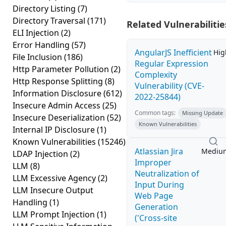
Directory Listing
(7)
Directory Traversal
(171)
Related Vulnerabilitie
ELI Injection
(2)
Error Handling
(57)
AngularJS Inefficient
Hig
File Inclusion
(186)
Regular Expression
Http Parameter Pollution
(2)
Complexity
Http Response Splitting
(8)
Vulnerability (CVE-
Information Disclosure
(612)
2022-25844)
Insecure Admin Access
(25)
Common tags:
Missing Update
Insecure Deserialization
(52)
Known Vulnerabilities
Internal IP Disclosure
(1)
Known Vulnerabilities
(15246)
Atlassian Jira
Mediu
LDAP Injection
(2)
Improper
LLM
(8)
Neutralization of
LLM Excessive Agency
(2)
Input During
LLM Insecure Output
Web Page
Handling
(1)
Generation
LLM Prompt Injection
(1)
('Cross-site