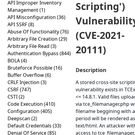
API Improper Inventory
Scripting')
Management
(1)
API Misconfiguration
(36)
Vulnerabilit
API SSRF
(8)
Abuse Of Functionality
(76)
(CVE-2021-
Arbitrary File Creation
(29)
Arbitrary File Read
(3)
20111)
Authentication Bypass
(844)
BOLA
(4)
Bruteforce Possible
(16)
Description
Buffer Overflow
(6)
CRLF Injection
(3)
A stored cross-site script
CSRF
(747)
vulnerability exists in TC
CSTI
(2)
<= 14.8.1. Valid files uplo
Code Execution
(410)
via tce_filemanager.php w
Configuration
(405)
filename beggining with a
Deepscan
(2)
period will be rendered a
Default Credentials
(33)
text/html. An attacker wit
Denial Of Service
(85)
access to tce_filemanager