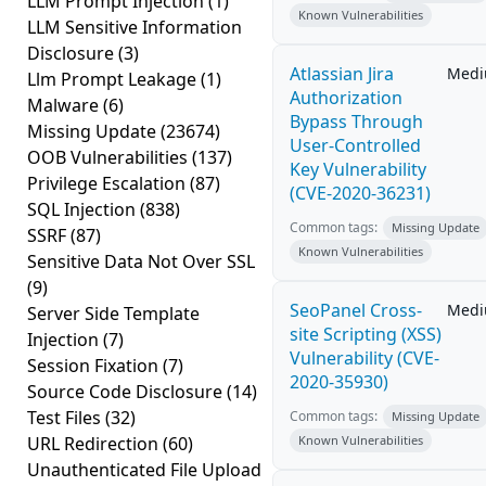
LLM Prompt Injection
(1)
Known Vulnerabilities
LLM Sensitive Information
Disclosure
(3)
Atlassian Jira
Med
Llm Prompt Leakage
(1)
Authorization
Malware
(6)
Bypass Through
Missing Update
(23674)
User-Controlled
OOB Vulnerabilities
(137)
Key Vulnerability
Privilege Escalation
(87)
(CVE-2020-36231)
SQL Injection
(838)
Common tags:
Missing Update
SSRF
(87)
Known Vulnerabilities
Sensitive Data Not Over SSL
(9)
SeoPanel Cross-
Med
Server Side Template
site Scripting (XSS)
Injection
(7)
Vulnerability (CVE-
Session Fixation
(7)
2020-35930)
Source Code Disclosure
(14)
Test Files
(32)
Common tags:
Missing Update
URL Redirection
(60)
Known Vulnerabilities
Unauthenticated File Upload