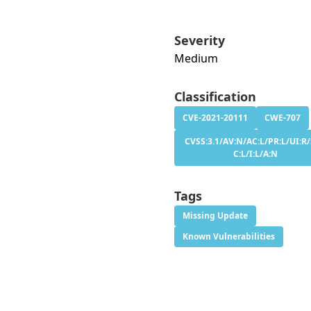
Severity
Medium
Classification
CVE-2021-20111
CWE-707
CVSS:3.1/AV:N/AC:L/PR:L/UI:R/
C:L/I:L/A:N
Tags
Missing Update
Known Vulnerabilities