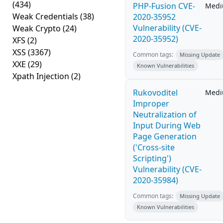
(434)
PHP-Fusion CVE-
Med
Weak Credentials
(38)
2020-35952
Vulnerability (CVE-
Weak Crypto
(24)
2020-35952)
XFS
(2)
XSS
(3367)
Common tags:
Missing Update
XXE
(29)
Known Vulnerabilities
Xpath Injection
(2)
Rukovoditel
Med
Improper
Neutralization of
Input During Web
Page Generation
('Cross-site
Scripting')
Vulnerability (CVE-
2020-35984)
Common tags:
Missing Update
Known Vulnerabilities