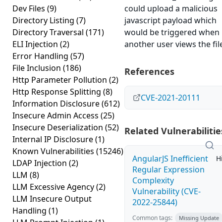
Dev Files
(9)
could upload a malicious
Directory Listing
(7)
javascript payload which
Directory Traversal
(171)
would be triggered when
ELI Injection
(2)
another user views the fil
Error Handling
(57)
File Inclusion
(186)
References
Http Parameter Pollution
(2)
Http Response Splitting
(8)
CVE-2021-20111
Information Disclosure
(612)
Insecure Admin Access
(25)
Insecure Deserialization
(52)
Related Vulnerabilitie
Internal IP Disclosure
(1)
Known Vulnerabilities
(15246)
AngularJS Inefficient
H
LDAP Injection
(2)
Regular Expression
LLM
(8)
Complexity
LLM Excessive Agency
(2)
Vulnerability (CVE-
LLM Insecure Output
2022-25844)
Handling
(1)
Common tags:
Missing Update