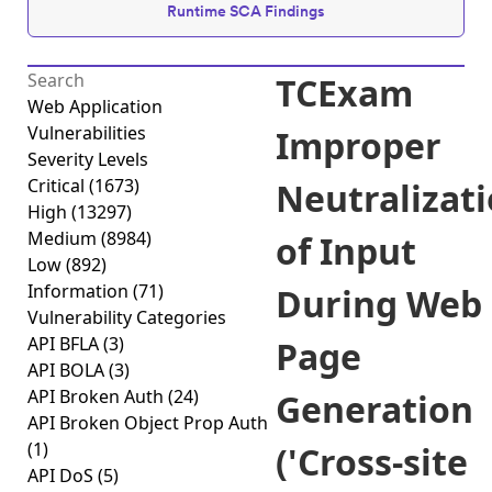
Runtime SCA Findings
TCExam
Web Application
Vulnerabilities
Improper
Severity Levels
Critical
(1673)
Neutralizat
High
(13297)
Medium
(8984)
of Input
Low
(892)
Information
(71)
During Web
Vulnerability Categories
API BFLA
(3)
Page
API BOLA
(3)
API Broken Auth
(24)
Generation
API Broken Object Prop Auth
(1)
('Cross-site
API DoS
(5)