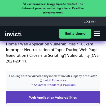
🚀 Just launched:
Invicti Agentic Pentest.
The
future of penetration testing is here. Read the
announcement.
Log in
Get a demo
Home
/
Web Application Vulnerabilities
/ TCExam
Improper Neutralization of Input During Web Page
Generation ('Cross-site Scripting') Vulnerability (CVE-
2021-20111)
Looking for the vulnerability index of Invicti's legacy products?
Invicti Enterprise
Acunetix Standard & Premium
Web Application Vulnerabilities