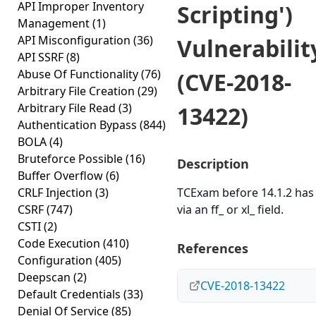
API Improper Inventory
Scripting')
Management
(1)
API Misconfiguration
(36)
Vulnerabilit
API SSRF
(8)
Abuse Of Functionality
(76)
(CVE-2018-
Arbitrary File Creation
(29)
Arbitrary File Read
(3)
13422)
Authentication Bypass
(844)
BOLA
(4)
Bruteforce Possible
(16)
Description
Buffer Overflow
(6)
CRLF Injection
(3)
TCExam before 14.1.2 has
CSRF
(747)
via an ff_ or xl_ field.
CSTI
(2)
Code Execution
(410)
References
Configuration
(405)
Deepscan
(2)
CVE-2018-13422
Default Credentials
(33)
Denial Of Service
(85)