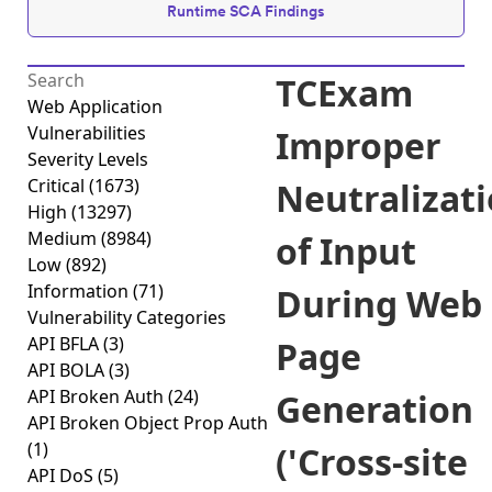
Runtime SCA Findings
TCExam
Web Application
Vulnerabilities
Improper
Severity Levels
Critical
(1673)
Neutralizat
High
(13297)
Medium
(8984)
of Input
Low
(892)
Information
(71)
During Web
Vulnerability Categories
API BFLA
(3)
Page
API BOLA
(3)
API Broken Auth
(24)
Generation
API Broken Object Prop Auth
(1)
('Cross-site
API DoS
(5)