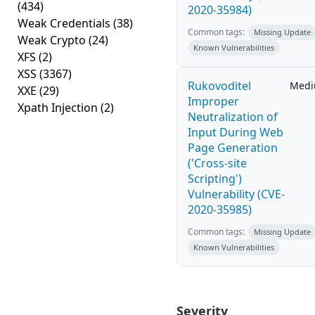
(434)
2020-35984)
Weak Credentials
(38)
Common tags:
Missing Update
Weak Crypto
(24)
Known Vulnerabilities
XFS
(2)
XSS
(3367)
Rukovoditel
Med
XXE
(29)
Improper
Xpath Injection
(2)
Neutralization of
Input During Web
Page Generation
('Cross-site
Scripting')
Vulnerability (CVE-
2020-35985)
Common tags:
Missing Update
Known Vulnerabilities
Severity