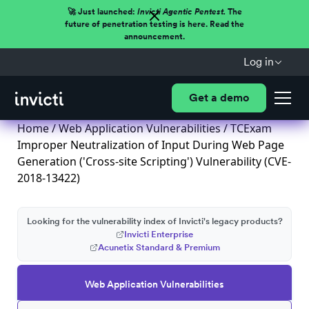
🚀 Just launched:
Invicti Agentic Pentest.
The
future of penetration testing is here. Read the
announcement.
Log in
Get a demo
Home
/
Web Application Vulnerabilities
/ TCExam
Improper Neutralization of Input During Web Page
Generation ('Cross-site Scripting') Vulnerability (CVE-
2018-13422)
Looking for the vulnerability index of Invicti's legacy products?
Invicti Enterprise
Acunetix Standard & Premium
Web Application Vulnerabilities