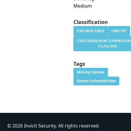
Medium
Classification
CVE-2018-13422
CWE-707
CVSS:3.0/AV:N/AC:L/PR:N/UI:R/
C:L/I:L/A:N
Tags
Missing Update
Known Vulnerabilities
© 2026 Invicti Security. All rights reserved.