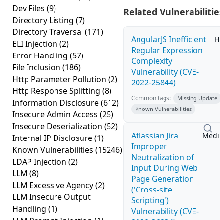
Dev Files
(9)
Related Vulnerabilitie
Directory Listing
(7)
Directory Traversal
(171)
AngularJS Inefficient
H
ELI Injection
(2)
Regular Expression
Error Handling
(57)
Complexity
File Inclusion
(186)
Vulnerability (CVE-
Http Parameter Pollution
(2)
2022-25844)
Http Response Splitting
(8)
Common tags:
Missing Update
Information Disclosure
(612)
Known Vulnerabilities
Insecure Admin Access
(25)
Insecure Deserialization
(52)
Atlassian Jira
Med
Internal IP Disclosure
(1)
Improper
Known Vulnerabilities
(15246)
Neutralization of
LDAP Injection
(2)
Input During Web
LLM
(8)
Page Generation
LLM Excessive Agency
(2)
('Cross-site
LLM Insecure Output
Scripting')
Handling
(1)
Vulnerability (CVE-