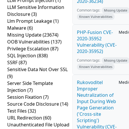
LLM Prompt Injection
(1)
2020-36234)
LLM Sensitive Information
Common tags:
Missing Update
Disclosure
(3)
Known Vulnerabilities
Llm Prompt Leakage
(1)
Malware
(6)
PHP-Fusion CVE-
Med
Missing Update
(23674)
2020-35952
OOB Vulnerabilities
(137)
Vulnerability (CVE-
Privilege Escalation
(87)
2020-35952)
SQL Injection
(838)
Common tags:
Missing Update
SSRF
(87)
Known Vulnerabilities
Sensitive Data Not Over SSL
(9)
Rukovoditel
Med
Server Side Template
Improper
Injection
(7)
Neutralization of
Session Fixation
(7)
Input During Web
Source Code Disclosure
(14)
Page Generation
Test Files
(32)
('Cross-site
URL Redirection
(60)
Scripting')
Unauthenticated File Upload
Vulnerability (CVE-