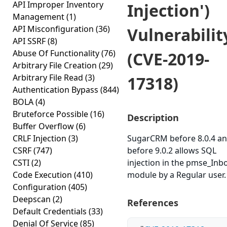
API Improper Inventory
Injection')
Management
(1)
API Misconfiguration
(36)
Vulnerabilit
API SSRF
(8)
Abuse Of Functionality
(76)
(CVE-2019-
Arbitrary File Creation
(29)
Arbitrary File Read
(3)
17318)
Authentication Bypass
(844)
BOLA
(4)
Bruteforce Possible
(16)
Description
Buffer Overflow
(6)
CRLF Injection
(3)
SugarCRM before 8.0.4 an
CSRF
(747)
before 9.0.2 allows SQL
CSTI
(2)
injection in the pmse_Inb
Code Execution
(410)
module by a Regular user.
Configuration
(405)
Deepscan
(2)
References
Default Credentials
(33)
Denial Of Service
(85)