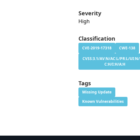
Severity
High
Classification
CVE-2019-17318
CWE-138
CVSS:3.1/AV:N/AC:L/PR:L/UI:N/
C:H/I:H/A:H
Tags
Missing Update
Known Vulnerabilities