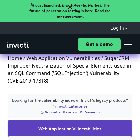
🚀 Just launched:
Invicti Agentic Pentest.
The
future of penetration testing is here. Read the
announcement.
Log in
Get a demo
Home
/
Web Application Vulnerabilities
/ SugarCRM
Improper Neutralization of Special Elements used in
an SQL Command ('SQL Injection') Vulnerability
(CVE-2019-17318)
Looking for the vulnerability index of Invicti's legacy products?
Invicti Enterprise
Acunetix Standard & Premium
Web Application Vulnerabilities