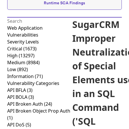
Runtime SCA Findings
SugarCRM
Web Application
Vulnerabilities
Improper
Severity Levels
Critical
(1673)
Neutralizat
High
(13297)
Medium
(8984)
of Special
Low
(892)
Information
(71)
Elements us
Vulnerability Categories
API BFLA
(3)
in an SQL
API BOLA
(3)
API Broken Auth
(24)
Command
API Broken Object Prop Auth
(1)
('SQL
API DoS
(5)