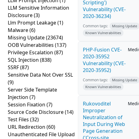
LLM Prompt Injection
(1)
Scripting')
LLM Sensitive Information
Vulnerability (CVE-
Disclosure
(3)
2020-36234)
Llm Prompt Leakage
(1)
Common tags:
Missing Update
Malware
(6)
Known Vulnerabilities
Missing Update
(23674)
OOB Vulnerabilities
(137)
PHP-Fusion CVE-
Med
Privilege Escalation
(87)
2020-35952
SQL Injection
(838)
Vulnerability (CVE-
SSRF
(87)
2020-35952)
Sensitive Data Not Over SSL
Common tags:
Missing Update
(9)
Known Vulnerabilities
Server Side Template
Injection
(7)
Rukovoditel
Med
Session Fixation
(7)
Improper
Source Code Disclosure
(14)
Neutralization of
Test Files
(32)
Input During Web
URL Redirection
(60)
Page Generation
Unauthenticated File Upload
('Cross-site