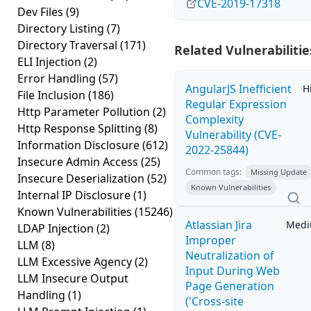
CVE-2019-17318
Dev Files
(9)
Directory Listing
(7)
Directory Traversal
(171)
Related Vulnerabilitie
ELI Injection
(2)
Error Handling
(57)
AngularJS Inefficient
H
File Inclusion
(186)
Regular Expression
Http Parameter Pollution
(2)
Complexity
Http Response Splitting
(8)
Vulnerability (CVE-
Information Disclosure
(612)
2022-25844)
Insecure Admin Access
(25)
Common tags:
Missing Update
Insecure Deserialization
(52)
Known Vulnerabilities
Internal IP Disclosure
(1)
Known Vulnerabilities
(15246)
Atlassian Jira
Med
LDAP Injection
(2)
Improper
LLM
(8)
Neutralization of
LLM Excessive Agency
(2)
Input During Web
LLM Insecure Output
Page Generation
Handling
(1)
('Cross-site