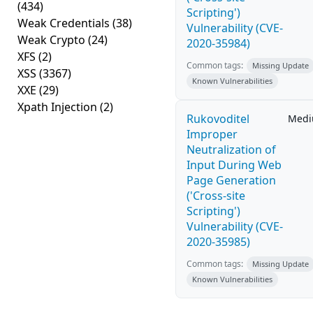
(434)
Scripting')
Weak Credentials
(38)
Vulnerability (CVE-
Weak Crypto
(24)
2020-35984)
XFS
(2)
Common tags:
Missing Update
XSS
(3367)
Known Vulnerabilities
XXE
(29)
Xpath Injection
(2)
Rukovoditel
Med
Improper
Neutralization of
Input During Web
Page Generation
('Cross-site
Scripting')
Vulnerability (CVE-
2020-35985)
Common tags:
Missing Update
Known Vulnerabilities