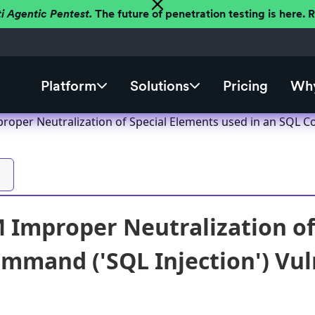
ti Agentic Pentest.
The future of penetration testing is here.
Platform
Solutions
Pricing
Why
oper Neutralization of Special Elements used in an SQL Co
Improper Neutralization of 
mmand ('SQL Injection') Vuln