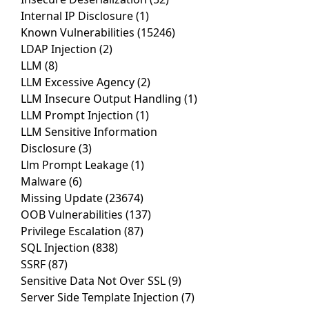
Internal IP Disclosure
(1)
Known Vulnerabilities
(15246)
LDAP Injection
(2)
LLM
(8)
LLM Excessive Agency
(2)
LLM Insecure Output Handling
(1)
LLM Prompt Injection
(1)
LLM Sensitive Information
Disclosure
(3)
Llm Prompt Leakage
(1)
Malware
(6)
Missing Update
(23674)
OOB Vulnerabilities
(137)
Privilege Escalation
(87)
SQL Injection
(838)
SSRF
(87)
Sensitive Data Not Over SSL
(9)
Server Side Template Injection
(7)