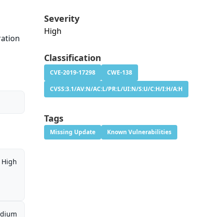
Severity
High
ration
Classification
CVE-2019-17298
CWE-138
CVSS:3.1/AV:N/AC:L/PR:L/UI:N/S:U/C:H/I:H/A:H
Tags
Missing Update
Known Vulnerabilities
High
dium