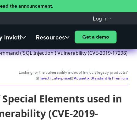
 Read the announcement.
Log in
 Invicti
Resources
Get a demo
mmand ('SQL Injection') Vulnerability (CVE-2019-17298)
Looking for the vulnerability index of Invicti's legacy products?
Invicti Enterprise
Acunetix Standard & Premium
Special Elements used in
erability (CVE-2019-