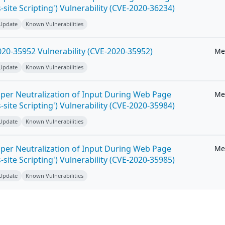
-site Scripting') Vulnerability (CVE-2020-36234)
 Update
Known Vulnerabilities
20-35952 Vulnerability (CVE-2020-35952)
Me
 Update
Known Vulnerabilities
per Neutralization of Input During Web Page
Me
-site Scripting') Vulnerability (CVE-2020-35984)
 Update
Known Vulnerabilities
per Neutralization of Input During Web Page
Me
-site Scripting') Vulnerability (CVE-2020-35985)
 Update
Known Vulnerabilities