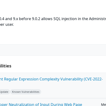
4 and 9.x before 9.0.2 allows SQL injection in the Administ
er user.
lities
ent Regular Expression Complexity Vulnerability (CVE-2022-
 Update
Known Vulnerabilities
roper Neutralization of Input During Web Page
Me