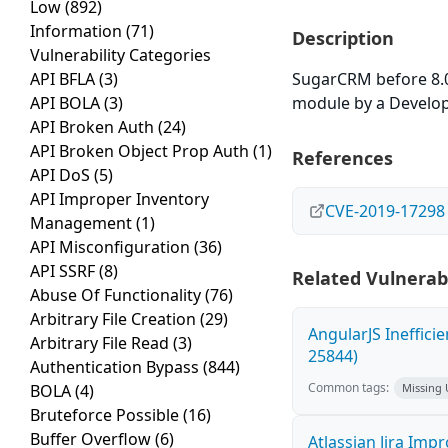
Low
(892)
Information
(71)
Description
Vulnerability Categories
API BFLA
(3)
SugarCRM before 8.0.
API BOLA
(3)
module by a Develop
API Broken Auth
(24)
API Broken Object Prop Auth
(1)
References
API DoS
(5)
API Improper Inventory
CVE-2019-17298
Management
(1)
API Misconfiguration
(36)
API SSRF
(8)
Related Vulnerabi
Abuse Of Functionality
(76)
Arbitrary File Creation
(29)
AngularJS Ineffici
Arbitrary File Read
(3)
25844)
Authentication Bypass
(844)
Common tags:
BOLA
(4)
Missing
Bruteforce Possible
(16)
Buffer Overflow
(6)
Atlassian Jira Imp