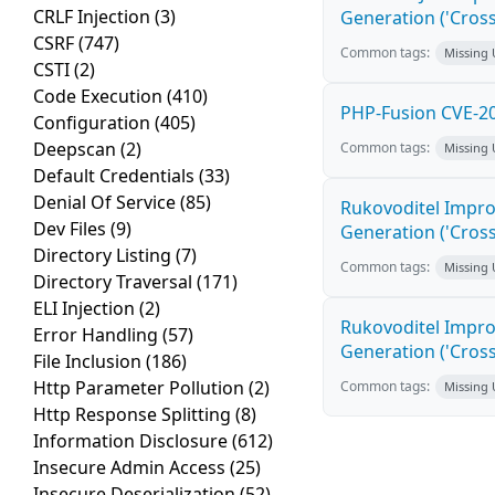
CRLF Injection
(3)
Generation ('Cross
CSRF
(747)
Common tags:
Missing
CSTI
(2)
Code Execution
(410)
PHP-Fusion CVE-20
Configuration
(405)
Deepscan
(2)
Common tags:
Missing
Default Credentials
(33)
Denial Of Service
(85)
Rukovoditel Impro
Dev Files
(9)
Generation ('Cross
Directory Listing
(7)
Common tags:
Missing
Directory Traversal
(171)
ELI Injection
(2)
Rukovoditel Impro
Error Handling
(57)
Generation ('Cross
File Inclusion
(186)
Http Parameter Pollution
(2)
Common tags:
Missing
Http Response Splitting
(8)
Information Disclosure
(612)
Insecure Admin Access
(25)
Insecure Deserialization
(52)