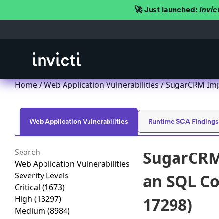
🚀 Just launched:
Invic
Home
/
Web Application Vulnerabilities
/ SugarCRM Impr
Web Application Vulnerabilities
Runtime SCA Findings
SugarCRM 
Web Application Vulnerabilities
Severity Levels
an SQL Co
Critical
(1673)
High
(13297)
17298)
Medium
(8984)