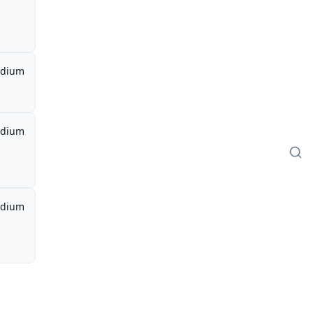
dium
dium
dium